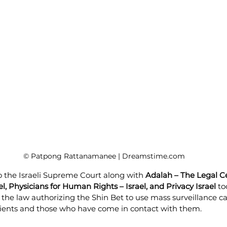
© Patpong Rattanamanee | Dreamstime.com
to the Israeli Supreme Court along with 
Adalah – The Legal Ce
el, Physicians for Human Rights – Israel, and Privacy Israel
 to
l the law authorizing the Shin Bet to use mass surveillance cap
ients and those who have come in contact with them. 