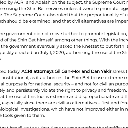
filed by ACRI and Adalah on the subject, the Supreme Court r
 using the Shin Bet services unless it were to promote legis
e. The Supreme Court also ruled that the proportionality of 
such should be examined, and that civil alternatives are imper
the government did not move further to promote legislation, 
d of the Shin Bet himself, among other things. With the inc
, the government eventually asked the Knesset to put forth le
ickly enacted on July 1, 2020, authorizing the use of the Shi
. 
ted today, 
ACRI attorneys Gil Gan-Mor and Dan Yakir
 stress 
onstitutional, as it authorizes the Shin Bet to use extreme m
al purpose is for national security – and not for civilian purp
ely and persistently violate the right to privacy and freedom.
at the use of this tool is extreme and disproportionate and 
especially since there are civilian alternatives – first and for
ological investigations, which have not improved either in 
e tools given to them. 
that Israeli state authorities are exaggerating the significanc