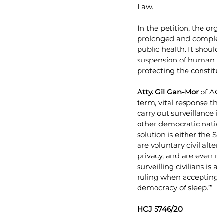
Law. 
In the petition, the o
prolonged and comple
public health. It shoul
suspension of human r
protecting the constitu
Atty. Gil Gan-Mor
 of A
term, vital response th
carry out surveillance
other democratic natio
solution is either the
are voluntary civil alte
privacy, and are even 
surveilling civilians i
ruling when accepting 
democracy of sleep.’”
HCJ 5746/20