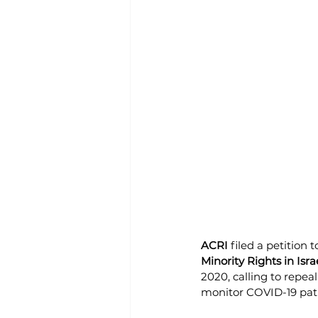
ACRI 
filed a petition 
Minority Rights in Isra
2020, calling to repea
monitor COVID-19 pat