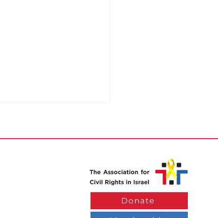
k Exemption for
Donate
le with Disabilities