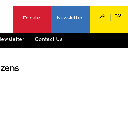
عر
עב
|
Donate
Newsletter
ewsletter
Contact Us
izens