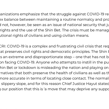
rganizations emphasize that the struggle against COVID-19 re
x balance between maintaining a routine normalcy and prot
d not, however, be seen as an issue of national security that ju
ights and the use of the Shin Bet. The crisis must be manag
tional rights of civilians and using civilian means. 
CRI: COVID-19 is a complex and frustrating civil crisis that re
at preserves civil rights and democratic principles. The Shin B
 is an extreme and disproportionate step – one that has not 
n facing COVID-19. Anyone who attempts to instill in the pub
 Shin Bet or lockdown is misleading the nation and playing on 
rnatives that both preserve the health of civilians as well as th
more accurate in terms of locating close contact. The normali
s a slippery slope, and for this reason Chief Justice Hayut state
our position that this is ‘a move that may deprive any suppo