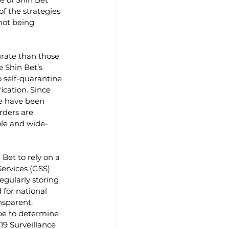
f the strategies 
not being 
rate than those 
e Shin Bet’s 
 self-quarantine 
cation. Since 
e have been 
rders are 
ble and wide-
Bet to rely on a 
ervices (GSS) 
egularly storing 
for national 
nsparent, 
ope to determine 
19 Surveillance 