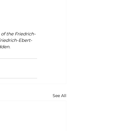
of the Friedrich-
riedrich-Ebert-
dden.
See All