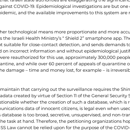
against COVID-19. Epidemiological investigations are but one o
epidemic, and the available improvements to this system are 
ther technological means more proportionate and more accu
s the Israeli Health Ministry’s “ Shield 2” smartphone app. Th
t suitable for close-contact detection, and sends demands to
 on incorrect information and without epidemiological justifi
were reauthorized for this use, approximately 300,000 peopl
rantine, and while over 60 percent of appeals of quarantine o
the damage – time and money lost, for example – is irreversi
 maintain that carrying out the surveillance requires the Shin 
ata created by virtue of Section 11 of the General Security S
estionable whether the creation of such a database, which is r
nications data of innocent citizens, is legal even when used 
s database is too broad, secretive, unsupervised, and non-tra
 the task at hand. Therefore, the petitioning organizations h
 GSS Law cannot be relied upon for the purpose of the COVID-