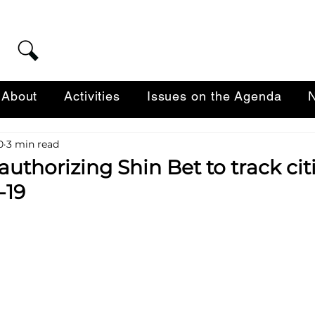
About
Activities
Issues on the Agenda
N
0
3 min read
authorizing Shin Bet to track cit
-19