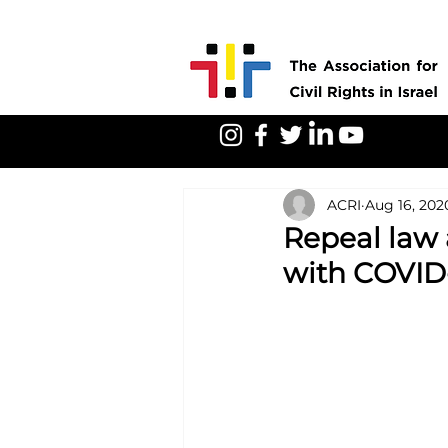
ACRI
Aug 16, 202
Repeal law 
with COVID