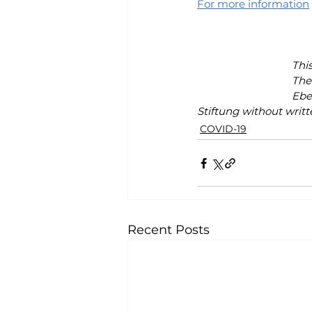
For more information
Thi
The 
Ebe
Stiftung without writt
COVID-19
Recent Posts