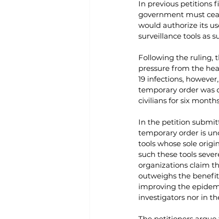
In previous petitions 
government must cease
would authorize its us
surveillance tools as 
Following the ruling, 
pressure from the hea
19 infections, however
temporary order was qu
civilians for six months
In the petition submit
temporary order is unc
tools whose sole origin
such these tools sever
organizations claim th
outweighs the benefit, 
improving the epidemi
investigators nor in th
The petitioners argue 