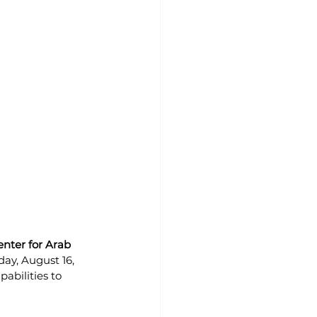
nter for Arab 
day, August 16, 
abilities to 