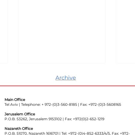
Archive
Main Office
Tel Aviv | Telephone: + 972-(0)3-560-8185 | Fax: +972-(0)3-5608165
Jerusalem Office
P.O.B. 53262, Jerusalem 9153102 | Fax: +972(0)2-652-1219
Even Secret Security
Mas
Organizations Can’t Take
Peop
Nazareth Office
P.O.B. 51070, Nazareth 1616701 | Tel: +972-(0)4-852-6333/4/5, Fax: +972-