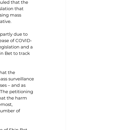
uled that the 
lation that 
using mass 
ative.
partly due to 
rease of COVID-
gislation and a 
n Bet to track 
that the 
ass surveillance 
oses – and as 
 The petitioning 
that the harm 
emost, 
number of 
e of Shin Bet 