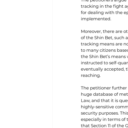
tracking in the fight 
for dealing with the 
implemented. 
Moreover, there are o
of the Shin Bet, such a
tracking means are no
to many citizens based
the Shin Bet’s means 
instructed to self-qua
eventually accepted, 
reaching.
The petitioner further
huge database of metad
Law, and that it is qu
highly-sensitive commu
security purposes. Thi
especially in terms of
that Section 11 of the