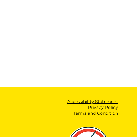
Accessibility Statement
Privacy Policy
Terms and Condition
Expanding the Authority
of the Shin Bet