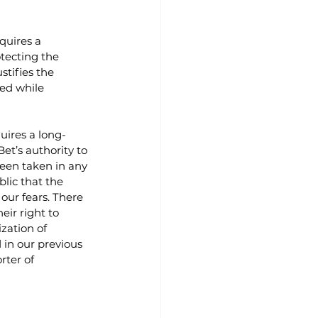
quires a 
ecting the 
stifies the 
ed while 
quires a long-
et’s authority to 
been taken in any 
lic that the 
our fears. There 
eir right to 
zation of 
d in our previous 
rter of 