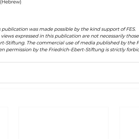
 (Hebrew)
s publication was made possible by the kind support of FES.
views expressed in this publication are not necessarily those 
rt-Stiftung. The commercial use of media published by the F
en permission by the Friedrich-Ebert-Stiftung is strictly forbi