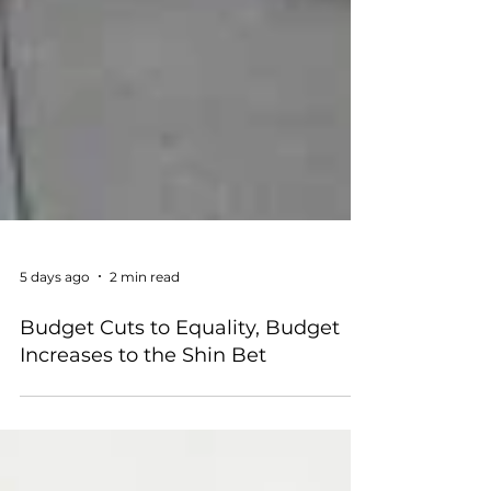
5 days ago
2 min read
Budget Cuts to Equality, Budget
Increases to the Shin Bet