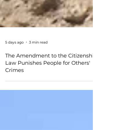
5 days ago
3 min read
The Amendment to the Citizenship
Law Punishes People for Others'
Crimes