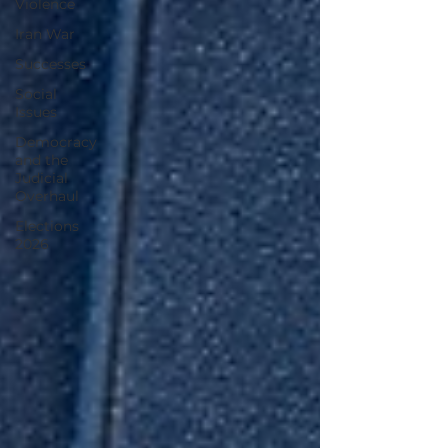
Violence
Iran War
Successes
Social
Issues
Democracy
and the
Judicial
Overhaul
Elections
2026