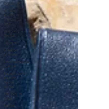
COVID-19
Human
Rights in
the Digital
Age
Prisoners'
Rights
Firearms
Freedom
of Press
Environmental
Justice
Equality,Anti-
Racism,
Social
Issues
The War in
Gaza
Settler