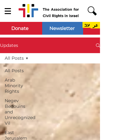
עב
عر
Donate
Newsletter
Updates
All Posts
All Posts
Arab
Minority
Rights
Negev
Bedouins
and
Unrecognized
Vil
East
Jerusalem