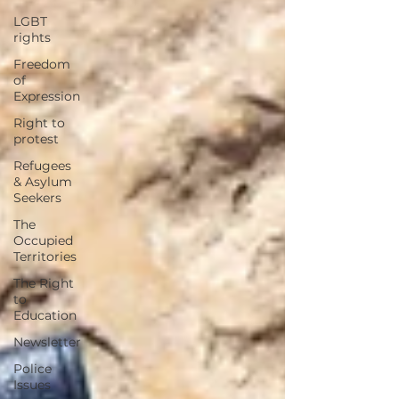
LGBT
rights
Freedom
of
Expression
Right to
protest
Refugees
& Asylum
Seekers
The
Occupied
Territories
The Right
to
Education
Newsletter
Police
Issues