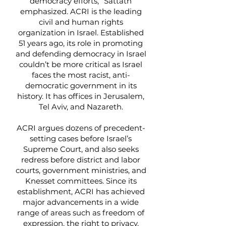
democracy efforts,” Sattath
emphasized. ACRI is the leading
civil and human rights
organization in Israel. Established
51 years ago, its role in promoting
and defending democracy in Israel
couldn’t be more critical as Israel
faces the most racist, anti-
democratic government in its
history. It has offices in Jerusalem,
Tel Aviv, and Nazareth.
ACRI argues dozens of precedent-
setting cases before Israel’s
Supreme Court, and also seeks
redress before district and labor
courts, government ministries, and
Knesset committees. Since its
establishment, ACRI has achieved
major advancements in a wide
range of areas such as freedom of
expression, the right to privacy,