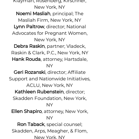
Klayman, Rosenberg, Kirschner,
New York, NY
Noemi Masliah
, principal; The
Masliah Firm, New York, NY
Lynn Paltrow
, director; National
Advocates for Pregnant Women,
New York, NY
Debra Raskin
, partner; Vladeck,
Raskin & Clark, P.C., New York, NY
Hank Rouda
, attorney, Hartsdale,
NY
Geri Rozanski
, director; Affiliate
Support and Nationwide Initiatives,
ACLU, New York, NY
Kathleen Rubenstein
, director;
Skadden Foundation, New York,
NY
Ellen Shapiro
, attorney, New York,
NY
Ron Taback
, special counsel;
Skadden, Arps, Meagher, & Flom,
New York, NY