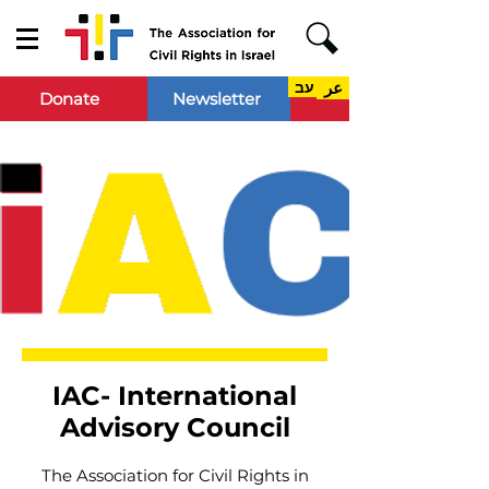
עב
عر
Donate
Newsletter
IAC- International
Advisory Council
The Association for Civil Rights in