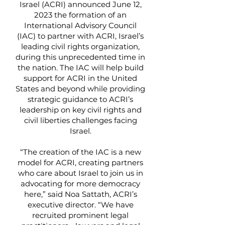
Israel (ACRI) announced June 12,
2023 the formation of an
International Advisory Council
(IAC) to partner with ACRI, Israel’s
leading civil rights organization,
during this unprecedented time in
the nation. The IAC will help build
support for ACRI in the United
States and beyond while providing
strategic guidance to ACRI’s
leadership on key civil rights and
civil liberties challenges facing
Israel.
“The creation of the IAC is a new
model for ACRI, creating partners
who care about Israel to join us in
advocating for more democracy
here,” said Noa Sattath, ACRI’s
executive director. “We have
recruited prominent legal