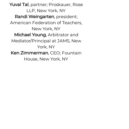
Yuval Tal
, partner; Proskauer, Rose
LLP, New York, NY
Randi Weingarten
, president;
American Federation of Teachers,
New York, NY
Michael Young
, Arbitrator and
Mediator/Principal at JAMS, New
York, NY
Ken Zimmerman
, CEO; Fountain
House, New York, NY