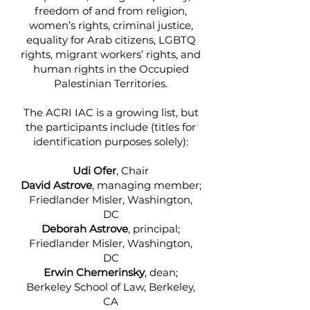
freedom of and from religion,
women’s rights, criminal justice,
equality for Arab citizens, LGBTQ
rights, migrant workers’ rights, and
human rights in the Occupied
Palestinian Territories.
The ACRI IAC is a growing list, but
the participants include (titles for
identification purposes solely):
Udi Ofer
, Chair
David Astrove
, managing member;
Friedlander Misler, Washington,
DC
Deborah Astrove
, principal;
Friedlander Misler, Washington,
DC
Erwin Chemerinsky
, dean;
Berkeley School of Law, Berkeley,
CA