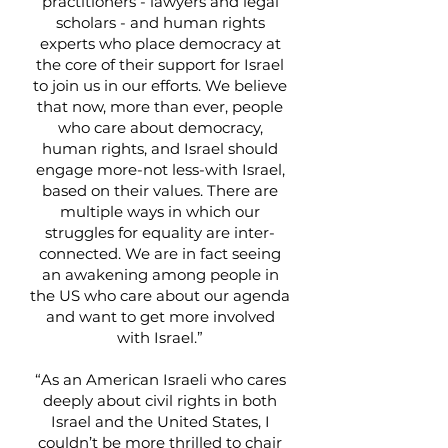
practitioners - lawyers and legal
scholars - and human rights
experts who place democracy at
the core of their support for Israel
to join us in our efforts. We believe
that now, more than ever, people
who care about democracy,
human rights, and Israel should
engage more-not less-with Israel,
based on their values. There are
multiple ways in which our
struggles for equality are inter-
connected. We are in fact seeing
an awakening among people in
the US who care about our agenda
and want to get more involved
with Israel.”
“As an American Israeli who cares
deeply about civil rights in both
Israel and the United States, I
couldn’t be more thrilled to chair