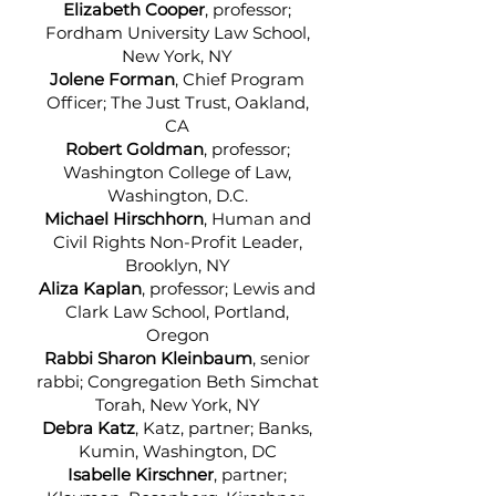
Elizabeth Cooper
, professor;
Fordham University Law School,
New York, NY
Jolene Forman
, Chief Program
Officer; The Just Trust, Oakland,
CA
Robert Goldman
, professor;
Washington College of Law,
Washington, D.C.
Michael Hirschhorn
, Human and
Civil Rights Non-Profit Leader,
Brooklyn, NY
Aliza Kaplan
, professor; Lewis and
Clark Law School, Portland,
Oregon
Rabbi Sharon Kleinbaum
, senior
rabbi; Congregation Beth Simchat
Torah, New York, NY
Debra Katz
, Katz, partner; Banks,
Kumin, Washington, DC
Isabelle Kirschner
, partner;