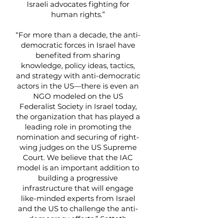
Israeli advocates fighting for
human rights.”
“For more than a decade, the anti-
democratic forces in Israel have
benefited from sharing
knowledge, policy ideas, tactics,
and strategy with anti-democratic
actors in the US—there is even an
NGO modeled on the US
Federalist Society in Israel today,
the organization that has played a
leading role in promoting the
nomination and securing of right-
wing judges on the US Supreme
Court. We believe that the IAC
model is an important addition to
building a progressive
infrastructure that will engage
like-minded experts from Israel
and the US to challenge the anti-