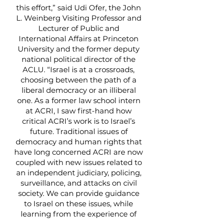
this effort,” said Udi Ofer, the John
L. Weinberg Visiting Professor and
Lecturer of Public and
International Affairs at Princeton
University and the former deputy
national political director of the
ACLU. “Israel is at a crossroads,
choosing between the path of a
liberal democracy or an illiberal
one. As a former law school intern
at ACRI, I saw first-hand how
critical ACRI’s work is to Israel’s
future. Traditional issues of
democracy and human rights that
have long concerned ACRI are now
coupled with new issues related to
an independent judiciary, policing,
surveillance, and attacks on civil
society. We can provide guidance
to Israel on these issues, while
learning from the experience of