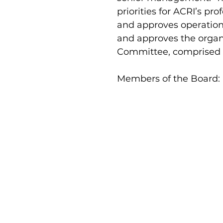
priorities for ACRI’s p
and approves operationa
and approves the organ
Committee, comprised o
Members of the Board:
Prof. Amit Shejter
Yael Ayalo
Chairperson
Summer Jaber-Massarwa
Shovit Ma