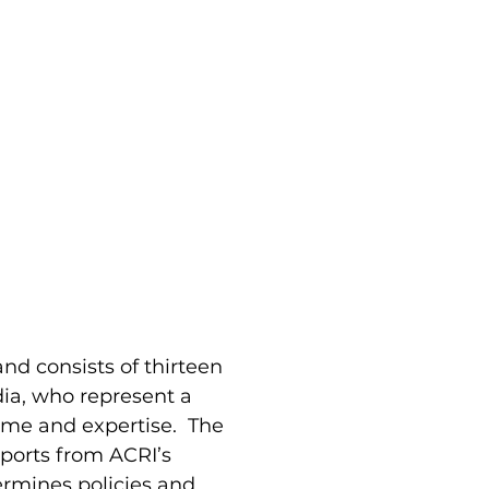
nd consists of thirteen
dia, who represent a
time and expertise. The
eports from ACRI’s
rmines policies and