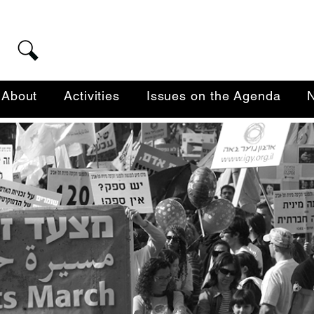
About
Activities
Issues on the Agenda
N