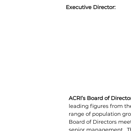
Executive Director:
Noa Sattath
Executive
Director
ACRI’s Board of Directo
leading figures from th
range of population gr
Board of Directors meet
senior management. The