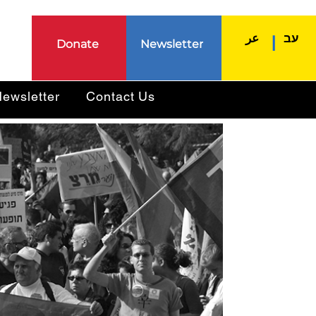
عر
עב
|
Donate
Newsletter
ewsletter
Contact Us