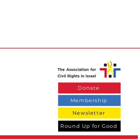
Donate
Membership
Newsletter
Round Up for Good