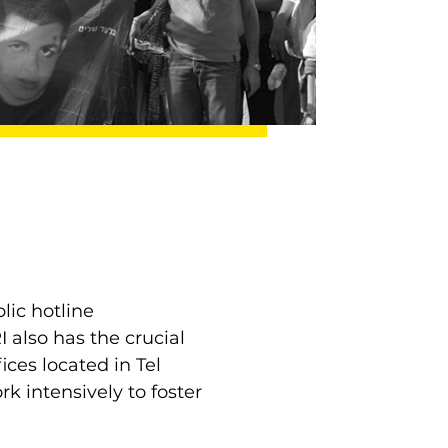
lic hotline
 also has the crucial
ices located in Tel
k intensively to foster