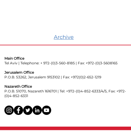
Archive
Main Office
Tel Aviv | Telephone: + 972-(0)3-560-8185 | Fax: +972-(0)3-5608165
Jerusalem Office
P.O.B. 53262, Jerusalem 9153102 | Fax: +972(0)2-652-1219
Nazareth Office
P.O.B. 51070, Nazareth 1616701 | Tel: +972-(0)4-852-6333/4/5, Fax: +972-
(0)4-852-6331