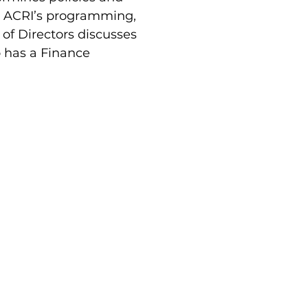
on ACRI’s programming,
of Directors discusses
 has a Finance
an
Prof. Ido Bruno
Ola Najmi Yousef