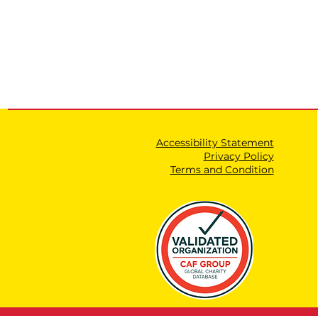
Accessibility Statement
Privacy Policy
Terms and Condition