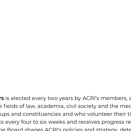
rs
is elected every two years by ACRI’s members, a
e fields of law, academia, civil society and the me
oups and constituencies and who volunteer their 
s every four to six weeks and receives progress r
 Board shapes ACRI's policies and strategy, dete