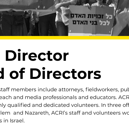
 Director
 of Directors
taff members include attorneys, fieldworkers, pub
reach and media professionals and educators. ACRI
ly qualified and dedicated volunteers. In three off
alem and Nazareth, ACRI’s staff and volunteers wor
 in Israel.