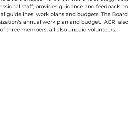
rofessional staff, provides guidance and feedback 
l guidelines, work plans and budgets. The Board 
ization's annual work plan and budget. ACRI also
f three members, all also unpaid volunteers.
n
Steven Beck
ِAtty. Yonatan Berm
lmad
Kholod Massalha
Etty Kenny