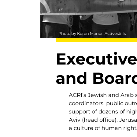
Photo by Keren Manor, Activestills
Executive
and Board
ACRI’s Jewish and Arab s
coordinators, public out
support of dozens of high
Aviv (head office), Jerus
a culture of human rights