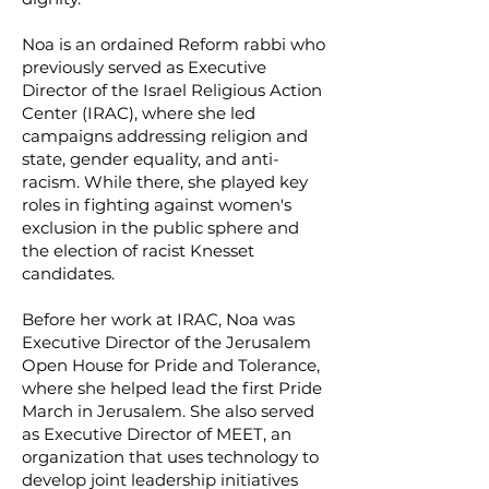
Noa is an ordained Reform rabbi who
previously served as Executive
Director of the Israel Religious Action
Center (IRAC), where she led
campaigns addressing religion and
state, gender equality, and anti-
racism. While there, she played key
roles in fighting against women's
exclusion in the public sphere and
the election of racist Knesset
candidates.
Before her work at IRAC, Noa was
Executive Director of the Jerusalem
Open House for Pride and Tolerance,
where she helped lead the first Pride
March in Jerusalem. She also served
as Executive Director of MEET, an
organization that uses technology to
develop joint leadership initiatives