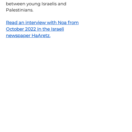
between young Israelis and
Palestinians.
Read an interview with Noa from
October 2022 in the Israeli
newspaper HaAretz.