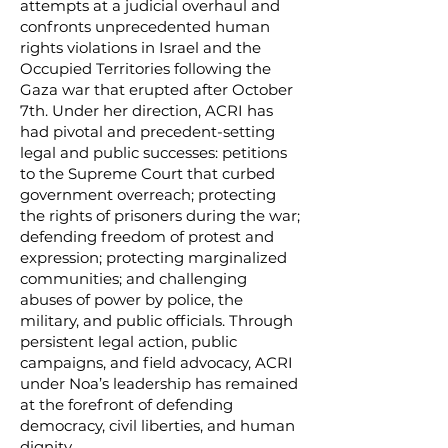
attempts at a judicial overhaul and
confronts unprecedented human
rights violations in Israel and the
Occupied Territories following the
Gaza war that erupted after October
7th. Under her direction, ACRI has
had pivotal and precedent-setting
legal and public successes: petitions
to the Supreme Court that curbed
government overreach; protecting
the rights of prisoners during the war;
defending freedom of protest and
expression; protecting marginalized
communities; and challenging
abuses of power by police, the
military, and public officials. Through
persistent legal action, public
campaigns, and field advocacy, ACRI
under Noa’s leadership has remained
at the forefront of defending
democracy, civil liberties, and human
dignity.