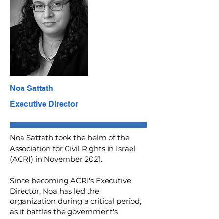
Noa Sattath
Executive Director
Noa Sattath took the helm of the
Association for Civil Rights in Israel
(ACRI) in November 2021.
Since becoming ACRI's Executive
Director, Noa has led the
organization during a critical period,
as it battles the government's