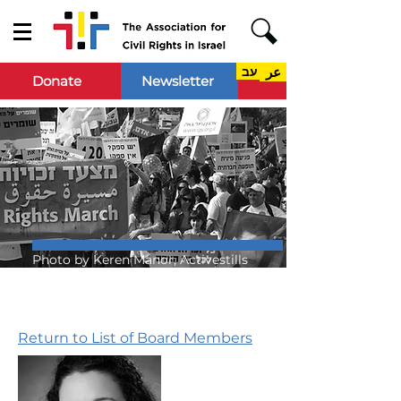
עב
عر
Donate
Newsletter
Photo by Keren Manor, Activestills
Return to List of Board Members