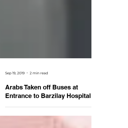
Sep 19, 2019
2 min read
Arabs Taken off Buses at
Entrance to Barzilay Hospital