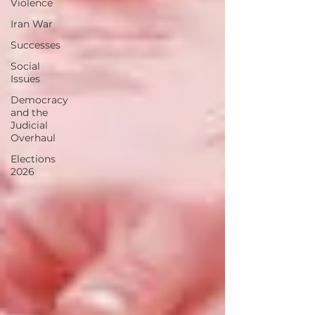
Violence
Iran War
Successes
Social
Issues
Democracy
and the
Judicial
Overhaul
Elections
2026