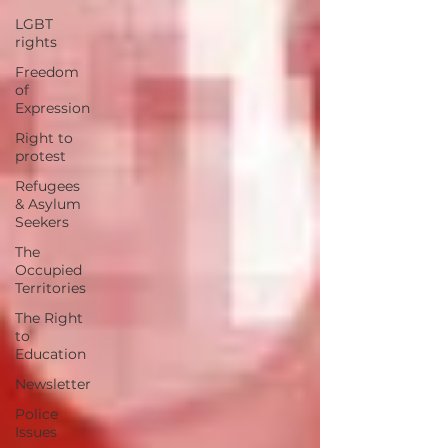
LGBT
rights
Freedom
of
Expression
Right to
protest
Refugees
& Asylum
Seekers
The
Occupied
Territories
The Right
to
Education
Newsletter
Police
Issues