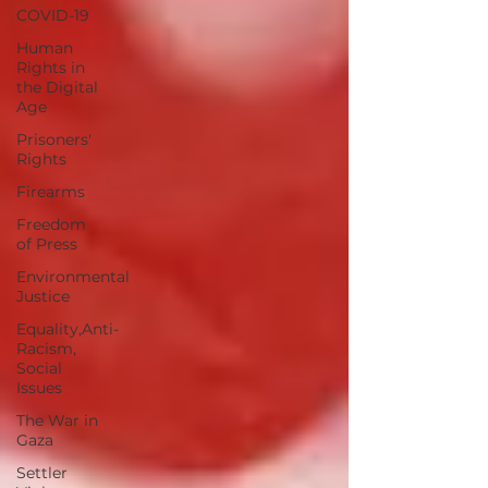
COVID-19
Human
Rights in
the Digital
Age
Prisoners'
Rights
Firearms
Freedom
of Press
Environmental
Justice
Equality,Anti-
Racism,
Social
Issues
The War in
Gaza
Settler