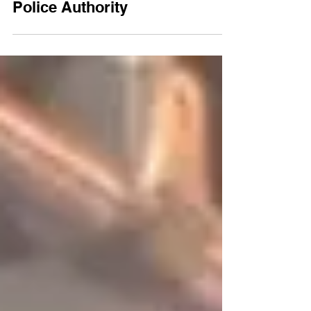
Landmark Ruling: HCJ Limits
Police Authority