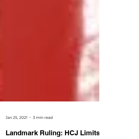
Jan 25, 2021
3 min read