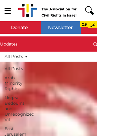
עב
عر
Donate
Newsletter
Updates
All Posts
All Posts
Arab
Minority
Rights
Negev
Bedouins
and
Unrecognized
Vil
East
Jerusalem