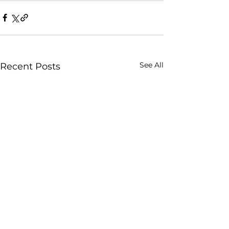
See All
Recent Posts