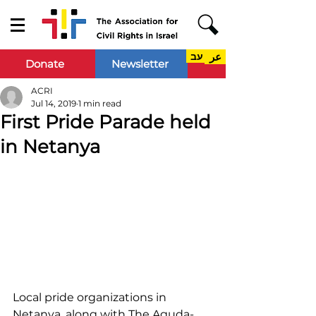
עב
عر
Donate
Newsletter
ACRI
Jul 14, 2019
1 min read
First Pride Parade held
in Netanya
Local pride organizations in 
Netanya, along with The Aguda- 