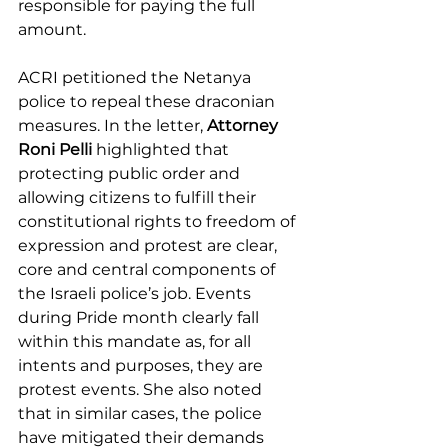
responsible for paying the full 
amount.
ACRI petitioned the Netanya 
police to repeal these draconian 
measures. In the letter, 
Attorney 
Roni Pelli
 highlighted that 
protecting public order and 
allowing citizens to fulfill their 
constitutional rights to freedom of 
expression and protest are clear, 
core and central components of 
the Israeli police’s job. Events 
during Pride month clearly fall 
within this mandate as, for all 
intents and purposes, they are 
protest events. She also noted 
that in similar cases, the police 
have mitigated their demands 