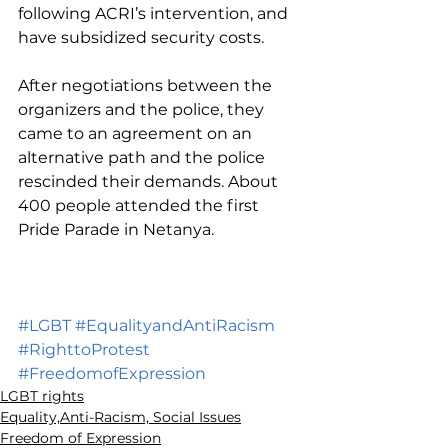
following ACRI’s intervention, and 
have subsidized security costs.
After negotiations between the 
organizers and the police, they 
came to an agreement on an 
alternative path and the police 
rescinded their demands. About 
400 people attended the first 
Pride Parade in Netanya. 
#LGBT
#EqualityandAntiRacism
#RighttoProtest
#FreedomofExpression
LGBT rights
Equality,Anti-Racism, Social Issues
Freedom of Expression