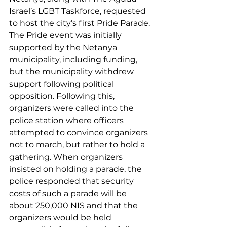
Israel’s LGBT Taskforce, requested 
to host the city’s first Pride Parade. 
The Pride event was initially 
supported by the Netanya 
municipality, including funding, 
but the municipality withdrew 
support following political 
opposition. Following this, 
organizers were called into the 
police station where officers 
attempted to convince organizers 
not to march, but rather to hold a 
gathering. When organizers 
insisted on holding a parade, the 
police responded that security 
costs of such a parade will be 
about 250,000 NIS and that the 
organizers would be held 