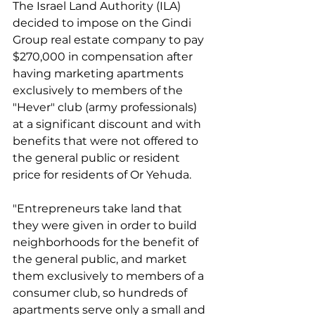
The Israel Land Authority (ILA) 
decided to impose on the Gindi 
Group real estate company to pay 
$270,000 in compensation after 
having marketing apartments 
exclusively to members of the 
"Hever" club (army professionals) 
at a significant discount and with 
benefits that were not offered to 
the general public or resident 
price for residents of Or Yehuda.
"Entrepreneurs take land that 
they were given in order to build 
neighborhoods for the benefit of 
the general public, and market 
them exclusively to members of a 
consumer club, so hundreds of 
apartments serve only a small and 