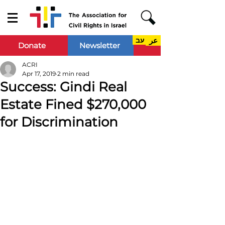
עב
عر
Donate
Newsletter
ACRI
Apr 17, 2019
2 min read
Success: Gindi Real
Estate Fined $270,000
for Discrimination