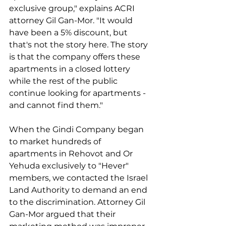
exclusive group," explains ACRI 
attorney Gil Gan-Mor. "It would 
have been a 5% discount, but 
that's not the story here. The story 
is that the company offers these 
apartments in a closed lottery 
while the rest of the public 
continue looking for apartments - 
and cannot find them."
When the Gindi Company began 
to market hundreds of 
apartments in Rehovot and Or 
Yehuda exclusively to "Hever" 
members, we contacted the Israel 
Land Authority to demand an end 
to the discrimination. Attorney Gil 
Gan-Mor argued that their 