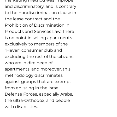
marketing method was improper 
and discriminatory, and is contrary 
to the nondiscrimination clause in 
the lease contract and the 
Prohibition of Discrimination in 
Products and Services Law. There 
is no point in selling apartments 
exclusively to members of the 
"Hever" consumer club and 
excluding the rest of the citizens 
who are in dire need of 
apartments, and moreover, this 
methodology discriminates 
against groups that are exempt 
from enlisting in the Israel 
Defense Forces, especially Arabs, 
the ultra-Orthodox, and people 
with disabilities. 