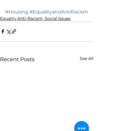
#Housing
#EqualityandAntiRacism
Equality,Anti-Racism, Social Issues
See All
Recent Posts