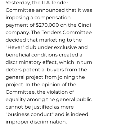
Yesterday, the ILA Tender 
Committee announced that it was 
imposing a compensation 
payment of $270,000 on the Gindi 
company. The Tenders Committee 
decided that marketing to the 
"Hever" club under exclusive and 
beneficial conditions created a 
discriminatory effect, which in turn 
deters potential buyers from the 
general project from joining the 
project. In the opinion of the 
Committee, the violation of 
equality among the general public 
cannot be justified as mere 
"business conduct" and is indeed 
improper discrimination. 