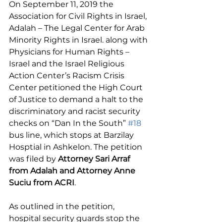
On September 11, 2019 the 
Association for Civil Rights in Israel, 
Adalah – The Legal Center for Arab 
Minority Rights in Israel. along with 
Physicians for Human Rights – 
Israel and the Israel Religious 
Action Center’s Racism Crisis 
Center petitioned the High Court 
of Justice to demand a halt to the 
discriminatory and racist security 
checks on “Dan In the South” 
#18
bus line, which stops at Barzilay 
Hosptial in Ashkelon. The petition 
was filed by 
Attorney Sari Arraf 
from Adalah and Attorney Anne 
Suciu from ACRI
.
As outlined in the petition, 
hospital security guards stop the 