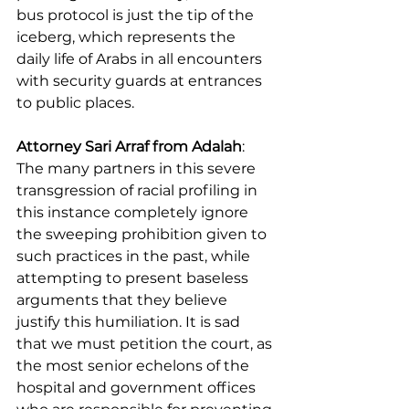
bus protocol is just the tip of the 
iceberg, which represents the 
daily life of Arabs in all encounters 
with security guards at entrances 
to public places.
Attorney Sari Arraf from Adalah
: 
The many partners in this severe 
transgression of racial profiling in 
this instance completely ignore 
the sweeping prohibition given to 
such practices in the past, while 
attempting to present baseless 
arguments that they believe 
justify this humiliation. It is sad 
that we must petition the court, as 
the most senior echelons of the 
hospital and government offices 