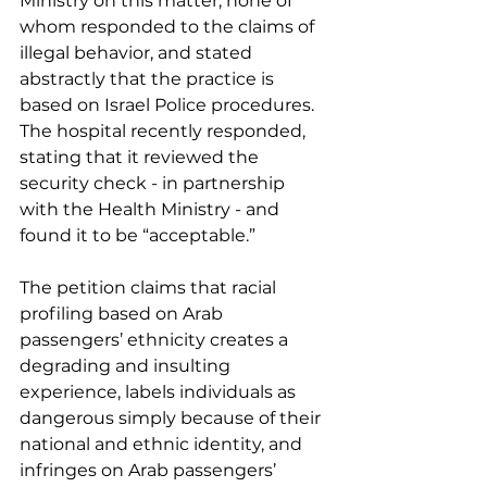
Ministry on this matter, none of 
whom responded to the claims of 
illegal behavior, and stated 
abstractly that the practice is 
based on Israel Police procedures. 
The hospital recently responded, 
stating that it reviewed the 
security check - in partnership 
with the Health Ministry - and 
found it to be “acceptable.”
The petition claims that racial 
profiling based on Arab 
passengers’ ethnicity creates a 
degrading and insulting 
experience, labels individuals as 
dangerous simply because of their 
national and ethnic identity, and 
infringes on Arab passengers’ 