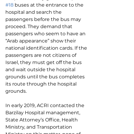
#18
 buses at the entrance to the 
hospital and search the 
passengers before the bus may 
proceed. They demand that 
passengers who seem to have an 
“Arab appearance” show their 
national identification cards. If the 
passengers are not citizens of 
Israel, they must get off the bus 
and wait outside the hospital 
grounds until the bus completes 
its route through the hospital 
grounds.
In early 2019, ACRI contacted the 
Barzilay Hospital management, 
State Attorney’s Office, Health 
Ministry, and Transportation 