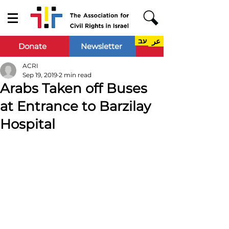
עב
عر
Donate
Newsletter
ACRI
Sep 19, 2019
2 min read
Arabs Taken off Buses
at Entrance to Barzilay
Hospital