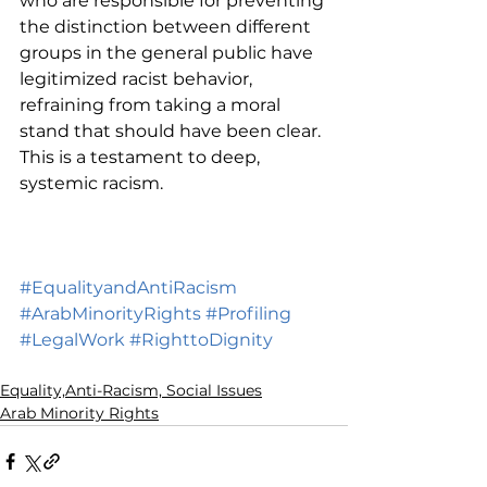
who are responsible for preventing 
the distinction between different 
groups in the general public have 
legitimized racist behavior, 
refraining from taking a moral 
stand that should have been clear. 
This is a testament to deep, 
systemic racism. 
#EqualityandAntiRacism
#ArabMinorityRights
#Profiling
#LegalWork
#RighttoDignity
Equality,Anti-Racism, Social Issues
Arab Minority Rights