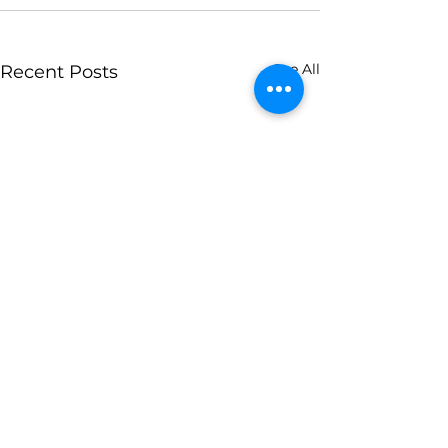
See All
Recent Posts