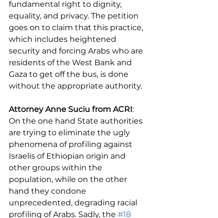
fundamental right to dignity, 
equality, and privacy. The petition 
goes on to claim that this practice, 
which includes heightened 
security and forcing Arabs who are 
residents of the West Bank and 
Gaza to get off the bus, is done 
without the appropriate authority.
Attorney Anne Suciu from ACRI
: 
On the one hand State authorities 
are trying to eliminate the ugly 
phenomena of profiling against 
Israelis of Ethiopian origin and 
other groups within the 
population, while on the other 
hand they condone 
unprecedented, degrading racial 
profiling of Arabs. Sadly, the 
#18