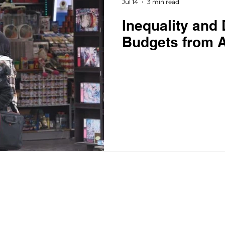
Jul 14
3 min read
Inequality and 
Budgets from A