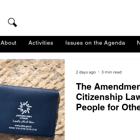
About
Activities
Issues on the Agenda
N
2 days ago
3 min read
The Amendment
Citizenship La
People for Oth