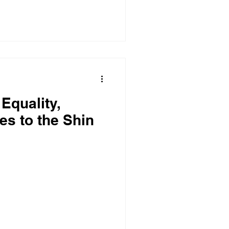
Equality,
es to the Shin