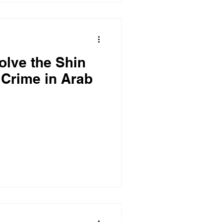
olve the Shin
 Crime in Arab