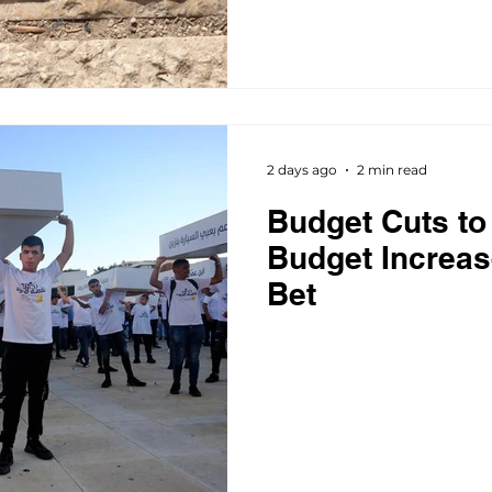
2 days ago
2 min read
Budget Cuts to 
Budget Increas
Bet