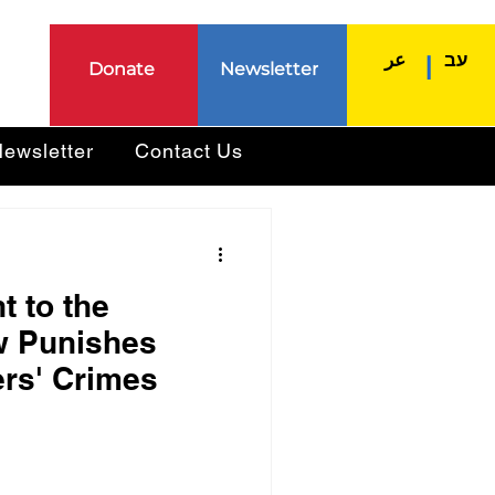
عر
עב
|
Donate
Newsletter
ewsletter
Contact Us
 to the
w Punishes
ers' Crimes