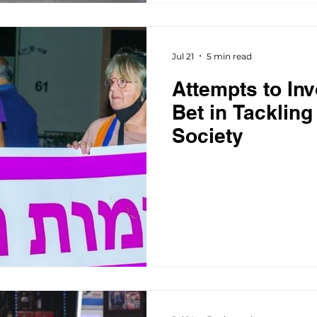
Jul 21
5 min read
Attempts to Inv
Bet in Tackling
Society