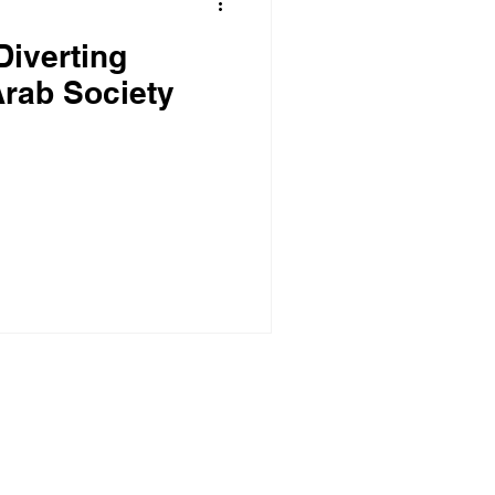
Diverting
rab Society