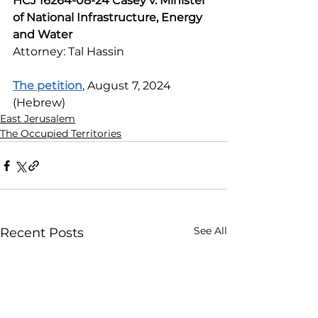
HCJ 16264-08-24 Casey v. Minister 
of National Infrastructure, Energy 
and Water
Attorney: Tal Hassin
The petition
, August 7, 2024 
(Hebrew)
East Jerusalem
The Occupied Territories
See All
Recent Posts