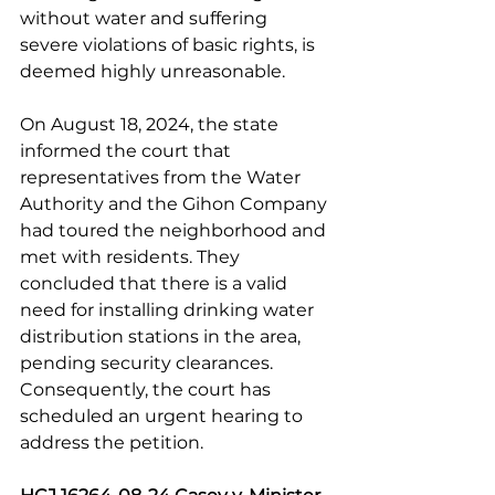
without water and suffering 
severe violations of basic rights, is 
deemed highly unreasonable.
On August 18, 2024, the state 
informed the court that 
representatives from the Water 
Authority and the Gihon Company 
had toured the neighborhood and 
met with residents. They 
concluded that there is a valid 
need for installing drinking water 
distribution stations in the area, 
pending security clearances. 
Consequently, the court has 
scheduled an urgent hearing to 
address the petition.