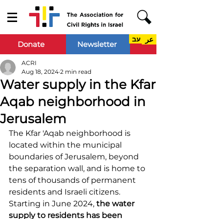
עב
عر
Donate
Newsletter
ACRI
Aug 18, 2024
2 min read
Water supply in the Kfar
Aqab neighborhood in
Jerusalem
The Kfar 'Aqab neighborhood is 
located within the municipal 
boundaries of Jerusalem, beyond 
the separation wall, and is home to 
tens of thousands of permanent 
residents and Israeli citizens. 
Starting in June 2024, 
the water 
supply to residents has been 