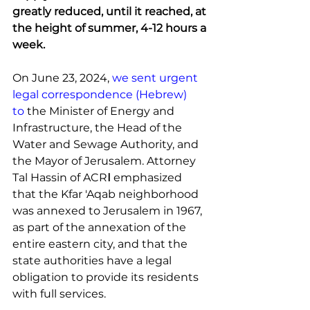
greatly reduced, until it reached, at 
the height of summer, 4-12 hours a 
week.
On June 23, 2024, 
we sent urgent 
legal correspondence (Hebrew) 
to
 the Minister of Energy and 
Infrastructure, the Head of the 
Water and Sewage Authority, and 
the Mayor of Jerusalem. Attorney 
Tal Hassin of ACR
I 
emphasized 
that the Kfar 'Aqab neighborhood 
was annexed to Jerusalem in 1967, 
as part of the annexation of the 
entire eastern city, and that the 
state authorities have a legal 
obligation to provide its residents 
with full services.