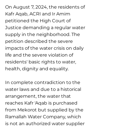
On August 7, 2024, the residents of 
Kafr Aqab, ACRI and Ir Amim 
petitioned the High Court of 
Justice demanding a regular water 
supply in the neighborhood. The 
petition described the severe 
impacts of the water crisis on daily 
life and the severe violation of 
residents' basic rights to water, 
health, dignity and equality.
In complete contradiction to the 
water laws and due to a historical 
arrangement, the water that 
reaches Kafr 'Aqab is purchased 
from Mekorot but supplied by the 
Ramallah Water Company, which 
is not an authorized water supplier 