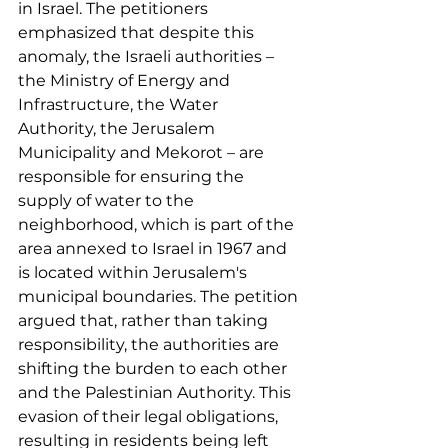
in Israel. The petitioners 
emphasized that despite this 
anomaly, the Israeli authorities – 
the Ministry of Energy and 
Infrastructure, the Water 
Authority, the Jerusalem 
Municipality and Mekorot – are 
responsible for ensuring the 
supply of water to the 
neighborhood, which is part of the 
area annexed to Israel in 1967 and 
is located within Jerusalem's 
municipal boundaries. The petition 
argued that, rather than taking 
responsibility, the authorities are 
shifting the burden to each other 
and the Palestinian Authority. This 
evasion of their legal obligations, 
resulting in residents being left 