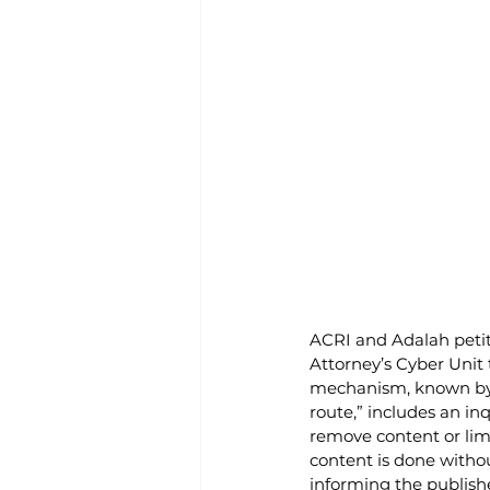
ACRI and Adalah petit
Attorney’s Cyber Unit 
mechanism, known by t
route,” includes an in
remove content or limi
content is done withou
informing the publishe