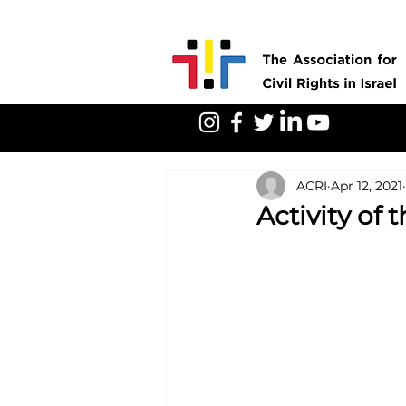
ACRI
Apr 12, 2021
Activity of