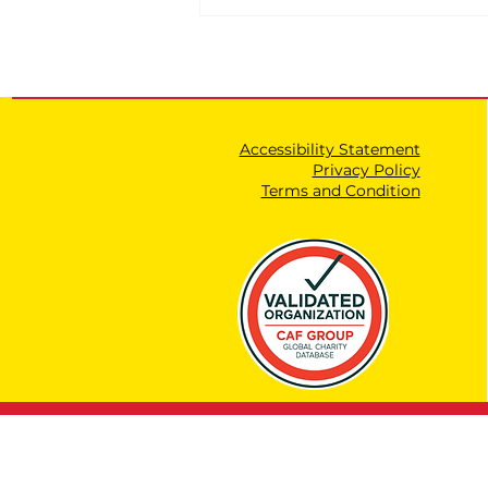
Accessibility Statement
Privacy Policy
Terms and Condition
The Ministry of
Education's Incitement
Committee that Secretly
Monitors Educators