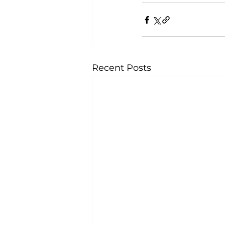
Recent Posts