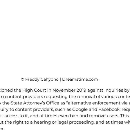
© Freddy Cahyono | Dreamstime.com
ioned the High Court in November 2019 against inquiries by 
to content providers requesting the removal of various conte
he State Attorney’s Office as “alternative enforcement via a
quiry to content providers, such as Google and Facebook, req
t access to it, and at times even ban and remove users. This 
t the right to a hearing or legal proceeding, and at times w
r. 