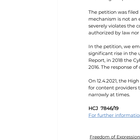
The petition was filed
mechanism is not an e
severely violates the 
authorized by law nor 
In the petition, we em
significant rise in th
Report, in 2018 the C
2016. The response of 
On 12.4.2021, the High
for content providers t
narrowly at times.
HCJ  7846/19 
For further informati
Freedom of Expression