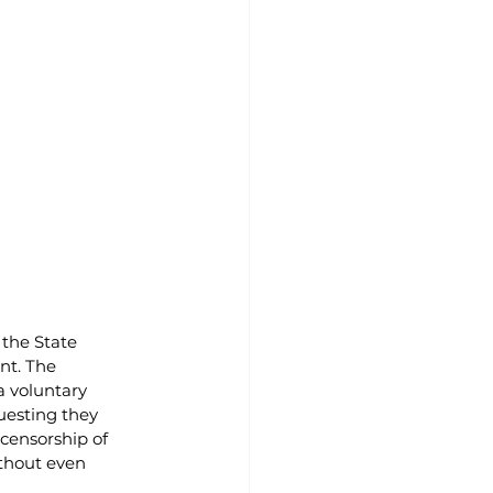
the State 
nt. The 
 voluntary 
uesting they 
censorship of 
ithout even 