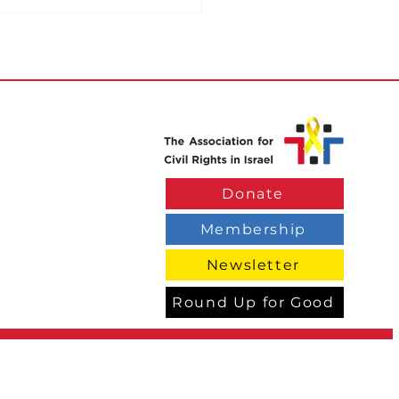
ce Use Eagle Eye
Donate
eillance System to
k Drivers
Membership
Newsletter
Round Up for Good