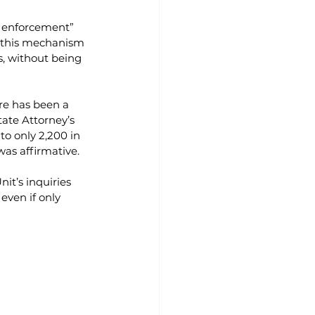
e enforcement” 
t this mechanism 
s, without being 
re has been a 
ate Attorney’s 
o only 2,200 in 
was affirmative.
it’s inquiries 
even if only 