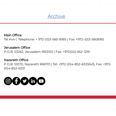
Archive
Main Office
Tel Aviv | Telephone: + 972-(0)3-560-8185 | Fax: +972-(0)3-5608165
Jerusalem Office
P.O.B. 53262, Jerusalem 9153102 | Fax: +972(0)2-652-1219
Know Your Rights:
Poli
Hanging Signs with
Surv
Nazareth Office
P.O.B. 51070, Nazareth 1616701 | Tel: +972-(0)4-852-6333/4/5, Fax: +972-
Political Messages from
Trac
(0)4-852-6331
Private Homes
Website design:
Studio Lee&Tamar
,
Itai Raveh
,
Adi Aharon