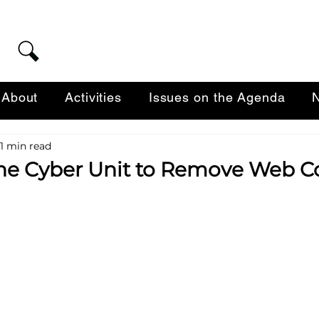
About
Activities
Issues on the Agenda
N
1 min read
 the Cyber Unit to Remove Web C