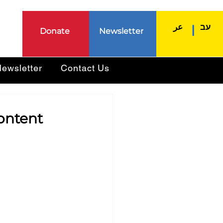
عر
עב
|
Donate
Newsletter
ewsletter
Contact Us
ontent