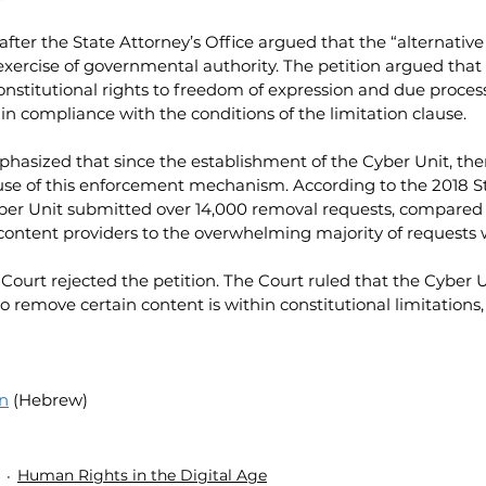
 after the State Attorney’s Office argued that the “alternativ
xercise of governmental authority. The petition argued tha
constitutional rights to freedom of expression and due proces
in compliance with the conditions of the limitation clause.
phasized that since the establishment of the Cyber Unit, the
e use of this enforcement mechanism. According to the 2018 St
yber Unit submitted over 14,000 removal requests, compared t
content providers to the overwhelming majority of requests 
 Court rejected the petition. The Court ruled that the Cyber Un
o remove certain content is within constitutional limitations, 
on
(Hebrew)
Human Rights in the Digital Age