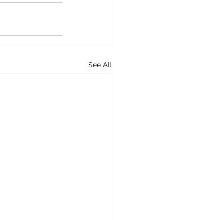
See All