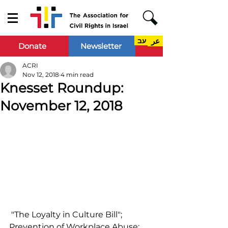
עב
عر
Donate
Newsletter
ACRI
Nov 12, 2018
4 min read
Knesset Roundup:
November 12, 2018
 "The Loyalty in Culture Bill"; 
Prevention of Workplace Abuse; 