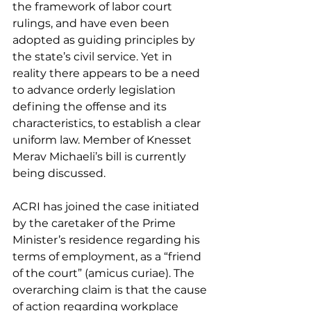
the framework of labor court 
rulings, and have even been 
adopted as guiding principles by 
the state’s civil service. Yet in 
reality there appears to be a need 
to advance orderly legislation 
defining the offense and its 
characteristics, to establish a clear 
uniform law. Member of Knesset 
Merav Michaeli’s bill is currently 
being discussed.
ACRI has joined the case initiated 
by the caretaker of the Prime 
Minister’s residence regarding his 
terms of employment, as a “friend 
of the court” (amicus curiae). The 
overarching claim is that the cause 
of action regarding workplace 