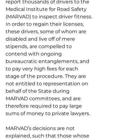
report thousands of drivers to the 
Medical Institute for Road Safety 
(MARVAD) to inspect driver fitness. 
In order to regain their licenses, 
these drivers, some of whom are 
disabled and live off of mere 
stipends, are compelled to 
contend with ongoing 
bureaucratic entanglements, and 
to pay very high fees for each 
stage of the procedure. They are 
not entitled to representation on 
behalf of the State during 
MARVAD committees, and are 
therefore required to pay large 
sums of money to private lawyers.
MARVAD’s decisions are not 
explained, such that those whose 