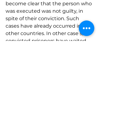
become clear that the person who 
was executed was not guilty, in 
spite of their conviction. Such 
cases have already occurred in 
other countries. In other case s, 
convicted prisoners have waited 
for many years for the sentence to 
be executed, and to their great 
fortune, their innocence became 
clear before the punishment was 
carried out. This bill seeks to annul 
the mere possibility, preventing 
the mitigation of the sentence 
following the conviction. Such an 
extreme irreversible action is not 
an appropriate sentence to be 
ruled by any court in Israel, or at all.