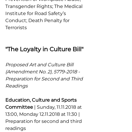
Transgender Rights; The Medical 
Institute for Road Safety’s 
Conduct; Death Penalty for 
Terrorists
"The Loyalty in Culture Bill"
Proposed Art and Culture Bill 
(Amendment No. 2), 5779-2018 - 
Preparation for Second and Third 
Readings
Education, Culture and Sports 
Committee 
| Sunday, 11.11.2018 at 
13:00, Monday 12.11.2018 at 11:30 | 
Preparation for second and third 
readings