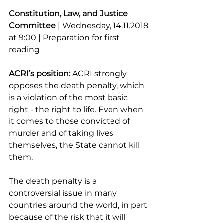
Constitution, Law, and Justice 
Committee
 | Wednesday, 14.11.2018 
at 9:00 | Preparation for first 
reading
ACRI’s position:
 ACRI strongly 
opposes the death penalty, which 
is a violation of the most basic 
right - the right to life. Even when 
it comes to those convicted of 
murder and of taking lives 
themselves, the State cannot kill 
them.
The death penalty is a 
controversial issue in many 
countries around the world, in part 
because of the risk that it will 