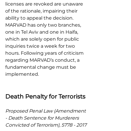
licenses are revoked are unaware 
of the rationale, impairing their 
ability to appeal the decision. 
MARVAD has only two branches, 
one in Tel Aviv and one in Haifa, 
which are solely open for public 
inquiries twice a week for two 
hours. Following years of criticism 
regarding MARVAD’s conduct, a 
fundamental change must be 
implemented. 
Death Penalty for Terrorists 
Proposed Penal Law (Amendment 
- Death Sentence for Murderers 
Convicted of Terrorism), 5778 - 2017