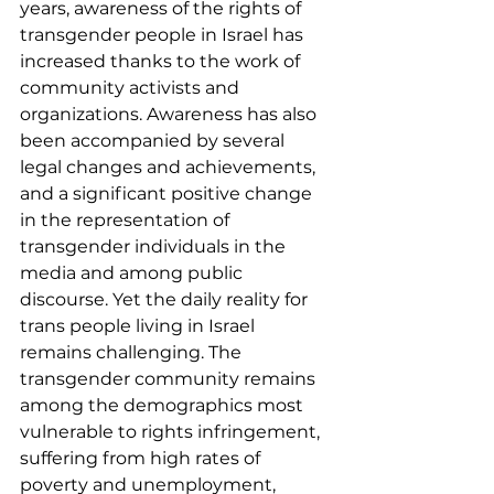
years, awareness of the rights of 
transgender people in Israel has 
increased thanks to the work of 
community activists and 
organizations. Awareness has also 
been accompanied by several 
legal changes and achievements, 
and a significant positive change 
in the representation of 
transgender individuals in the 
media and among public 
discourse. Yet the daily reality for 
trans people living in Israel 
remains challenging. The 
transgender community remains 
among the demographics most 
vulnerable to rights infringement, 
suffering from high rates of 
poverty and unemployment, 