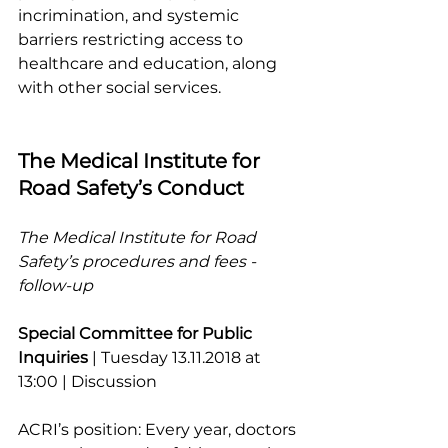
incrimination, and systemic 
barriers restricting access to 
healthcare and education, along 
with other social services.
The Medical Institute for 
Road Safety’s Conduct
The Medical Institute for Road 
Safety’s procedures and fees - 
follow-up
Special Committee for Public 
Inquiries 
| Tuesday 13.11.2018 at 
13:00 | Discussion
ACRI’s position: Every year, doctors 