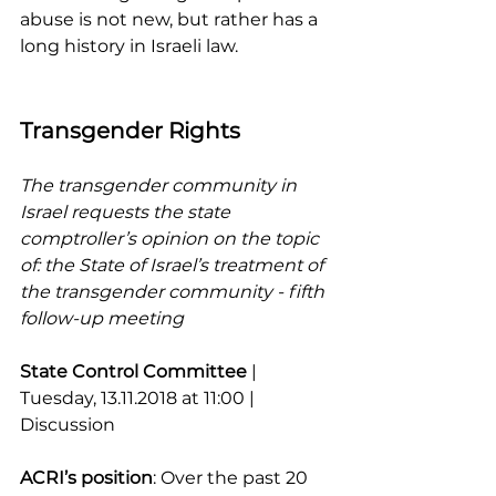
abuse is not new, but rather has a 
long history in Israeli law.
Transgender Rights
The transgender community in 
Israel requests the state 
comptroller’s opinion on the topic 
of: the State of Israel’s treatment of 
the transgender community - fifth 
follow-up meeting
State Control Committee 
| 
Tuesday, 13.11.2018 at 11:00 | 
Discussion
ACRI’s position
: Over the past 20 