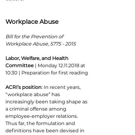
Workplace Abuse
Bill for the Prevention of 
Workplace Abuse, 5775 - 2015
Labor, Welfare, and Health 
Committee
 | Monday 12.11.2018 at 
10:30 | Preparation for first reading
ACRI’s position
: In recent years, 
“workplace abuse” has 
increasingly been taking shape as 
a criminal offense among 
employee-employer relations. 
Thus far, the formulation and 
definitions have been devised in 