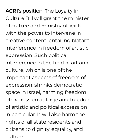
ACRI’s position
: The Loyalty in 
Culture Bill will grant the minister 
of culture and ministry officials 
with the power to intervene in 
creative content, entailing blatant 
interference in freedom of artistic 
expression. Such political 
interference in the field of art and 
culture, which is one of the 
important aspects of freedom of 
expression, shrinks democratic 
space in Israel, harming freedom 
of expression at large and freedom 
of artistic and political expression 
in particular. It will also harm the 
rights of all state residents and 
citizens to dignity, equality, and 
culture.