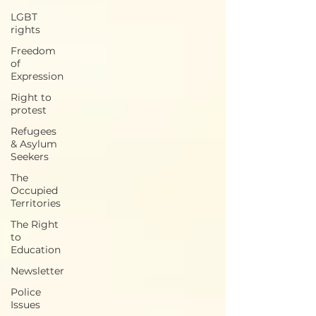
LGBT
rights
Freedom
of
Expression
Right to
protest
Refugees
& Asylum
Seekers
The
Occupied
Territories
The Right
to
Education
Newsletter
Police
Issues