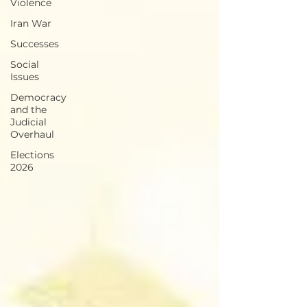
Violence
Iran War
Successes
Social
Issues
Democracy
and the
Judicial
Overhaul
Elections
2026