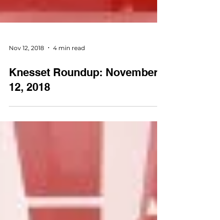
Nov 12, 2018
4 min read
Knesset Roundup: November
12, 2018