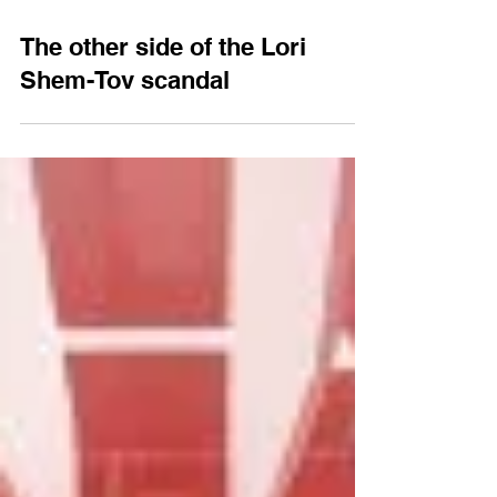
Jun 27, 2019
3 min read
The other side of the Lori
Shem-Tov scandal