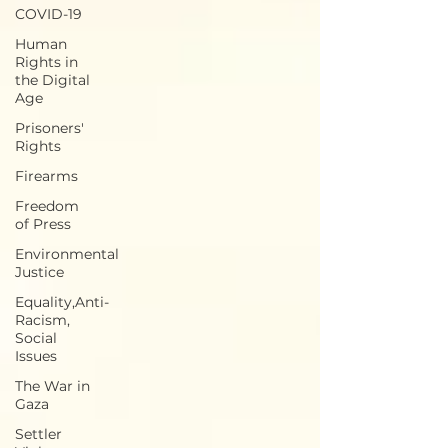
COVID-19
Human
Rights in
the Digital
Age
Prisoners'
Rights
Firearms
Freedom
of Press
Environmental
Justice
Equality,Anti-
Racism,
Social
Issues
The War in
Gaza
Settler