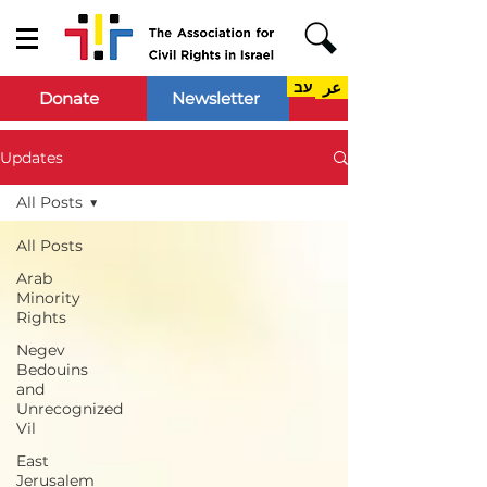
עב
عر
Donate
Newsletter
Updates
All Posts
All Posts
Arab
Minority
Rights
Negev
Bedouins
and
Unrecognized
Vil
East
Jerusalem