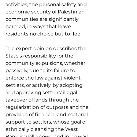
activities, the personal safety and 
economic security of Palestinian 
communities are significantly 
harmed, in ways that leave 
residents no choice but to flee. 
The expert opinion describes the 
State's responsibility for the 
community expulsions, whether 
passively, due to its failure to 
enforce the law against violent 
settlers, or actively, by adopting 
and approving settlers' illegal 
takeover of lands through the 
regularization of outposts and the 
provision of financial and material 
support to settlers, whose goal of 
ethnically cleansing the West 
Bank is well known and in no way 