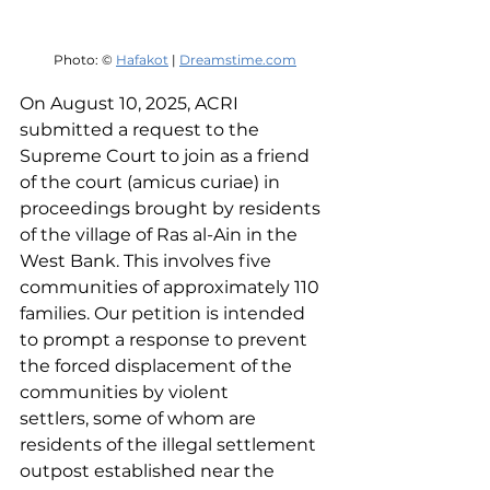
Photo: © 
Hafakot
 | 
Dreamstime.com
On August 10, 2025, ACRI 
submitted a request to the 
Supreme Court to join as a friend 
of the court (amicus curiae) in 
proceedings brought by residents 
of the village of Ras al-Ain in the 
West Bank. This involves five 
communities of approximately 110 
families. Our petition is intended 
to prompt a response to prevent 
the forced displacement of the 
communities by violent 
settlers, some of whom are 
residents of the illegal settlement 
outpost established near the 