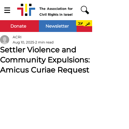
עב
عر
Donate
Newsletter
ACRI
Aug 10, 2025
2 min read
Settler Violence and
Community Expulsions:
Amicus Curiae Request