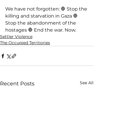
We have not forgotten: 🛑 Stop the 
killing and starvation in Gaza 🛑 
Stop the abandonment of the 
hostages 🛑 End the war. Now.
Settler Violence
The Occupied Territories
See All
Recent Posts