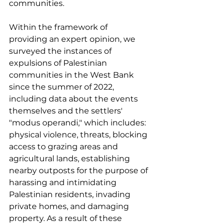
communities. 
Within the framework of 
providing an expert opinion, we 
surveyed the instances of 
expulsions of Palestinian 
communities in the West Bank 
since the summer of 2022, 
including data about the events 
themselves and the settlers' 
"modus operandi," which includes: 
physical violence, threats, blocking 
access to grazing areas and 
agricultural lands, establishing 
nearby outposts for the purpose of 
harassing and intimidating 
Palestinian residents, invading 
private homes, and damaging 
property. As a result of these 