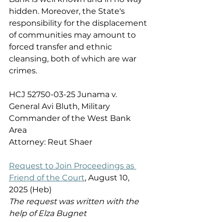
hidden. Moreover, the State's 
responsibility for the displacement 
of communities may amount to 
forced transfer and ethnic 
cleansing, both of which are war 
crimes. 
HCJ 52750-03-25 Junama v. 
General Avi Bluth, Military 
Commander of the West Bank 
Area 
Attorney: Reut Shaer 
Request to Join Proceedings as 
Friend of the Court
, August 10, 
2025 (Heb) 
The request was written with the 
help of Elza Bugnet