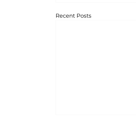
Recent Posts