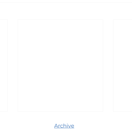
Archive