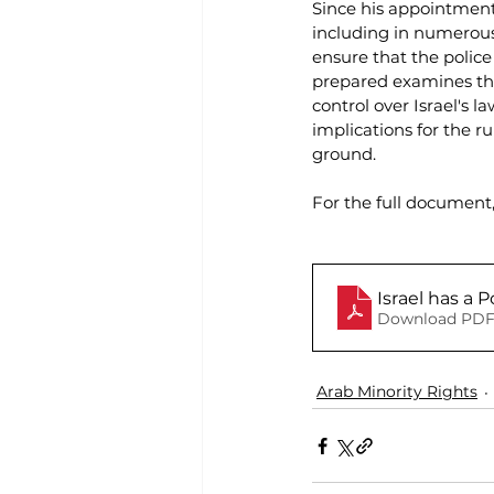
Since his appointment,
including in numerous 
ensure that the police
prepared examines the
control over Israel's 
implications for the 
ground.
For the full document
Israel has a P
Download PDF
Arab Minority Rights