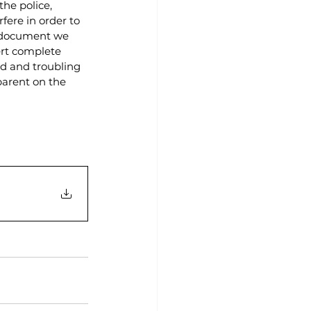
he police, 
fere in order to 
f document we 
rt complete 
nd and troubling 
parent on the 