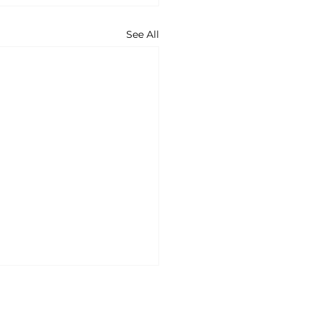
See All