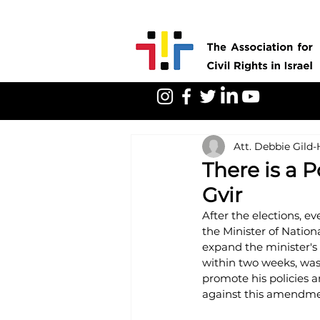
Att. Debbie Gild
There is a P
Gvir
After the elections, e
the Minister of Nation
expand the minister's
within two weeks, was 
promote his policies an
against this amendmen