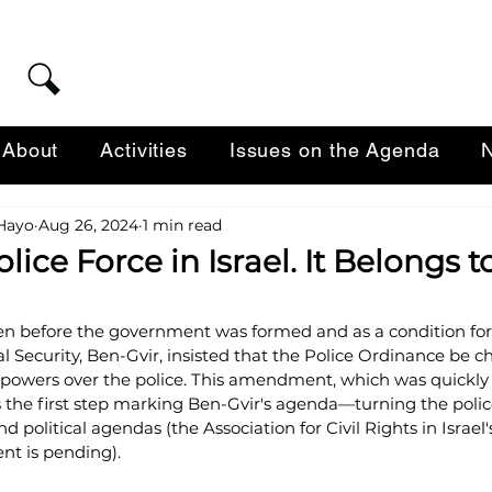
About
Activities
Issues on the Agenda
N
-Hayo
Aug 26, 2024
1 min read
olice Force in Israel. It Belongs 
ven before the government was formed and as a condition for 
al Security, Ben-Gvir, insisted that the Police Ordinance be 
 powers over the police. This amendment, which was quickly
the first step marking Ben-Gvir's agenda—turning the police 
d political agendas (the Association for Civil Rights in Israel'
t is pending).