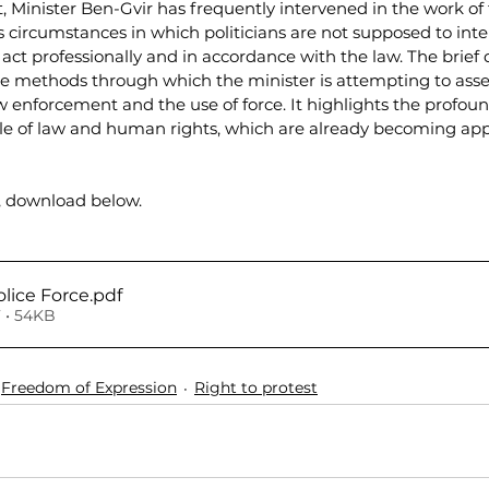
 Minister Ben-Gvir has frequently intervened in the work of t
circumstances in which politicians are not supposed to inter
 act professionally and in accordance with the law. The brie
 methods through which the minister is attempting to asse
law enforcement and the use of force. It highlights the profou
rule of law and human rights, which are already becoming ap
, download below.
olice Force
.pdf
 • 54KB
Freedom of Expression
Right to protest