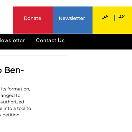
عر
עב
|
Donate
Newsletter
ewsletter
Contact Us
to Ben-
its formation, 
changed to 
 authorized 
into a tool to 
s petition 