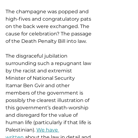
The champagne was popped and 
high-fives and congratulatory pats 
on the back were exchanged. The 
cause for celebration? The passage 
of the Death Penalty Bill into law.  
The disgraceful jubilation 
surrounding such a repugnant law 
by the racist and extremist 
Minister of National Security 
Itamar Ben Gvir and other 
members of the government is 
possibly the clearest illustration of 
this government’s death-worship 
and disregard for the value of 
human life (particularly if that life is 
Palestinian). 
We have 
written
 about the law in detail and 