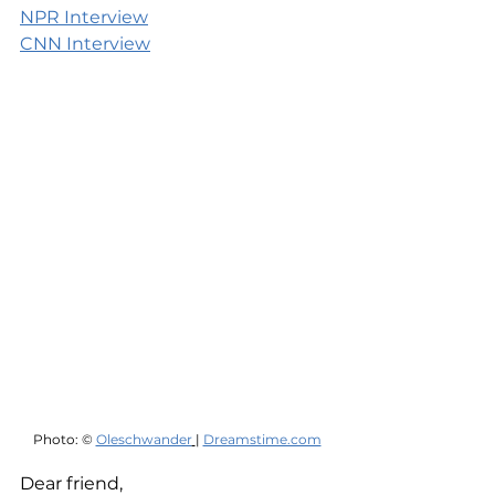
NPR Interview
CNN Interview
Photo: © 
Oleschwander
| 
Dreamstime.com
Dear friend,