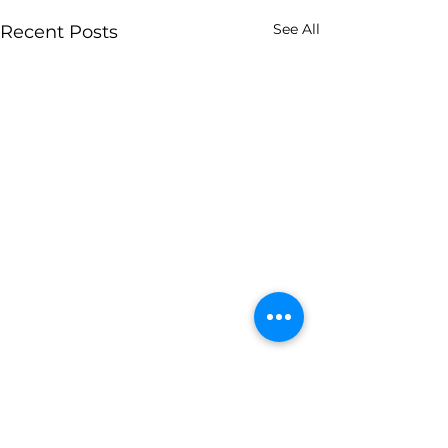
See All
Recent Posts
Archive