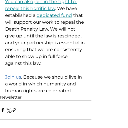
You can also join in the fight to 
repeal this horrific law
. We have 
established a 
dedicated fund
 that 
will support our work to repeal the 
Death Penalty Law. We will not 
give up until the law is rescinded, 
and your partnership is essential in 
ensuring that we are consistently 
able to show up in full force 
against this law.  
Join us
. Because we should live in 
a world in which humanity and 
human rights are celebrated.  
Newsletter