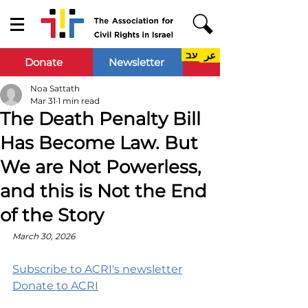
עב
عر
Donate
Newsletter
Noa Sattath
Mar 31
1 min read
The Death Penalty Bill
Has Become Law. But
We are Not Powerless,
and this is Not the End
of the Story
March 30, 2026
Subscribe to ACRI's newsletter
Donate to ACRI