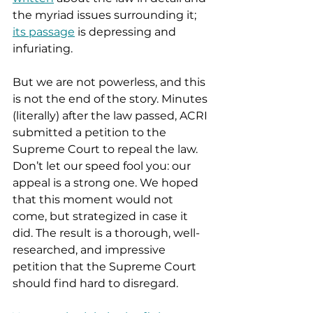
the myriad issues surrounding it; 
its passage
 is depressing and 
infuriating.
But we are not powerless, and this 
is not the end of the story. Minutes 
(literally) after the law passed, ACRI 
submitted a petition to the 
Supreme Court to repeal the law. 
Don’t let our speed fool you: our 
appeal is a strong one. We hoped 
that this moment would not 
come, but strategized in case it 
did. The result is a thorough, well-
researched, and impressive 
petition that the Supreme Court 
should find hard to disregard.