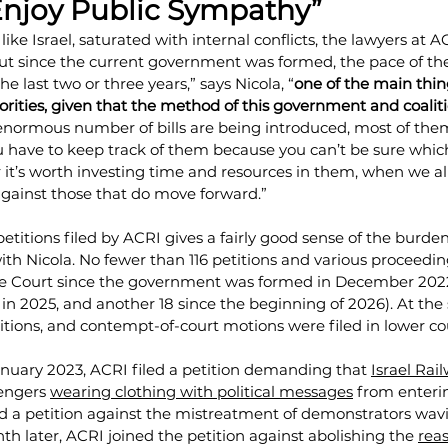
Enjoy Public Sympathy”
like Israel, saturated with internal conflicts, the lawyers at 
But since the current government was formed, the pace of the
e last two or three years,” says Nicola, “
one of the main thin
iorities, given that the method of this government and coalitio
 enormous number of bills are being introduced, most of the
u have to keep track of them because you can’t be sure which
it’s worth investing time and resources in them, when we al
 against those that do move forward.”
 petitions filed by ACRI gives a fairly good sense of the burde
ith Nicola. No fewer than 116 petitions and various proceedi
e Court since the government was formed in December 2022 
8 in 2025, and another 18 since the beginning of 2026). At the
itions, and contempt-of-court motions were filed in lower co
 January 2023, ACRI filed a petition demanding that 
Israel Rai
engers 
wearing clothing with political messages
 from enterin
filed a petition against the mistreatment of demonstrators wav
nth later, ACRI joined the petition against abolishing the 
rea