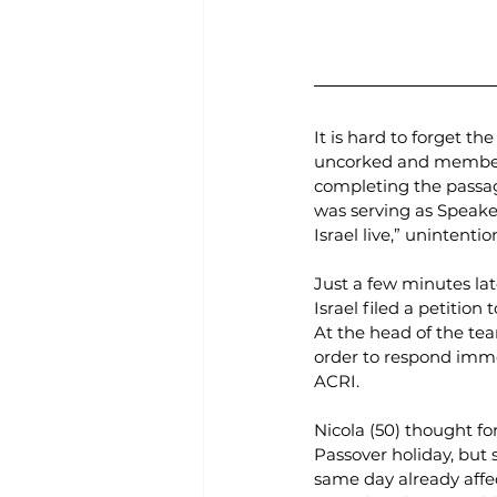
It is hard to forget t
uncorked and members
completing the passag
was serving as Speake
Israel live,” unintent
Just a few minutes lat
Israel filed a petiti
At the head of the te
order to respond immed
ACRI.
Nicola (50) thought for
Passover holiday, but
same day already affec