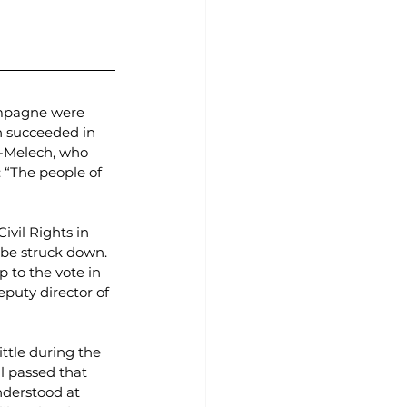
hampagne were 
 succeeded in 
-Melech, who 
 “The people of 
ivil Rights in 
 be struck down. 
 to the vote in 
puty director of 
ittle during the 
l passed that 
nderstood at 