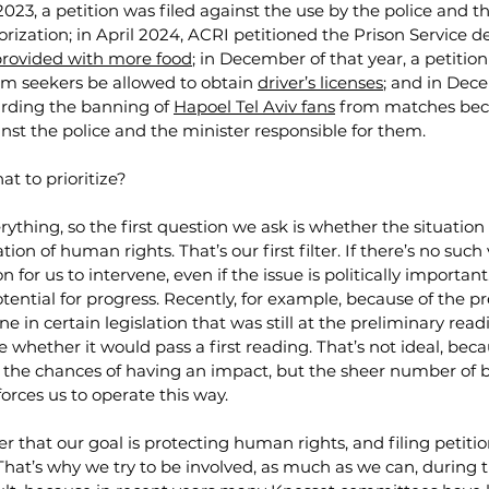
023, a petition was filed against the use by the police and th
rization; in April 2024, ACRI petitioned the Prison Service 
 provided with more food
; in December of that year, a petition
m seekers be allowed to obtain 
driver’s licenses
; and in Dec
arding the banning of 
Hapoel Tel Aviv fans
 from matches bec
inst the police and the minister responsible for them.
t to prioritize?
rything, so the first question we ask is whether the situation
tion of human rights. That’s our first filter. If there’s no such 
on for us to intervene, even if the issue is politically importan
otential for progress. Recently, for example, because of the pr
e in certain legislation that was still at the preliminary read
 whether it would pass a first reading. That’s not ideal, beca
s the chances of having an impact, but the sheer number of b
forces us to operate this way.
that our goal is protecting human rights, and filing petition
That’s why we try to be involved, as much as we can, during th