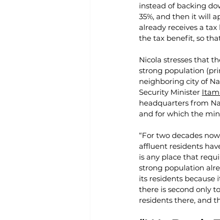
instead of backing do
35%, and then it will a
already receives a tax
the tax benefit, so th
Nicola stresses that t
strong population (pri
neighboring city of Na
Security Minister 
Itam
headquarters from Naz
and for which the mini
“For two decades now 
affluent residents hav
is any place that requ
strong population alre
its residents because 
there is second only t
residents there, and t