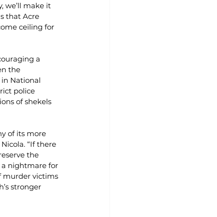
 we’ll make it 
s that Acre 
ome ceiling for 
couraging a 
en the 
 in National 
ict police 
ons of shekels 
 of its more 
icola. “If there 
reserve the 
 a nightmare for 
f murder victims 
h’s stronger 