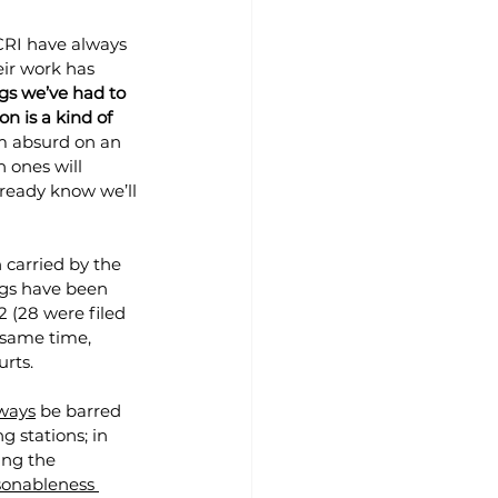
ACRI have always 
ir work has 
gs we’ve had to 
n is a kind of 
m absurd on an 
 ones will 
ready know we’ll 
n carried by the 
ngs have been 
(28 were filed 
 same time, 
urts.
lways
 be barred 
g stations; in 
ing the 
sonableness 