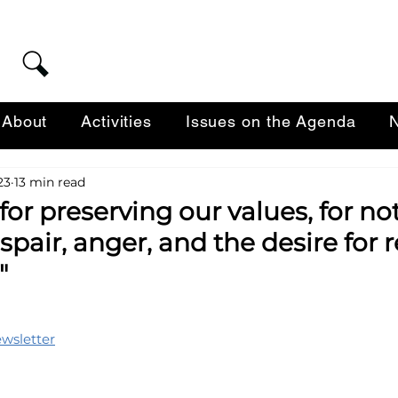
About
Activities
Issues on the Agenda
N
23
13 min read
or preserving our values, for no
spair, anger, and the desire for
"
ewsletter