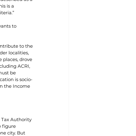
s is a 
teria.”
ants to 
ntribute to the 
r localities, 
e places, drove 
cluding ACRI, 
must be 
cation is socio-
in the Income 
Tax Authority 
e figure 
ne city. But 