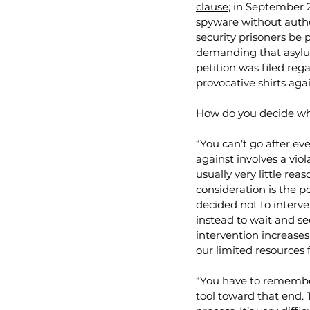
clause
; in September 2
spyware without autho
security prisoners be
demanding that asylu
petition was filed reg
provocative shirts aga
How do you decide wha
“You can’t go after eve
against involves a viola
usually very little reas
consideration is the p
decided not to interven
instead to wait and see
intervention increase
our limited resources 
“You have to remember 
tool toward that end. 