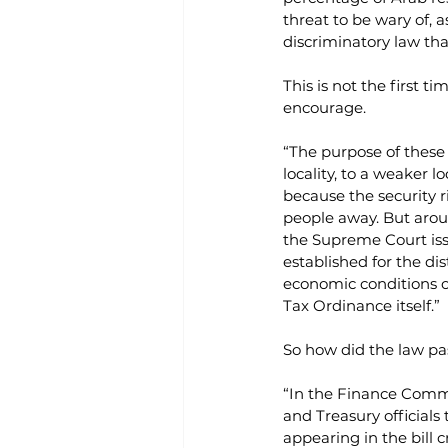
threat to be wary of, 
discriminatory law tha
This is not the first 
encourage.
“The purpose of these t
locality, to a weaker 
because the security r
people away. But aroun
the Supreme Court iss
established for the dis
economic conditions or
Tax Ordinance itself.”
So how did the law pa
“In the Finance Commi
and Treasury officials 
appearing in the bill c