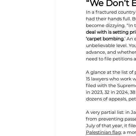
“We Don’t 
In a fractured country 
had their hands full. 
become dizzying. “In th
deal with is setting pr
‘carpet bombing
.’ An
unbelievable level. Yo
advance, and whether 
need to file petitions
A glance at the list of
15 lawyers who work w
filed with the Suprem
in 2023, 32 in 2024, 3
dozens of appeals, pet
A very partial list: in
from preventing pass
July of that year, it 
Palestinian flag
; a mo