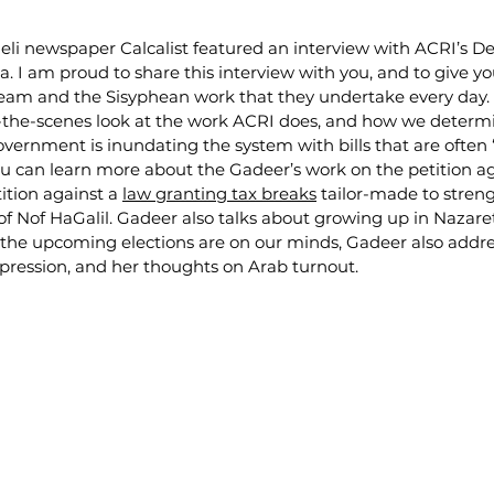
eli newspaper Calcalist featured an interview with ACRI’s De
. I am proud to share this interview with you, and to give y
eam and the Sisyphean work that they undertake every day. T
d-the-scenes look at the work ACRI does, and how we determ
vernment is inundating the system with bills that are often
ou can learn more about the Gadeer’s work on the petition ag
ition against a 
law granting tax breaks
 tailor-made to stren
 of Nof HaGalil. Gadeer also talks about growing up in Nazare
the upcoming elections are on our minds, Gadeer also addre
ppression, and her thoughts on Arab turnout.  