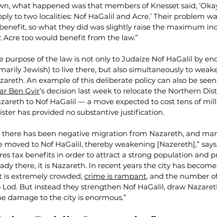
wn, what happened was that members of Knesset said, ‘Okay,
pply to two localities: Nof HaGalil and Acre.’ Their problem wa
 benefit, so what they did was slightly raise the maximum inc
at Acre too would benefit from the law.”
he purpose of the law is not only to Judaize Nof HaGalil by en
marily Jewish) to live there, but also simultaneously to weak
zareth. An example of this deliberate policy can also be seen
ar Ben Gvir
’s decision last week to relocate the Northern Distr
areth to Nof HaGalil — a move expected to cost tens of milli
ster has provided no substantive justification.
there has been negative migration from Nazareth, and many
e moved to Nof HaGalil, thereby weakening [Nazereth],” says N
ires tax benefits in order to attract a strong population and p
ady there, it is Nazareth. In recent years the city has become
it is extremely crowded, 
crime is rampant
, and the number o
o Lod. But instead they strengthen Nof HaGalil, draw Nazaret
he damage to the city is enormous.”