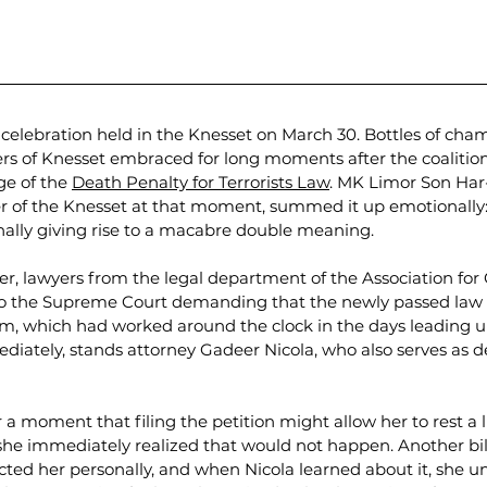
he celebration held in the Knesset on March 30. Bottles of c
 of Knesset embraced for long moments after the coalition
e of the 
Death Penalty for Terrorists Law
. MK Limor Son Har
r of the Knesset at that moment, summed it up emotionally:
ionally giving rise to a macabre double meaning.
er, lawyers from the legal department of the Association for C
on to the Supreme Court demanding that the newly passed law
am, which had worked around the clock in the days leading up
iately, stands attorney Gadeer Nicola, who also serves as de
 a moment that filing the petition might allow her to rest a l
 she immediately realized that would not happen. Another bil
ted her personally, and when Nicola learned about it, she u