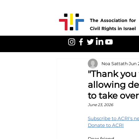
Noa Sattath
Jun 
"Thank you f
allowing de
to take over
June 23, 2026
Subscribe to ACRI's n
Donate to ACRI
Dear friend,