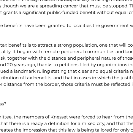
as though we are a spreading cancer that must be stopped. Thi
t grants a significant public-funded benefit without equal cri
time benefits have been granted to localities the government w
ax benefits is to attract a strong population, one that will co
locality. It began with remote peripheral communities and borde
isk, together with the distance and peripheral nature of thos
d 20 years ago, thanks to petitions filed by organizations in
ued a landmark ruling stating that clear and equal criteria 
tribution of tax benefits, and that in cases in which the justifi
 distance from the border, those criteria must be reflected 
ss?
ttee, the members of Knesset were forced to hear from the 
that there is already a definition for a mixed city, and that th
reates the impression that this law is being tailored for only o