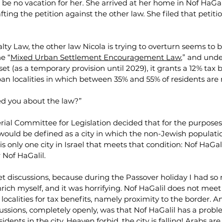
be no vacation for her. She arrived at her home in Nof HaGali
ting the petition against the other law. She filed that petitio
ty Law, the other law Nicola is trying to overturn seems to b
he “
Mixed Urban Settlement Encouragement Law
,” and unde
t (as a temporary provision until 2029), it grants a 12% tax b
an localities in which between 35% and 55% of residents are 
d you about the law?”
erial Committee for Legislation decided that for the purposes 
’ would be defined as a city in which the non-Jewish populati
s only one city in Israel that meets that condition: Nof HaGalil
r Nof HaGalil.
et discussions, because during the Passover holiday I had so
rich myself, and it was horrifying. Nof HaGalil does not meet t
s localities for tax benefits, namely proximity to the border. 
ssions, completely openly, was that Nof HaGalil has a probl
dents in the city. Heaven forbid, the city is falling! Arabs are