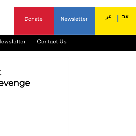
عر
עב
|
Donate
Newsletter
ewsletter
Contact Us
t
 revenge