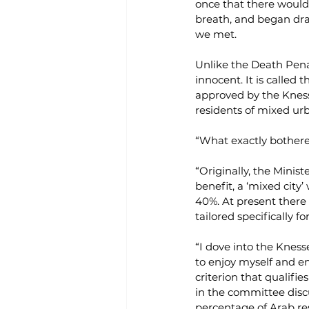
once that there would 
breath, and began draf
we met.
Unlike the Death Penal
innocent. It is called t
approved by the Knesse
residents of mixed urb
“What exactly bothere
“Originally, the Minist
benefit, a ‘mixed city
40%. At present there i
tailored specifically fo
“I dove into the Kness
to enjoy myself and en
criterion that qualifie
in the committee discu
percentage of Arab resi