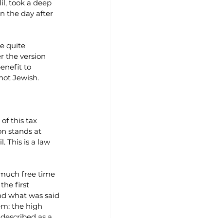
l, took a deep 
n the day after 
e quite 
r the version 
enefit to 
not Jewish.
of this tax 
on stands at 
. This is a law 
 much free time 
he first 
And what was said 
em: the high 
 described as a 