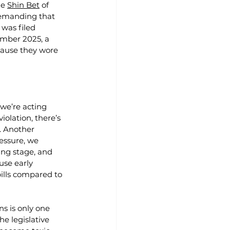
e 
Shin Bet
 of 
demanding that 
 was filed 
ember 2025, a 
ause they wore 
 we’re acting 
violation, there’s 
t. Another 
essure, we 
ing stage, and 
use early 
ills compared to 
s is only one 
e legislative 