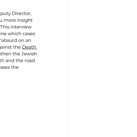
puty Director, 
ou more insight 
his interview 
ine which cases 
 “absurd on an 
ainst the 
Death 
gthen the Jewish 
th and the road 
sses the 