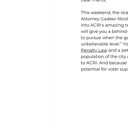
This weekend, the Isra
Attorney Gadeer Nicola
into ACRI's amazing t
will give you a behin
to pursue when the go
unbelievable level.” Y
Penalty Law
 and a pet
population of the city
to ACRI. And because 
potential for voter su