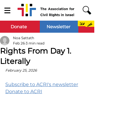
עב
عر
Donate
Newsletter
Noa Sattath
Feb 26
3 min read
Rights From Day 1.
Literally
February 25, 2026
Subscribe to ACRI's newsletter
Donate to ACRI