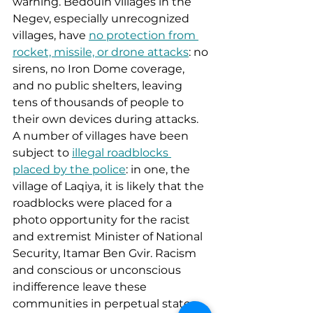
warning. Bedouin villages in the 
Negev, especially unrecognized 
villages, have 
no protection from 
rocket, missile, or drone attacks
: no 
sirens, no Iron Dome coverage, 
and no public shelters, leaving 
tens of thousands of people to 
their own devices during attacks. 
A number of villages have been 
subject to 
illegal roadblocks 
placed by the police
: in one, the 
village of Laqiya, it is likely that the 
roadblocks were placed for a 
photo opportunity for the racist 
and extremist Minister of National 
Security, Itamar Ben Gvir. Racism 
and conscious or unconscious 
indifference leave these 
communities in perpetual states 