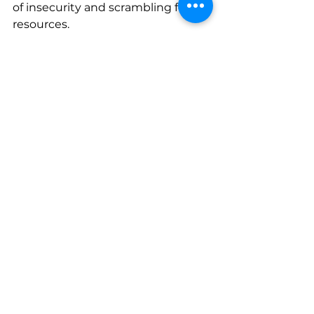
of insecurity and scrambling for 
resources.
Together, we can ensure that 
every human being has rights 
from their very first 
moments. 
Donate Now
.
Newsletter
See All
Recent Posts