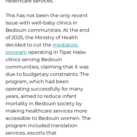
healthcare services.
This has not been the only recent 
issue with well-baby clinics in 
Bedouin communities. At the end 
of 2025, the Ministry of Health 
decided to cut the 
mediators 
program
 operating in Tipat Halav 
clinics serving Bedouin 
communities, claiming that it was 
due to budgetary constraints. The 
program, which had been 
operating successfully for many 
years, aimed to reduce infant 
mortality in Bedouin society by 
making healthcare services more 
accessible to Bedouin women. The 
program included translation 
services, escorts that 