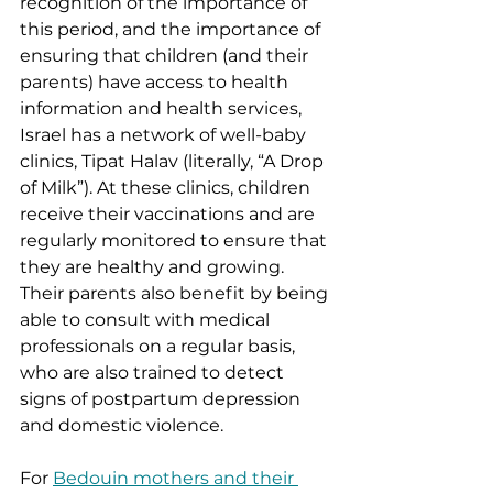
recognition of the importance of 
this period, and the importance of 
ensuring that children (and their 
parents) have access to health 
information and health services, 
Israel has a network of well-baby 
clinics, Tipat Halav (literally, “A Drop 
of Milk”). At these clinics, children 
receive their vaccinations and are 
regularly monitored to ensure that 
they are healthy and growing. 
Their parents also benefit by being 
able to consult with medical 
professionals on a regular basis, 
who are also trained to detect 
signs of postpartum depression 
and domestic violence. 
For 
Bedouin mothers and their 