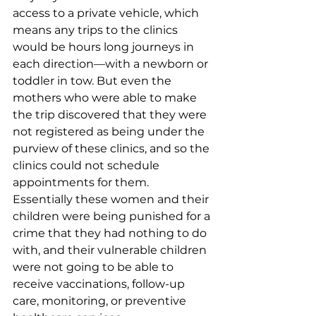
access to a private vehicle, which 
means any trips to the clinics 
would be hours long journeys in 
each direction—with a newborn or 
toddler in tow. But even the 
mothers who were able to make 
the trip discovered that they were 
not registered as being under the 
purview of these clinics, and so the 
clinics could not schedule 
appointments for them. 
Essentially these women and their 
children were being punished for a 
crime that they had nothing to do 
with, and their vulnerable children 
were not going to be able to 
receive vaccinations, follow-up 
care, monitoring, or preventive 