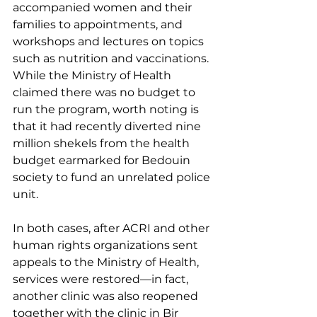
accompanied women and their 
families to appointments, and 
workshops and lectures on topics 
such as nutrition and vaccinations. 
While the Ministry of Health 
claimed there was no budget to 
run the program, worth noting is 
that it had recently diverted nine 
million shekels from the health 
budget earmarked for Bedouin 
society to fund an unrelated police 
unit. 
In both cases, after ACRI and other 
human rights organizations sent 
appeals to the Ministry of Health, 
services were restored—in fact, 
another clinic was also reopened 
together with the clinic in Bir 