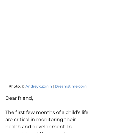
Photo: © 
Andreykuzmin
 | 
Dreamstime.com
Dear friend,
The first few months of a child’s life 
are critical in monitoring their 
health and development. In 