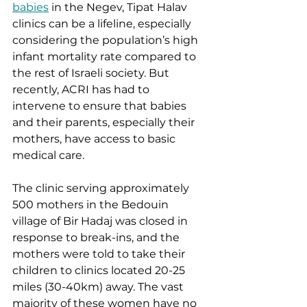
babies
 in the Negev, Tipat Halav 
clinics can be a lifeline, especially 
considering the population’s high 
infant mortality rate compared to 
the rest of Israeli society. But 
recently, ACRI has had to 
intervene to ensure that babies 
and their parents, especially their 
mothers, have access to basic 
medical care. 
The clinic serving approximately 
500 mothers in the Bedouin 
village of Bir Hadaj was closed in 
response to break-ins, and the 
mothers were told to take their 
children to clinics located 20-25 
miles (30-40km) away. The vast 
majority of these women have no 