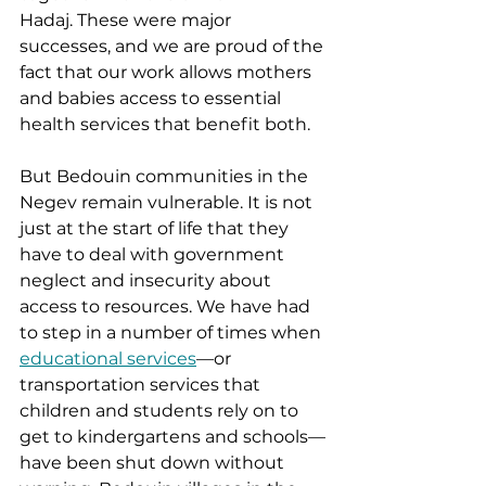
Hadaj. These were major 
successes, and we are proud of the 
fact that our work allows mothers 
and babies access to essential 
health services that benefit both.  
But Bedouin communities in the 
Negev remain vulnerable. It is not 
just at the start of life that they 
have to deal with government 
neglect and insecurity about 
access to resources. We have had 
to step in a number of times when 
educational services
—or 
transportation services that 
children and students rely on to 
get to kindergartens and schools—
have been shut down without 