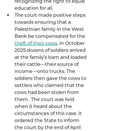
recognizing the right to equal 
education for all. 
The court made positive steps 
towards ensuring that a 
Palestinian family in the West 
Bank be compensated for the 
theft of their cows
. In October 
2025 dozens of soldiers arrived 
at the family’s barn and loaded 
their cattle—their source of 
income—onto trucks. The 
soldiers then gave the cows to 
settlers who claimed that the 
cows had been stolen from 
them.  The court was livid 
when it heard about the 
circumstances of this case. It 
ordered the State to inform 
the court by the end of April 