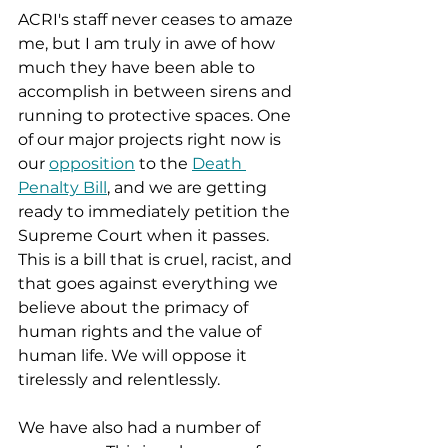
ACRI's staff never ceases to amaze 
me, but I am truly in awe of how 
much they have been able to 
accomplish in between sirens and 
running to protective spaces. One 
of our major projects right now is 
our 
opposition
 to the 
Death 
Penalty Bill
, and we are getting 
ready to immediately petition the 
Supreme Court when it passes. 
This is a bill that is cruel, racist, and 
that goes against everything we 
believe about the primacy of 
human rights and the value of 
human life. We will oppose it 
tirelessly and relentlessly. 
We have also had a number of 