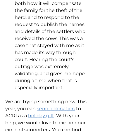
both how it will compensate 
the family for the theft of the 
herd, and to respond to the 
request to publish the names 
and details of the settlers who 
received the cows. This was a 
case that stayed with me as it 
has made its way through 
court. Hearing the court’s 
outrage was extremely 
validating, and gives me hope 
during a time when that is 
especially important.  
We are trying something new. This 
year, you can 
send a donation
 to 
ACRI as a 
holiday gift
. With your 
help, we would love to expand our 
circle of supporters. You can find 