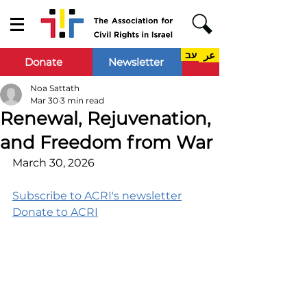
עב
عر
Donate
Newsletter
Noa Sattath
Mar 30
3 min read
Renewal, Rejuvenation,
and Freedom from War
March 30, 2026
Subscribe to ACRI's newsletter
Donate to ACRI