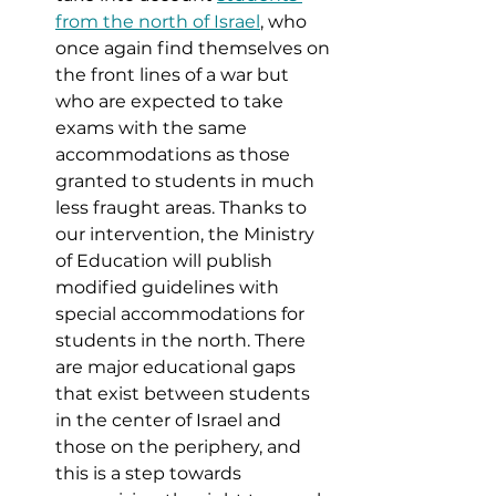
from the north of Israel
, who 
once again find themselves on 
the front lines of a war but 
who are expected to take 
exams with the same 
accommodations as those 
granted to students in much 
less fraught areas. Thanks to 
our intervention, the Ministry 
of Education will publish 
modified guidelines with 
special accommodations for 
students in the north. There 
are major educational gaps 
that exist between students 
in the center of Israel and 
those on the periphery, and 
this is a step towards 