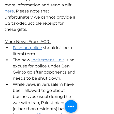
more information and send a gift 
here
. Please note that 
unfortunately we cannot provide a 
US tax-deductible receipt for 
these gifts.
More News From ACRI
Fashion police
 shouldn't be a 
literal term.
The new 
Incitement Unit
 is an 
excuse for police under Ben 
Gvir to go after opponents and 
needs to be shut down.
While Jews in Jerusalem have 
been allowed to go about 
business as usual during the 
war with Iran, Palestinians 
(other than residents) have 