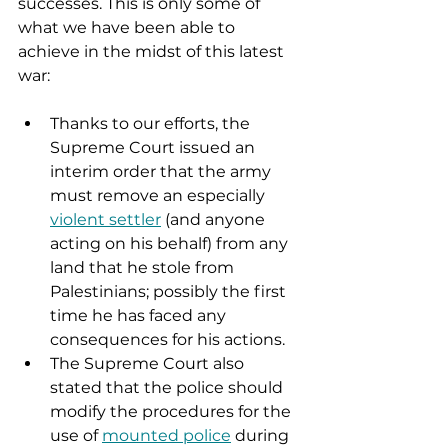
successes. This is only some of 
what we have been able to 
achieve in the midst of this latest 
war: 
Thanks to our efforts, the 
Supreme Court issued an 
interim order that the army 
must remove an especially 
violent settler
 (and anyone 
acting on his behalf) from any 
land that he stole from 
Palestinians; possibly the first 
time he has faced any 
consequences for his actions.
The Supreme Court also 
stated that the police should 
modify the procedures for the 
use of 
mounted police
 during 