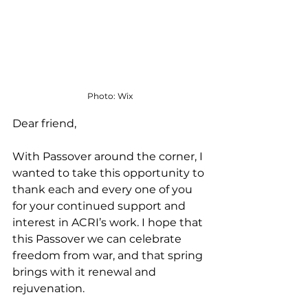
Photo: Wix
Dear friend,
With Passover around the corner, I 
wanted to take this opportunity to 
thank each and every one of you 
for your continued support and 
interest in ACRI’s work. I hope that 
this Passover we can celebrate 
freedom from war, and that spring 
brings with it renewal and 
rejuvenation. 