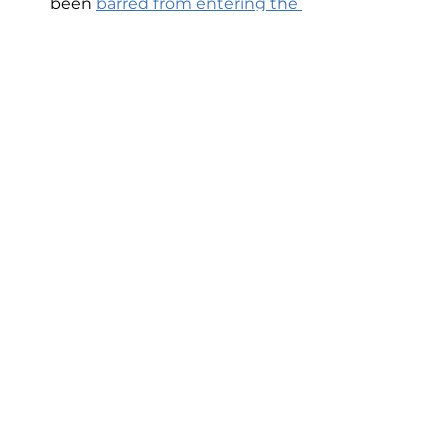
been 
barred from entering the 
Old City
 and their shops have 
been closed.
You can't arrest someone for a 
crime that doesn't exist
.
Newsletter
See All
Recent Posts