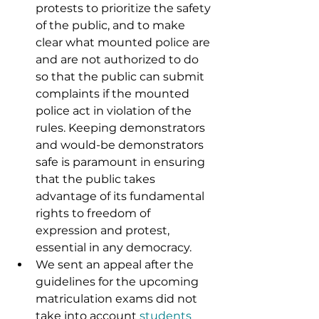
protests to prioritize the safety 
of the public, and to make 
clear what mounted police are 
and are not authorized to do 
so that the public can submit 
complaints if the mounted 
police act in violation of the 
rules. Keeping demonstrators 
and would-be demonstrators 
safe is paramount in ensuring 
that the public takes 
advantage of its fundamental 
rights to freedom of 
expression and protest, 
essential in any democracy.
We sent an appeal after the 
guidelines for the upcoming 
matriculation exams did not 
take into account 
students 