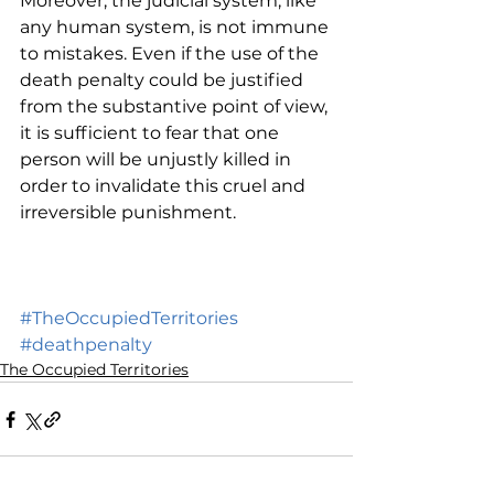
Moreover, the judicial system, like 
any human system, is not immune 
to mistakes. Even if the use of the 
death penalty could be justified 
from the substantive point of view, 
it is sufficient to fear that one 
person will be unjustly killed in 
order to invalidate this cruel and 
irreversible punishment. 
#TheOccupiedTerritories
#deathpenalty
The Occupied Territories