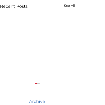
See All
Recent Posts
Archive