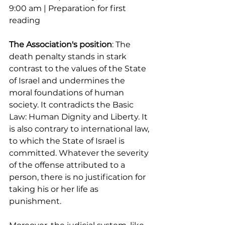
9:00 am | Preparation for first 
reading
The Association's position
: The 
death penalty stands in stark 
contrast to the values ​​of the State 
of Israel and undermines the 
moral foundations of human 
society. It contradicts the Basic 
Law: Human Dignity and Liberty. It 
is also contrary to international law, 
to which the State of Israel is 
committed. Whatever the severity 
of the offense attributed to a 
person, there is no justification for 
taking his or her life as 
punishment.