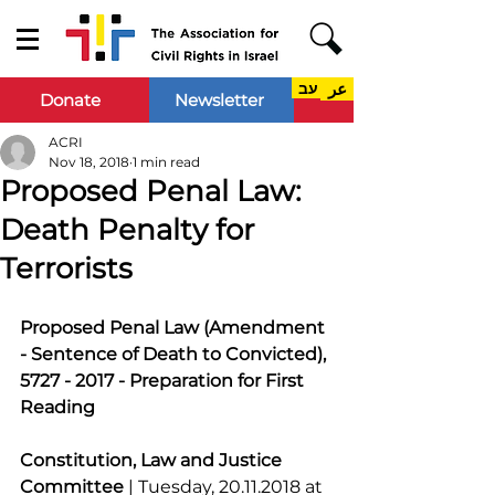
עב
عر
Donate
Newsletter
ACRI
Nov 18, 2018
1 min read
Proposed Penal Law:
Death Penalty for
Terrorists
Proposed Penal Law (Amendment 
- Sentence of Death to Convicted), 
5727 - 2017 - Preparation for First 
Reading
Constitution, Law and Justice 
Committee 
| Tuesday, 20.11.2018 at 