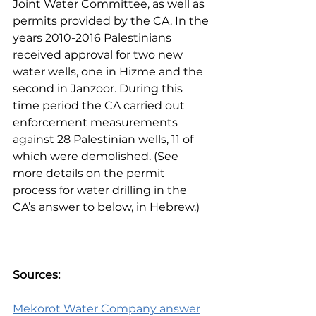
Joint Water Committee, as well as 
permits provided by the CA. In the 
years 2010-2016 Palestinians 
received approval for two new 
water wells, one in Hizme and the 
second in Janzoor. During this 
time period the CA carried out 
enforcement measurements 
against 28 Palestinian wells, 11 of 
which were demolished. (See 
more details on the permit 
process for water drilling in the 
CA’s answer to below, in Hebrew.)
Sources:
Mekorot Water Company answer