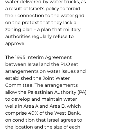
water delivered by water trucks, as 
a result of Israel’s policy to forbid 
their connection to the water grid 
on the pretext that they lack a 
zoning plan – a plan that military 
authorities regularly refuse to 
approve.
The 1995 Interim Agreement 
between Israel and the PLO set 
arrangements on water issues and 
established the Joint Water 
Committee. The arrangements 
allow the Palestinian Authority (PA) 
to develop and maintain water 
wells in Area A and Area B, which 
comprise 40% of the West Bank, 
on condition that Israel agrees to 
the location and the size of each 