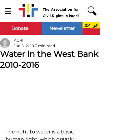
עב
عر
Donate
Newsletter
ACRI
Jun 5, 2018
3 min read
Water in the West Bank
2010-2016
The right to water is a basic 
human right, which greatly 