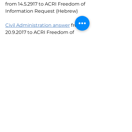
from 14.5.2917 to ACRI Freedom of 
Information Request (Hebrew)
Civil Administration answer
 from 
20.9.2017 to ACRI Freedom of 
Information Request (Hebrew)
#water
#TheOccupiedTerritories
#data
The Occupied Territories
See All
Recent Posts