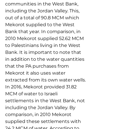
communities in the West Bank, 
including the Jordan Valley. This, 
out of a total of 90.8 MCM which 
Mekorot supplied to the West 
Bank that year. In comparison, in 
2010 Mekorot supplied 52.62 MCM 
to Palestinians living in the West 
Bank. It is important to note that 
in addition to the water quantities 
that the PA purchases from 
Mekorot it also uses water 
extracted from its own water wells.
In 2016, Mekorot provided 31.82 
MCM of water to Israeli 
settlements in the West Bank, not 
including the Jordan Valley. By 
comparison, in 2010 Mekorot 
supplied these settlements with 
24.2 MCM of water. According to 