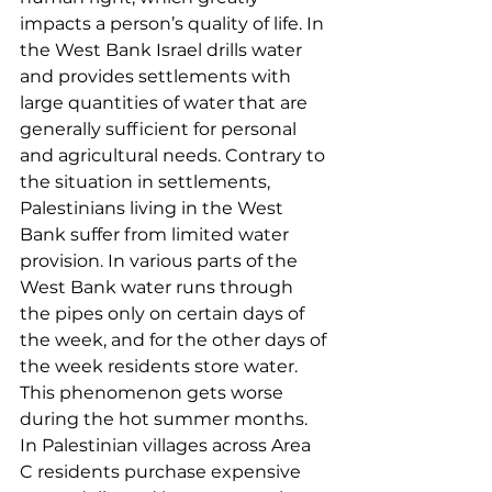
impacts a person’s quality of life. In 
the West Bank Israel drills water 
and provides settlements with 
large quantities of water that are 
generally sufficient for personal 
and agricultural needs. Contrary to 
the situation in settlements, 
Palestinians living in the West 
Bank suffer from limited water 
provision. In various parts of the 
West Bank water runs through 
the pipes only on certain days of 
the week, and for the other days of 
the week residents store water. 
This phenomenon gets worse 
during the hot summer months. 
In Palestinian villages across Area 
C residents purchase expensive 