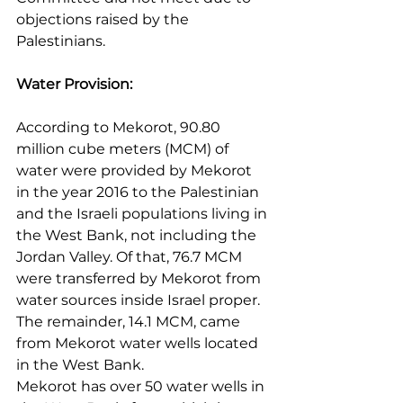
objections raised by the 
Palestinians.
Water Provision:
According to Mekorot, 90.80 
million cube meters (MCM) of 
water were provided by Mekorot 
in the year 2016 to the Palestinian 
and the Israeli populations living in 
the West Bank, not including the 
Jordan Valley. Of that, 76.7 MCM 
were transferred by Mekorot from 
water sources inside Israel proper. 
The remainder, 14.1 MCM, came 
from Mekorot water wells located 
in the West Bank.
Mekorot has over 50 water wells in 