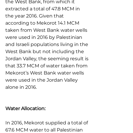
the West Bank, from which it 
extracted a total of 47.8 MCM in 
the year 2016. Given that 
according to Mekorot 14.1 MCM 
taken from West Bank water wells 
were used in 2016 by Palestinian 
and Israeli populations living in the 
West Bank but not including the 
Jordan Valley, the seeming result is 
that 33.7 MCM of water taken from 
Mekorot’s West Bank water wells 
were used in the Jordan Valley 
alone in 2016.
Water Allocation:
In 2016, Mekorot supplied a total of 
67.6 MCM water to all Palestinian 