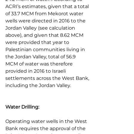
ACRI’s estimates, given that a total 
of 33.7 MCM from Mekorot water 
wells were directed in 2016 to the 
Jordan Valley (see calculation 
above), and given that 8.62 MCM 
were provided that year to 
Palestinian communities living in 
the Jordan Valley, total of 56.9 
MCM of water was therefore 
provided in 2016 to Israeli 
settlements across the West Bank, 
including the Jordan Valley.
Water Drilling:
Operating water wells in the West 
Bank requires the approval of the 