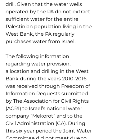
drill. Given that the water wells 
operated by the PA do not extract 
sufficient water for the entire 
Palestinian population living in the 
West Bank, the PA regularly 
purchases water from Israel.
The following information 
regarding water provision, 
allocation and drilling in the West 
Bank during the years 2010-2016 
was received through Freedom of 
Information Requests submitted 
by The Association for Civil Rights 
(ACRI) to Israel’s national water 
company “Mekorot” and to the 
Civil Administration (CA). During 
this six year period the Joint Water 
Committee did not meet due to 