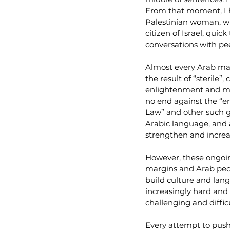
From that moment, I h
Palestinian woman, wh
citizen of Israel, qui
conversations with peer
Almost every Arab man 
the result of “sterile”
enlightenment and mode
no end against the “en
Law” and other such g
Arabic language, and as
strengthen and increa
However, these ongoin
margins and Arab peop
build culture and lang
increasingly hard and c
challenging and difficu
Every attempt to push 