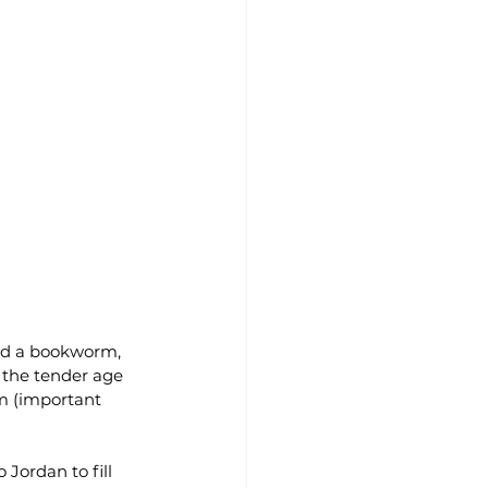
and a bookworm, 
t the tender age 
m (important 
Jordan to fill 