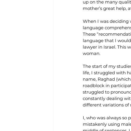
up on the many quality
mother’s great help, a
When I was deciding wh
language comprehension
These “recommendation
language that I would
lawyer in Israel. This
woman.
The start of my studie
life, I struggled with
name, Raghad (which m
roadblock in participa
struggled to pronounc
constantly dealing wit
different variations 
I, who was always so 
mistakenly using male
middle of sentences. I