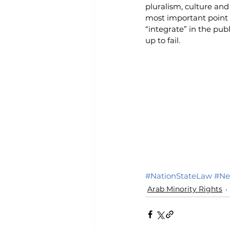
pluralism, culture and
most important point i
“integrate” in the pub
up to fail.
#NationStateLaw
#Ne
Arab Minority Rights