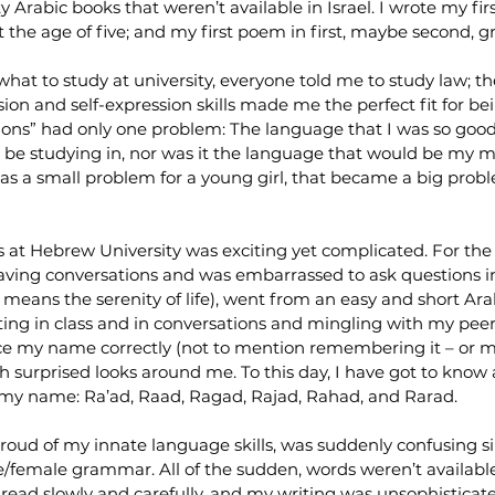
 Arabic books that weren’t available in Israel. I wrote my fir
t the age of five; and my first poem in first, maybe second, g
at to study at university, everyone told me to study law; th
 and self-expression skills made me the perfect fit for bei
s” had only one problem: The language that I was so good 
 be studying in, nor was it the language that would be my ma
 was a small problem for a young girl, that became a big prob
s at Hebrew University was exciting yet complicated. For the 
 having conversations and was embarrassed to ask questions in
eans the serenity of life), went from an easy and short Ara
ting in class and in conversations and mingling with my peer
e my name correctly (not to mention remembering it – or me
h surprised looks around me. To this day, I have got to know at
of my name: Ra’ad, Raad, Ragad, Rajad, Rahad, and Rarad.
proud of my innate language skills, was suddenly confusing 
/female grammar. All of the sudden, words weren’t available
 read slowly and carefully, and my writing was unsophisticate