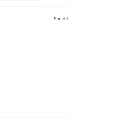
See All