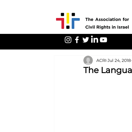
ACRI
Jul 24, 2018
The Langua