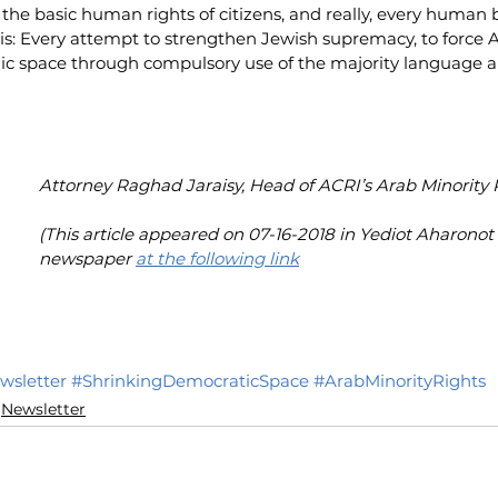
 the basic human rights of citizens, and really, every human 
s: Every attempt to strengthen Jewish supremacy, to force Ar
lic space through compulsory use of the majority language an
Attorney Raghad Jaraisy, Head of ACRI’s Arab Minority 
(This article appeared on 07-16-2018 in Yediot Aharono
newspaper 
at the following link
wsletter
#ShrinkingDemocraticSpace
#ArabMinorityRights
Newsletter