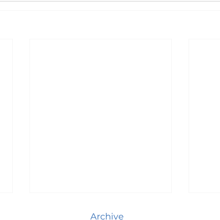
Archive