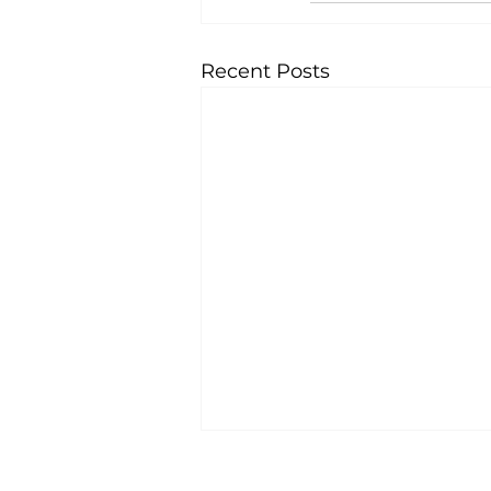
Recent Posts