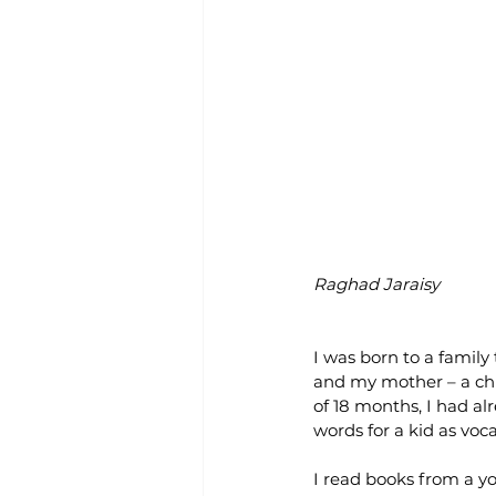
Raghad Jaraisy
I was born to a family
and my mother – a chil
of 18 months, I had a
words for a kid as voc
I read books from a yo