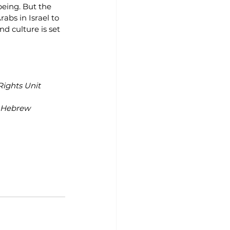
being. But the 
abs in Israel to 
d culture is set 
Rights Unit
t Hebrew 