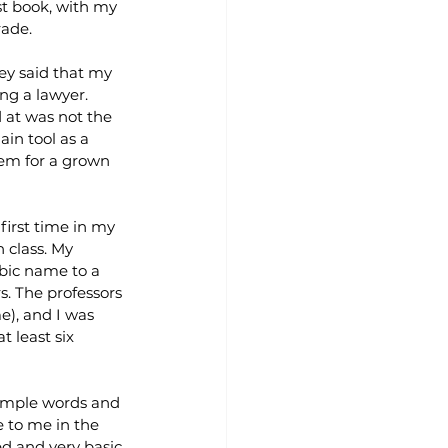
st book, with my 
rade.
ey said that my 
ng a lawyer. 
at was not the 
in tool as a 
lem for a grown 
first time in my 
 class. My 
bic name to a 
s. The professors 
), and I was 
 least six 
simple words and 
 to me in the 
d and very basic.