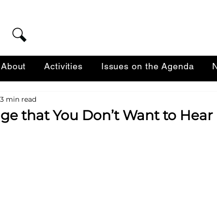
About
Activities
Issues on the Agenda
N
3 min read
ge that You Don’t Want to Hear