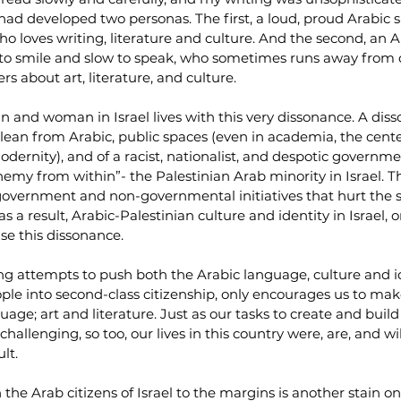
ad developed two personas. The first, a loud, proud Arabic 
o loves writing, literature and culture. And the second, an
ck to smile and slow to speak, who sometimes runs away from 
s about art, literature, and culture.
and woman in Israel lives with this very dissonance. A disso
, clean from Arabic, public spaces (even in academia, the cente
rnity), and of a racist, nationalist, and despotic governmen
emy from within”- the Palestinian Arab minority in Israel. T
overnment and non-governmental initiatives that hurt the st
 a result, Arabic-Palestinian culture and identity in Israel, o
se this dissonance.
g attempts to push both the Arabic language, culture and id
le into second-class citizenship, only encourages us to make
uage; art and literature. Just as our tasks to create and bui
hallenging, so too, our lives in this country were, are, and wil
lt.
the Arab citizens of Israel to the margins is another stain o