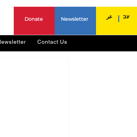
عر
עב
|
Donate
Newsletter
ewsletter
Contact Us