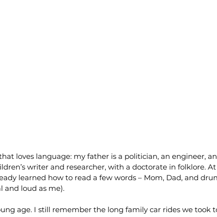
 that loves language: my father is a politician, an engineer, 
dren’s writer and researcher, with a doctorate in folklore. A
lready learned how to read a few words – Mom, Dad, and dru
al and loud as me).
ung age. I still remember the long family car rides we took to 