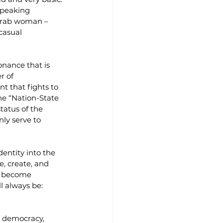
speaking 
 Arab woman – 
casual 
nance that is 
r of 
t that fights to 
he “Nation-State 
atus of the 
nly serve to 
entity into the 
, create, and 
ld become 
l always be: 
n democracy, 