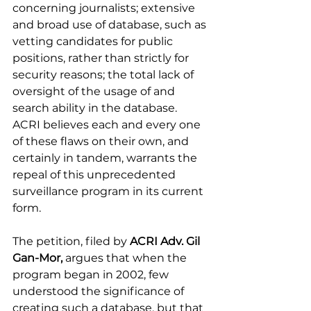
concerning journalists; extensive 
and broad use of database, such as 
vetting candidates for public 
positions, rather than strictly for 
security reasons; the total lack of 
oversight of the usage of and 
search ability in the database. 
ACRI believes each and every one 
of these flaws on their own, and 
certainly in tandem, warrants the 
repeal of this unprecedented 
surveillance program in its current 
form. 
The petition, filed by 
ACRI Adv. Gil 
Gan-Mor,
 argues that when the 
program began in 2002, few 
understood the significance of 
creating such a database, but that 