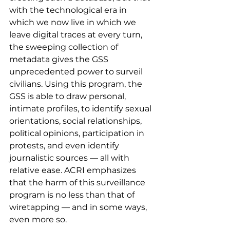
with the technological era in 
which we now live in which we 
leave digital traces at every turn, 
the sweeping collection of 
metadata gives the GSS 
unprecedented power to surveil 
civilians. Using this program, the 
GSS is able to draw personal, 
intimate profiles, to identify sexual 
orientations, social relationships, 
political opinions, participation in 
protests, and even identify 
journalistic sources — all with 
relative ease. ACRI emphasizes 
that the harm of this surveillance 
program is no less than that of 
wiretapping — and in some ways, 
even more so.