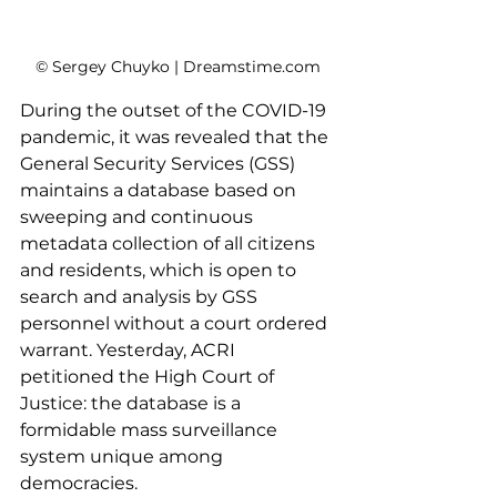
© Sergey Chuyko | Dreamstime.com
During the outset of the COVID-19 
pandemic, it was revealed that the 
General Security Services (GSS) 
maintains a database based on 
sweeping and continuous 
metadata collection of all citizens 
and residents, which is open to 
search and analysis by GSS 
personnel without a court ordered 
warrant. Yesterday, ACRI 
petitioned the High Court of 
Justice: the database is a 
formidable mass surveillance 
system unique among 
democracies.