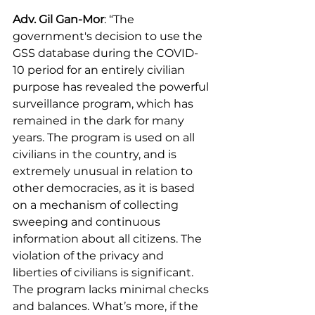
Adv. Gil Gan-Mor
: “The 
government's decision to use the 
GSS database during the COVID-
10 period for an entirely civilian 
purpose has revealed the powerful 
surveillance program, which has 
remained in the dark for many 
years. The program is used on all 
civilians in the country, and is 
extremely unusual in relation to 
other democracies, as it is based 
on a mechanism of collecting 
sweeping and continuous 
information about all citizens. The 
violation of the privacy and 
liberties of civilians is significant. 
The program lacks minimal checks 
and balances. What’s more, if the 