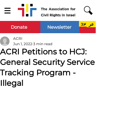
עב
عر
Donate
Newsletter
ACRI
Jun 1, 2022
3 min read
ACRI Petitions to HCJ:
General Security Service
Tracking Program -
Illegal