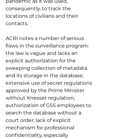
pandemic as it was used, 
consequently, to track the 
locations of civilians and their 
contacts. 
ACRI notes a number of serious 
flaws in the surveillance program: 
the law is vague and lacks an 
explicit authorization for the 
sweeping collection of metadata 
and its storage in the database; 
extensive use of secret regulations 
approved by the Prime Minister 
without Knesset regulation; 
authorization of GSS employees to 
search the database without a 
court order; lack of explicit 
mechanism for professional 
confidentiality, especially 