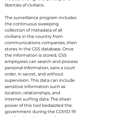
liberties of civilians.
The surveillance program includes 
the continuous sweeping 
collection of metadata of all 
civilians in the country from 
communications companies, then 
stores in the GSS database. Once 
the information is stored, GSS 
employees can search and process 
personal information, sans a court 
order, in secret, and without 
supervision. This data can include 
sensitive information such as 
location, relationships, and 
internet surfing data. The sheer 
power of this tool bedazzled the 
government during the COVID-19 