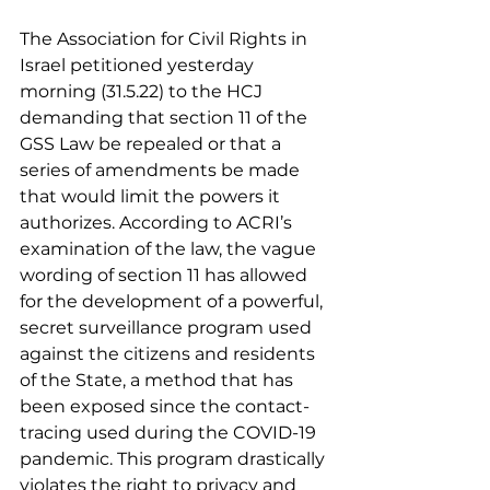
The Association for Civil Rights in 
Israel petitioned yesterday 
morning (31.5.22) to the HCJ 
demanding that section 11 of the 
GSS Law be repealed or that a 
series of amendments be made 
that would limit the powers it 
authorizes. According to ACRI’s 
examination of the law, the vague 
wording of section 11 has allowed 
for the development of a powerful, 
secret surveillance program used 
against the citizens and residents 
of the State, a method that has 
been exposed since the contact-
tracing used during the COVID-19 
pandemic. This program drastically 
violates the right to privacy and 