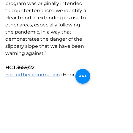
program was originally intended 
to counter terrorism, we identify a 
clear trend of extending its use to 
other areas, especially following 
the pandemic, in a way that 
demonstrates the danger of the 
slippery slope that we have been 
warning against.”
HCJ 3659/22 
For further information
 (Hebrew)
Human Rights in the Digital Age