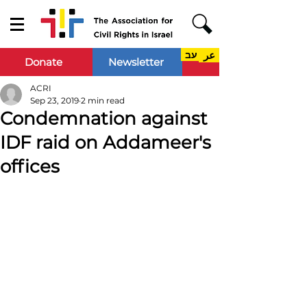
עב
عر
Donate
Newsletter
ACRI
Sep 23, 2019
2 min read
Condemnation against
IDF raid on Addameer's
offices