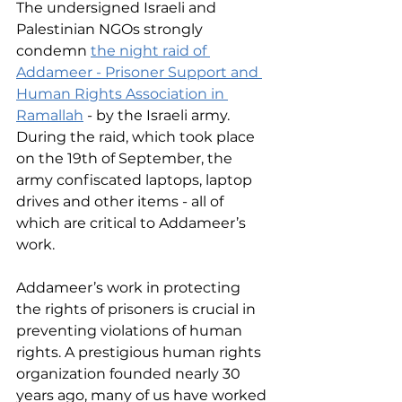
The undersigned Israeli and 
Palestinian NGOs strongly 
condemn 
the night raid of 
Addameer - Prisoner Support and 
Human Rights Association in 
Ramallah
 - by the Israeli army. 
During the raid, which took place 
on the 19th of September, the 
army confiscated laptops, laptop 
drives and other items - all of 
which are critical to Addameer’s 
work.
Addameer’s work in protecting 
the rights of prisoners is crucial in 
preventing violations of human 
rights. A prestigious human rights 
organization founded nearly 30 
years ago, many of us have worked 