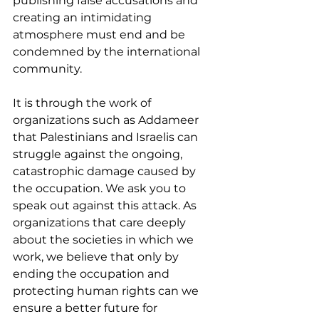
publishing false accusations and 
creating an intimidating 
atmosphere must end and be 
condemned by the international 
community.
It is through the work of 
organizations such as Addameer 
that Palestinians and Israelis can 
struggle against the ongoing, 
catastrophic damage caused by 
the occupation. We ask you to 
speak out against this attack. As 
organizations that care deeply 
about the societies in which we 
work, we believe that only by 
ending the occupation and 
protecting human rights can we 
ensure a better future for 