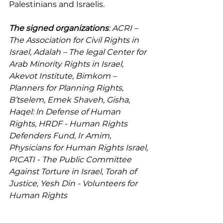
Palestinians and Israelis.
The signed organizations
: ACRI – 
The Association for Civil Rights in 
Israel, Adalah – The legal Center for 
Arab Minority Rights in Israel, 
Akevot Institute, Bimkom – 
Planners for Planning Rights, 
B’tselem, Emek Shaveh, Gisha, 
Haqel: ln Defense of Human 
Rights, HRDF - Human Rights 
Defenders Fund, Ir Amim, 
Physicians for Human Rights Israel, 
PICATI - The Public Committee 
Against Torture in Israel, Torah of 
Justice, Yesh Din - Volunteers for 
Human Rights