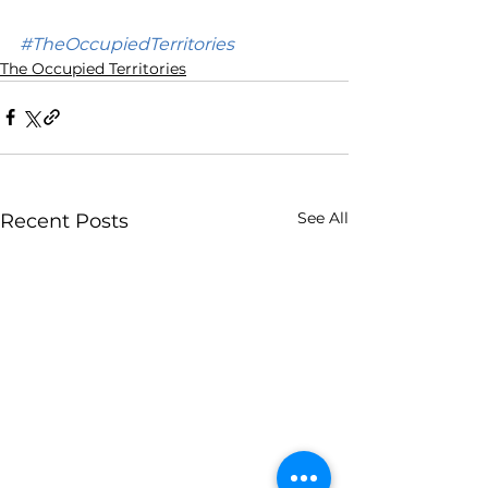
#TheOccupiedTerritories
The Occupied Territories
See All
Recent Posts