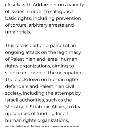
closely with Addameer on a variety 
of issues in order to safeguard 
basic rights, including prevention 
of torture, arbitrary arrests and 
unfair trials.
This raid is part and parcel of an 
ongoing attack on the legitimacy 
of Palestinian and Israeli human 
rights organizations, aiming to 
silence criticism of the occupation. 
The crackdown on human rights 
defenders and Palestinian civil 
society, including the attempt by 
Israeli authorities, such as the 
Ministry of Strategic Affairs, to dry 
up sources of funding for all 
human rights organizations, 