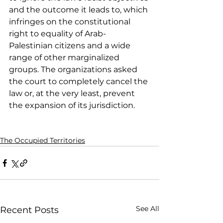
and the outcome it leads to, which 
infringes on the constitutional 
right to equality of Arab-
Palestinian citizens and a wide 
range of other marginalized 
groups. The organizations asked 
the court to completely cancel the 
law or, at the very least, prevent 
the expansion of its jurisdiction.
The Occupied Territories
See All
Recent Posts