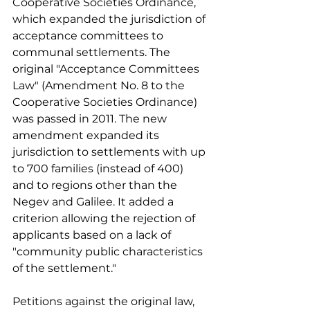
Cooperative Societies Ordinance, 
which expanded the jurisdiction of 
acceptance committees to 
communal settlements. The 
original "Acceptance Committees 
Law" (Amendment No. 8 to the 
Cooperative Societies Ordinance) 
was passed in 2011. The new 
amendment expanded its 
jurisdiction to settlements with up 
to 700 families (instead of 400) 
and to regions other than the 
Negev and Galilee. It added a 
criterion allowing the rejection of 
applicants based on a lack of 
"community public characteristics 
of the settlement."
Petitions against the original law, 