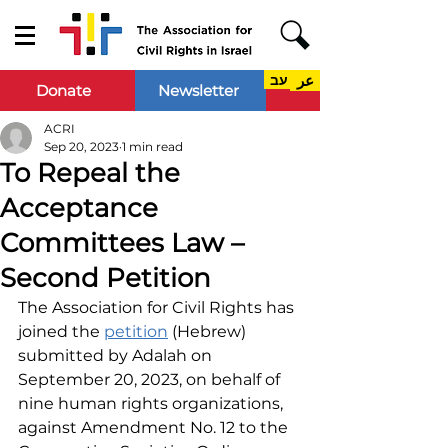
עב
عر
Donate
Newsletter
ACRI
Sep 20, 2023
1 min read
To Repeal the
Acceptance
Committees Law –
Second Petition
The Association for Civil Rights has 
joined the 
petition
 (Hebrew) 
submitted by Adalah on 
September 20, 2023, on behalf of 
nine human rights organizations, 
against Amendment No. 12 to the 