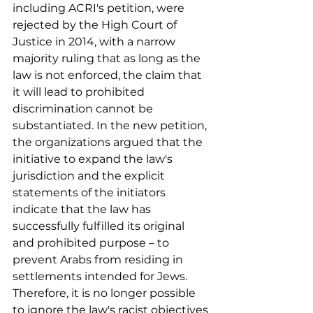
including ACRI's petition, were 
rejected by the High Court of 
Justice in 2014, with a narrow 
majority ruling that as long as the 
law is not enforced, the claim that 
it will lead to prohibited 
discrimination cannot be 
substantiated. In the new petition, 
the organizations argued that the 
initiative to expand the law's 
jurisdiction and the explicit 
statements of the initiators 
indicate that the law has 
successfully fulfilled its original 
and prohibited purpose – to 
prevent Arabs from residing in 
settlements intended for Jews. 
Therefore, it is no longer possible 
to ignore the law's racist objectives 