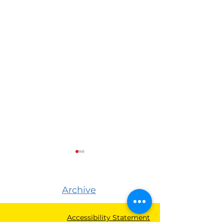
Archive
Accessibility Statement