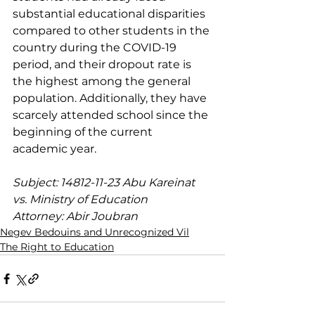
substantial educational disparities 
compared to other students in the 
country during the COVID-19 
period, and their dropout rate is 
the highest among the general 
population. Additionally, they have 
scarcely attended school since the 
beginning of the current 
academic year.
Subject: 14812-11-23 Abu Kareinat 
vs. Ministry of Education
Attorney: Abir Joubran
Negev Bedouins and Unrecognized Vil
The Right to Education