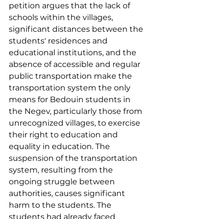
petition argues that the lack of 
schools within the villages, 
significant distances between the 
students' residences and 
educational institutions, and the 
absence of accessible and regular 
public transportation make the 
transportation system the only 
means for Bedouin students in 
the Negev, particularly those from 
unrecognized villages, to exercise 
their right to education and 
equality in education. The 
suspension of the transportation 
system, resulting from the 
ongoing struggle between 
authorities, causes significant 
harm to the students. The 
students had already faced 