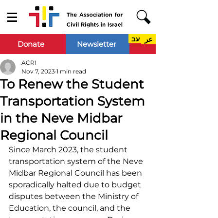
עב
عر
Donate
Newsletter
ACRI
Nov 7, 2023
1 min read
To Renew the Student
Transportation System
in the Neve Midbar
Regional Council
Since March 2023, the student 
transportation system of the Neve 
Midbar Regional Council has been 
sporadically halted due to budget 
disputes between the Ministry of 
Education, the council, and the 