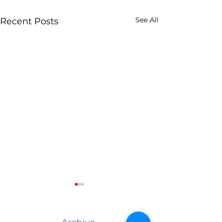
See All
Recent Posts