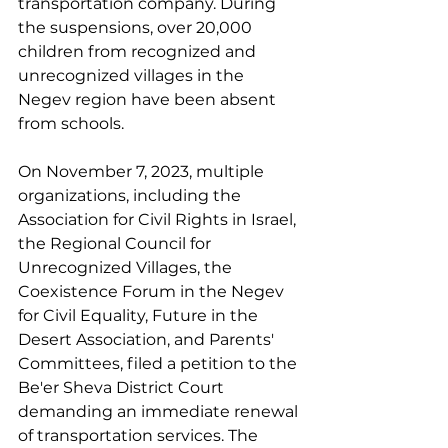
transportation company. During 
the suspensions, over 20,000 
children from recognized and 
unrecognized villages in the 
Negev region have been absent 
from schools.
On November 7, 2023, multiple 
organizations, including the 
Association for Civil Rights in Israel, 
the Regional Council for 
Unrecognized Villages, the 
Coexistence Forum in the Negev 
for Civil Equality, Future in the 
Desert Association, and Parents' 
Committees, filed a petition to the 
Be'er Sheva District Court 
demanding an immediate renewal 
of transportation services. The 