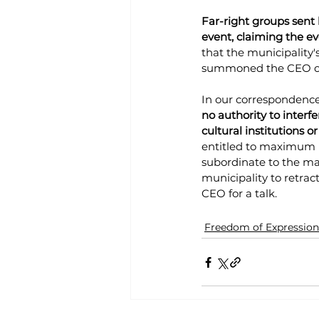
Far-right groups sent
event, claiming the ev
that the municipality'
summoned the CEO of 
In our correspondence
no authority to interfe
cultural institutions or
entitled to maximum i
subordinate to the may
municipality to retrac
CEO for a talk.
Freedom of Expression