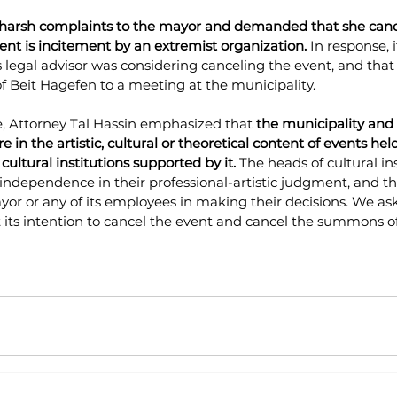
 harsh complaints to the mayor and demanded that she canc
ent is incitement by an extremist organization.
 In response, 
s legal advisor was considering canceling the event, and that
Beit Hagefen to a meeting at the municipality.
, Attorney Tal Hassin emphasized that
 the municipality and i
re in the artistic, cultural or theoretical content of events hel
 cultural institutions supported by it.
 The heads of cultural ins
ndependence in their professional-artistic judgment, and th
or or any of its employees in making their decisions.
 We ask
t its intention to cancel the event and cancel the summons o