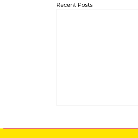
Recent Posts