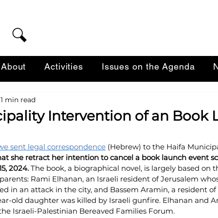
About
Activities
Issues on the Agenda
N
1 min read
ipality Intervention of an Book
we sent legal correspondence
 (Hebrew) 
to the Haifa Municipal
t she retract 
her intention to cancel a book 
launch event sc
5, 2024. 
The book, a biographical novel, is largely based on t
parents: Rami Elhanan, an Israeli resident of Jerusalem whos
 in an attack in the city, and Bassem Aramin, a resident of
ear-old daughter was killed by Israeli gunfire. Elhanan and 
 the Israeli-Palestinian Bereaved Families Forum.