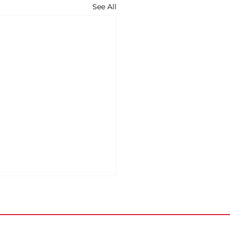
See All