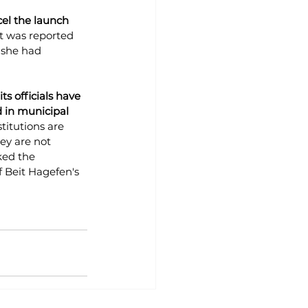
el the launch 
it was reported 
 she had 
ts officials have 
d in municipal 
titutions are 
ey are not 
ed the 
f Beit Hagefen's 