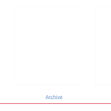
Archive