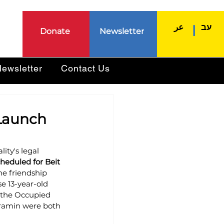
عر
עב
|
Donate
Newsletter
ewsletter
Contact Us
 Launch
ity's legal 
heduled for Beit 
he friendship 
e 13-year-old 
 the Occupied 
Aramin were both 