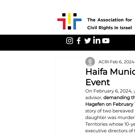
ACRI
Feb 6, 2024
Haifa Munic
Event
On February 6, 2024, 
advisor, 
demanding tha
Hagefen on February 1
story of two bereaved 
daughter was murdered
Territories whose 10-y
executive directors of