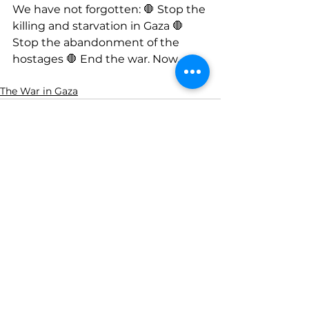
We have not forgotten: 🛑 Stop the 
killing and starvation in Gaza 🛑 
Stop the abandonment of the 
hostages 🛑 End the war. Now.
The War in Gaza
See All
Recent Posts