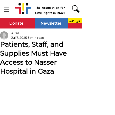
עב
عر
Donate
Newsletter
ACRI
Jul 7, 2025
3 min read
Patients, Staff, and
Supplies Must Have
Access to Nasser
Hospital in Gaza