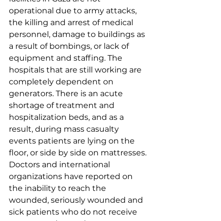
operational due to army attacks, 
the killing and arrest of medical 
personnel, damage to buildings as 
a result of bombings, or lack of 
equipment and staffing. The 
hospitals that are still working are 
completely dependent on 
generators. There is an acute 
shortage of treatment and 
hospitalization beds, and as a 
result, during mass casualty 
events patients are lying on the 
floor, or side by side on mattresses. 
Doctors and international 
organizations have reported on 
the inability to reach the 
wounded, seriously wounded and 
sick patients who do not receive 