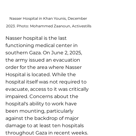
Nasser Hospital in Khan Younis, December 
2023. Photo: Mohammed Zaanoun, Activestills
Nasser hospital is the last 
functioning medical center in 
southern Gaza. On June 2, 2025, 
the army issued an evacuation 
order for the area where Nasser 
Hospital is located. While the 
hospital itself was not required to 
evacuate, access to it was critically 
impaired. Concerns about the 
hospital's ability to work have 
been mounting, particularly 
against the backdrop of major 
damage to at least ten hospitals 
throughout Gaza in recent weeks. 