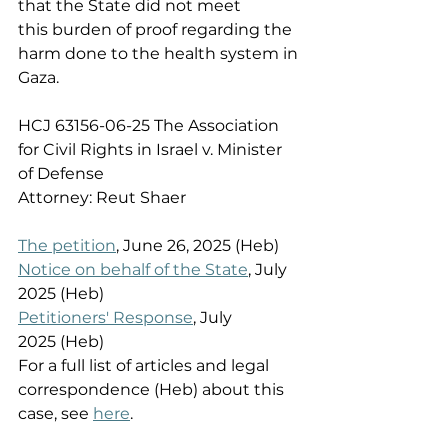
that the State did not meet 
this burden of proof regarding the 
harm done to the health system in 
Gaza. 
HCJ 63156-06-25 The Association 
for Civil Rights in Israel v. Minister 
of Defense  
Attorney: Reut Shaer  
The petition
, June 26, 2025 (Heb) 
Notice on behalf of the State
, July 
2025 (Heb) 
Petitioners' Response
, July 
2025 (Heb) 
For a full list of articles and legal 
correspondence (Heb) about this 
case, see 
here
. 