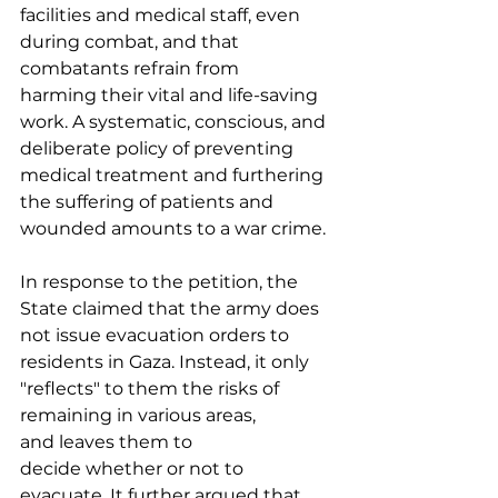
facilities and medical staff, even 
during combat, and that 
combatants refrain from 
harming their vital and life-saving 
work. A systematic, conscious, and 
deliberate policy of preventing 
medical treatment and furthering 
the suffering of patients and 
wounded amounts to a war crime. 
In response to the petition, the 
State claimed that the army does 
not issue evacuation orders to 
residents in Gaza. Instead, it only 
"reflects" to them the risks of 
remaining in various areas, 
and leaves them to 
decide whether or not to 
evacuate. It further argued that 