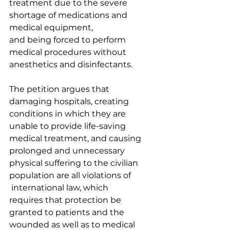
treatment due to the severe 
shortage of medications and 
medical equipment, 
and being forced to perform 
medical procedures without 
anesthetics and disinfectants.  
The petition argues that 
damaging hospitals, creating 
conditions in which they are 
unable to provide life-saving 
medical treatment, and causing 
prolonged and unnecessary 
physical suffering to the civilian 
population are all violations of 
 international law, which 
requires that protection be 
granted to patients and the 
wounded as well as to medical 