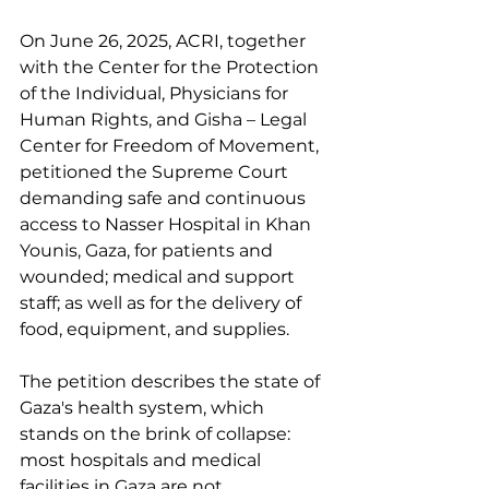
On June 26, 2025, ACRI, together 
with the Center for the Protection 
of the Individual, Physicians for 
Human Rights, and Gisha – Legal 
Center for Freedom of Movement, 
petitioned the Supreme Court 
demanding safe and continuous 
access to Nasser Hospital in Khan 
Younis, Gaza, for patients and 
wounded; medical and support 
staff; as well as for the delivery of 
food, equipment, and supplies. 
The petition describes the state of 
Gaza's health system, which 
stands on the brink of collapse: 
most hospitals and medical 
facilities in Gaza are not 