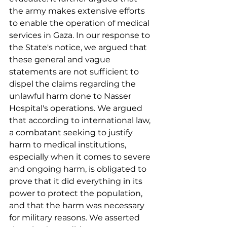
the army makes extensive efforts 
to enable the operation of medical 
services in Gaza. In our response to 
the State's notice, we argued that 
these general and vague 
statements are not sufficient to 
dispel the claims regarding the 
unlawful harm done to Nasser 
Hospital's operations. We argued 
that according to international law, 
a combatant seeking to justify 
harm to medical institutions, 
especially when it comes to severe 
and ongoing harm, is obligated to 
prove that it did everything in its 
power to protect the population, 
and that the harm was necessary 
for military reasons. We asserted 