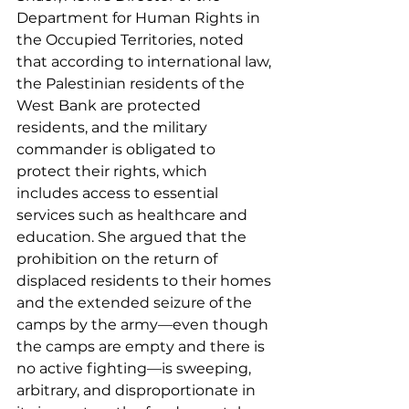
Department for Human Rights in 
the Occupied Territories, noted 
that according to international law, 
the Palestinian residents of the 
West Bank are protected 
residents, and the military 
commander is obligated to 
protect their rights, which 
includes access to essential 
services such as healthcare and 
education. She argued that the 
prohibition on the return of 
displaced residents to their homes 
and the extended seizure of the 
camps by the army—even though 
the camps are empty and there is 
no active fighting—is sweeping, 
arbitrary, and disproportionate in 