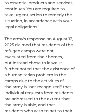
to essential products and services 
continues. You are required to 
take urgent action to remedy the 
situation, in accordance with your 
legal obligations." 
The army's response on August 12, 
2025 claimed that residents of the 
refugee camps were not 
evacuated from their homes, 
but instead chose to leave. It 
further noted that the existence of 
a humanitarian problem in the 
camps due to the activities of 
the army is "not recognized," that 
individual requests from residents 
are addressed to the extent that 
the army is able, and that 
residents who wish to get to their 