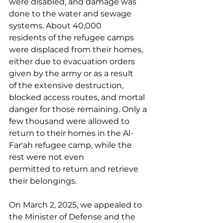
were disabled, and damage was 
done to the water and sewage 
systems. About 40,000 
residents of the refugee camps 
were displaced from their homes, 
either due to evacuation orders 
given by the army or as a result 
of the extensive destruction, 
blocked access routes, and mortal 
danger for those remaining. Only a 
few thousand were allowed to 
return to their homes in the Al-
Far'ah refugee camp, while the 
rest were not even 
permitted to return and retrieve 
their belongings. 
On March 2, 2025, we appealed to 
the Minister of Defense and the 