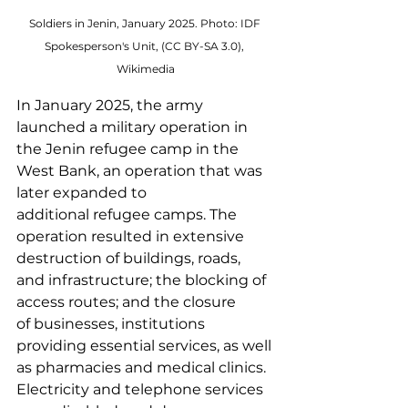
Soldiers in Jenin, January 2025. Photo: IDF 
Spokesperson's Unit, (CC BY-SA 3.0), 
Wikimedia
In January 2025, the army 
launched a military operation in 
the Jenin refugee camp in the 
West Bank, an operation that was 
later expanded to 
additional refugee camps. The 
operation resulted in extensive 
destruction of buildings, roads, 
and infrastructure; the blocking of 
access routes; and the closure 
of businesses, institutions 
providing essential services, as well 
as pharmacies and medical clinics. 
Electricity and telephone services 