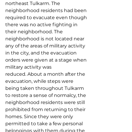
northeast Tulkarm. The 
neighborhood residents had been 
required to evacuate even though 
there was no active fighting in 
their neighborhood. The 
neighborhood is not located near 
any of the areas of military activity 
in the city, and the evacuation 
orders were given at a stage when 
military activity was 
reduced. About a month after the 
evacuation, while steps were 
being taken throughout Tulkarm 
to restore a sense of normalcy, the 
neighborhood residents were still 
prohibited from returning to their 
homes. Since they were only 
permitted to take a few personal 
belongings with them during the 