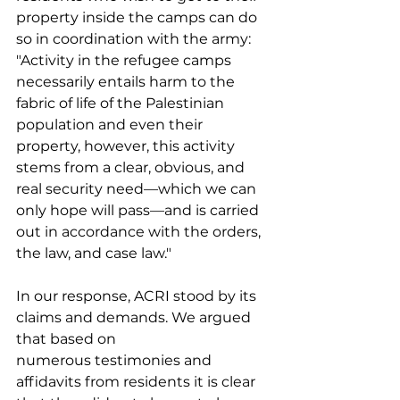
property inside the camps can do 
so in coordination with the army: 
"Activity in the refugee camps 
necessarily entails harm to the 
fabric of life of the Palestinian 
population and even their 
property, however, this activity 
stems from a clear, obvious, and 
real security need—which we can 
only hope will pass—and is carried 
out in accordance with the orders, 
the law, and case law." 
In our response, ACRI stood by its 
claims and demands. We argued 
that based on 
numerous testimonies and 
affidavits from residents it is clear 