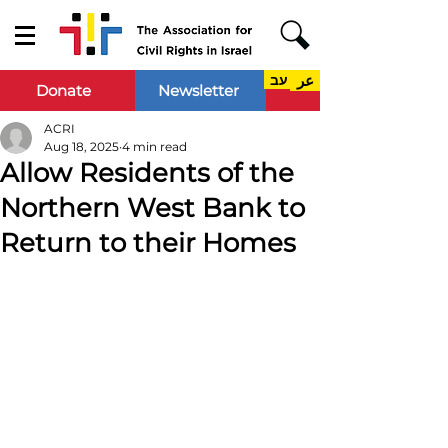
עב
عر
Donate
Newsletter
ACRI
Aug 18, 2025
4 min read
Allow Residents of the
Northern West Bank to
Return to their Homes