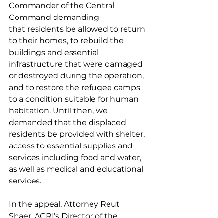
Commander of the Central 
Command demanding 
that residents be allowed to return 
to their homes, to rebuild the 
buildings and essential 
infrastructure that were damaged 
or destroyed during the operation, 
and to restore the refugee camps 
to a condition suitable for human 
habitation. Until then, we 
demanded that the displaced 
residents be provided with shelter, 
access to essential supplies and 
services including food and water, 
as well as medical and educational 
services. 
In the appeal, Attorney Reut 
Shaer, ACRI’s Director of the 