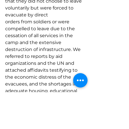
that they did not choose to leave 
voluntarily but were forced to 
evacuate by direct 
orders from soldiers or were 
compelled to leave due to the 
cessation of all services in the 
camp and the extensive 
destruction of infrastructure. We 
referred to reports by aid 
organizations and the UN and 
attached affidavits testifying to 
the economic distress of the 
evacuees, and the shortages in 
adequate housing, educational 
and health services, and even food 
and water. We demanded that the 
six residents from the Jenin and 
Nur al-Shams refugee camps who 
gave us power of attorney be 