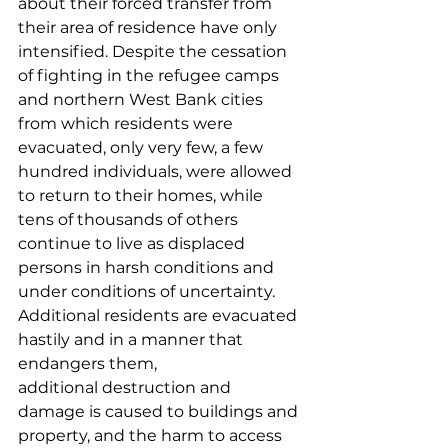
about their forced transfer from 
their area of residence have only 
intensified. Despite the cessation 
of fighting in the refugee camps 
and northern West Bank cities 
from which residents were 
evacuated, only very few, a few 
hundred individuals, were allowed 
to return to their homes, while 
tens of thousands of others 
continue to live as displaced 
persons in harsh conditions and 
under conditions of uncertainty. 
Additional residents are evacuated 
hastily and in a manner that 
endangers them, 
additional destruction and 
damage is caused to buildings and 
property, and the harm to access 