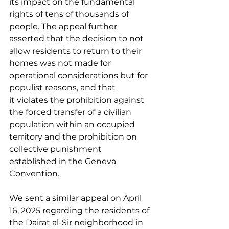
its impact on the fundamental 
rights of tens of thousands of 
people. The appeal further 
asserted that the decision to not 
allow residents to return to their 
homes was not made for 
operational considerations but for 
populist reasons, and that 
it violates the prohibition against 
the forced transfer of a civilian 
population within an occupied 
territory and the prohibition on 
collective punishment 
established in the Geneva 
Convention. 
We sent a similar appeal on April 
16, 2025 regarding the residents of 
the Dairat al-Sir neighborhood in 