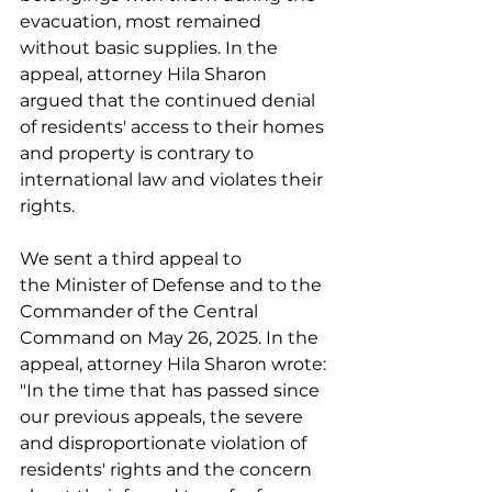
evacuation, most remained 
without basic supplies. In the 
appeal, attorney Hila Sharon 
argued that the continued denial 
of residents' access to their homes 
and property is contrary to 
international law and violates their 
rights. 
We sent a third appeal to 
the Minister of Defense and to the 
Commander of the Central 
Command on May 26, 2025. In the 
appeal, attorney Hila Sharon wrote: 
"In the time that has passed since 
our previous appeals, the severe 
and disproportionate violation of 
residents' rights and the concern 