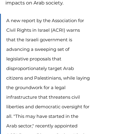
impacts on Arab society.
A new report by the Association for 
Civil Rights in Israel (ACRI) warns 
that the Israeli government is 
advancing a sweeping set of 
legislative proposals that 
disproportionately target Arab 
citizens and Palestinians, while laying 
the groundwork for a legal 
infrastructure that threatens civil 
liberties and democratic oversight for 
all. "This may have started in the 
Arab sector," recently appointed 