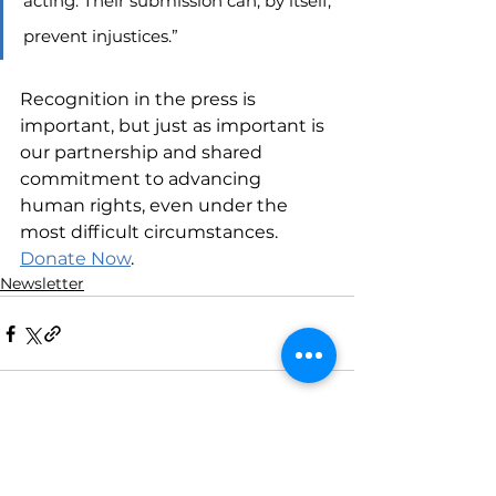
acting. Their submission can, by itself, 
prevent injustices.”
Recognition in the press is 
important, but just as important is 
our partnership and shared 
commitment to advancing 
human rights, even under the 
most difficult circumstances. 
Donate Now
.
Newsletter
See All
Recent Posts