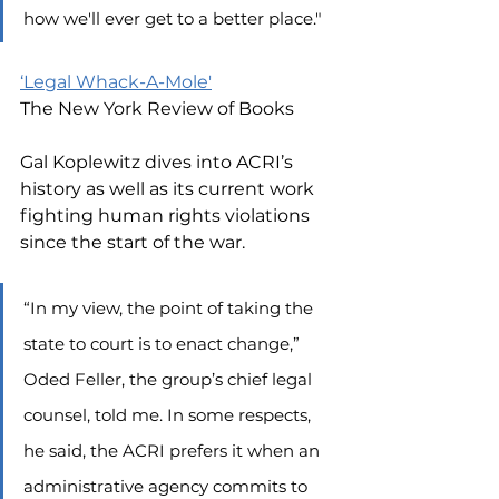
how we'll ever get to a better place."
‘Legal Whack-A-Mole'
The New York Review of Books
Gal Koplewitz dives into ACRI’s 
history as well as its current work 
fighting human rights violations 
since the start of the war.
“In my view, the point of taking the 
state to court is to enact change,” 
Oded Feller, the group’s chief legal 
counsel, told me. In some respects, 
he said, the ACRI prefers it when an 
administrative agency commits to 