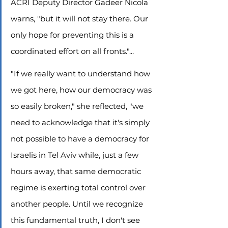
ACRI Deputy Director Gadeer Nicola 
warns, "but it will not stay there. Our 
only hope for preventing this is a 
coordinated effort on all fronts."...
"If we really want to understand how 
we got here, how our democracy was 
so easily broken," she reflected, "we 
need to acknowledge that it's simply 
not possible to have a democracy for 
Israelis in Tel Aviv while, just a few 
hours away, that same democratic 
regime is exerting total control over 
another people. Until we recognize 
this fundamental truth, I don't see 