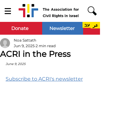
עב
عر
Donate
Newsletter
Noa Sattath
Jun 9, 2025
2 min read
ACRI in the Press
June 9, 2025
Subscribe to ACRI's newsletter