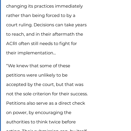
changing its practices immediately 
rather than being forced to by a 
court ruling. Decisions can take years 
to reach, and in their aftermath the 
ACRI often still needs to fight for 
their implementation...
“We knew that some of these 
petitions were unlikely to be 
accepted by the court, but that was 
not the sole criterion for their success. 
Petitions also serve as a direct check 
on power, by encouraging the 
authorities to think twice before 