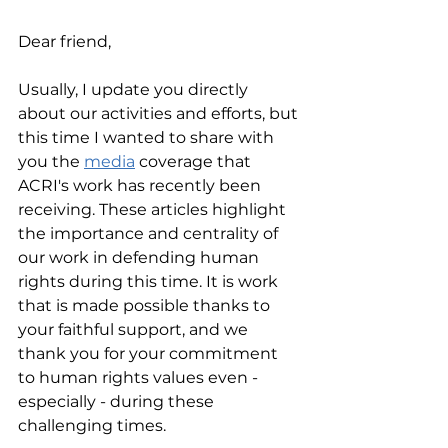
Dear friend,
Usually, I update you directly 
about our activities and efforts, but 
this time I wanted to share with 
you the 
media
 coverage that 
ACRI's work has recently been 
receiving. These articles highlight 
the importance and centrality of 
our work in defending human 
rights during this time. It is work 
that is made possible thanks to 
your faithful support, and we 
thank you for your commitment 
to human rights values even - 
especially - during these 
challenging times. 