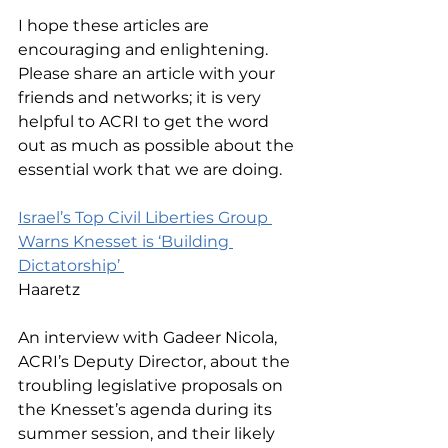
I hope these articles are 
encouraging and enlightening. 
Please share an article with your 
friends and networks; it is very 
helpful to ACRI to get the word 
out as much as possible about the 
essential work that we are doing. 
Israel’s Top Civil Liberties Group 
Warns Knesset is ‘Building 
Dictatorship’ 
Haaretz
An interview with Gadeer Nicola, 
ACRI’s Deputy Director, about the 
troubling legislative proposals on 
the Knesset’s agenda during its 
summer session, and their likely 