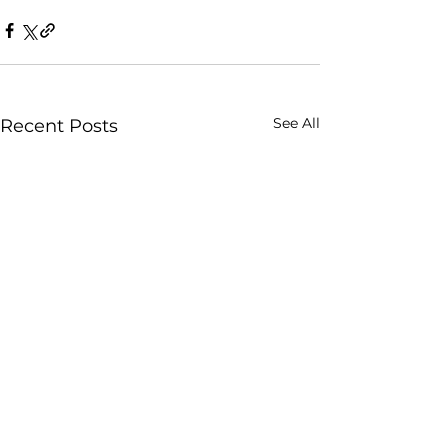
See All
Recent Posts