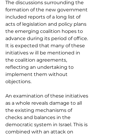
The discussions surrounding the 
formation of the new government 
included reports of a long list of 
acts of legislation and policy plans 
the emerging coalition hopes to 
advance during its period of office. 
It is expected that many of these 
initiatives w ill be mentioned in 
the coalition agreements, 
reflecting an undertaking to 
implement them without 
objections.
An examination of these initiatives 
as a whole reveals damage to all 
the existing mechanisms of 
checks and balances in the 
democratic system in Israel. This is 
combined with an attack on 