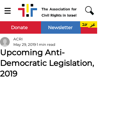
עב
عر
Donate
Newsletter
ACRI
May 29, 2019
1 min read
Upcoming Anti-
Democratic Legislation,
2019