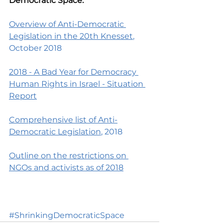
Democratic Space:
Overview of Anti-Democratic 
Legislation in the 20th Knesset
, 
October 2018
2018 - A Bad Year for Democracy 
Human Rights in Israel - Situation 
Report
Comprehensive list of Anti-
Democratic Legislation
, 2018
Outline on the restrictions on 
NGOs and activists as of 2018
#ShrinkingDemocraticSpace