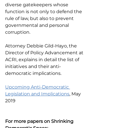
diverse gatekeepers whose 
function is not only to defend the 
rule of law, but also to prevent 
governmental and personal 
corruption.
Attorney Debbie Gild-Hayo, the 
Director of Policy Advancement at 
ACRI, explains in detail the list of 
initiatives and their anti-
democratic implications.
Upcoming Anti-Democratic 
Legislation and Implications
, May 
2019
For more papers on Shrinking 