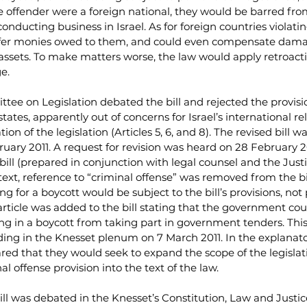
e offender were a foreign national, they would be barred from
onducting business in Israel. As for foreign countries violatin
nsfer monies owed to them, and could even compensate dama
ssets. To make matters worse, the law would apply retroactiv
ge.
tee on Legislation debated the bill and rejected the provisio
tates, apparently out of concerns for Israel’s international rel
tion of the legislation (Articles 5, 6, and 8). The revised bill 
bruary 2011. A request for revision was heard on 28 February 2
 bill (prepared in conjunction with legal counsel and the Just
text, reference to “criminal offense” was removed from the bil
ng for a boycott would be subject to the bill’s provisions, not
 article was added to the bill stating that the government cou
g in a boycott from taking part in government tenders. This
reading in the Knesset plenum on 7 March 2011. In the explanato
lared that they would seek to expand the scope of the legislat
l offense provision into the text of the law.
ill was debated in the Knesset’s Constitution, Law and Justi