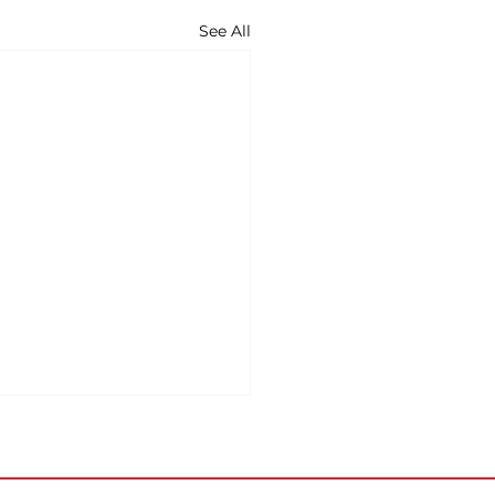
See All