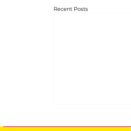
Recent Posts