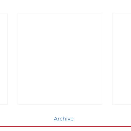
Archive