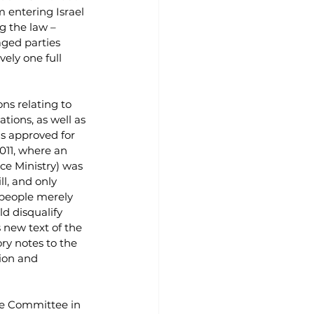
 entering Israel 
g the law – 
ged parties 
ely one full 
ns relating to 
ations, as well as 
was approved for 
011, where an 
ice Ministry) was 
l, and only 
 people merely 
ld disqualify 
 new text of the 
ry notes to the 
ion and 
ce Committee in 