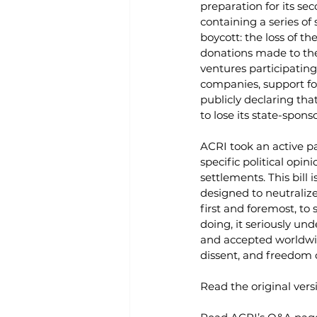
preparation for its se
containing a series of
boycott: the loss of th
donations made to thes
ventures participating
companies, support fo
publicly declaring tha
to lose its state-spons
ACRI took an active par
specific political opi
settlements. This bill 
designed to neutralize 
first and foremost, to
doing, it seriously un
and accepted worldwide
dissent, and freedom of
Read the original versi