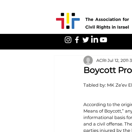
ACRI
Jul 12, 2011
3
Boycott Pro
Tabled by: MK Ze’ev El
According to the origina
Means of Boycott,” any
informational basis for
and a civil offense. 
parties injured by the