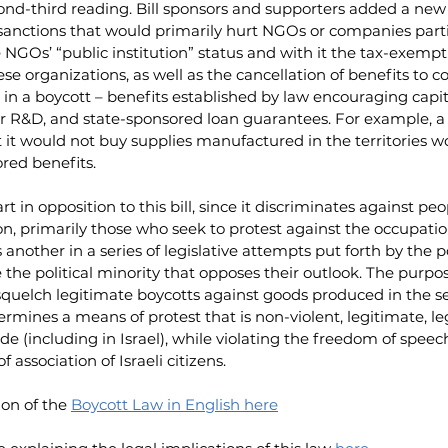
cond-third reading. Bill sponsors and supporters added a new 
 sanctions that would primarily hurt NGOs or companies parti
e NGOs’ “public institution” status and with it the tax-exempt 
e organizations, as well as the cancellation of benefits to 
 in a boycott – benefits established by law encouraging capit
r R&D, and state-sponsored loan guarantees. For example, a
t it would not buy supplies manufactured in the territories w
ored benefits.
t in opposition to this bill, since it discriminates against peo
nion, primarily those who seek to protest against the occupati
is another in a series of legislative attempts put forth by the po
the political minority that opposes their outlook. The purpose
 squelch legitimate boycotts against goods produced in the se
dermines a means of protest that is non-violent, legitimate, le
 (including in Israel), while violating the freedom of speec
 association of Israeli citizens.
on of the 
Boycott Law in English here