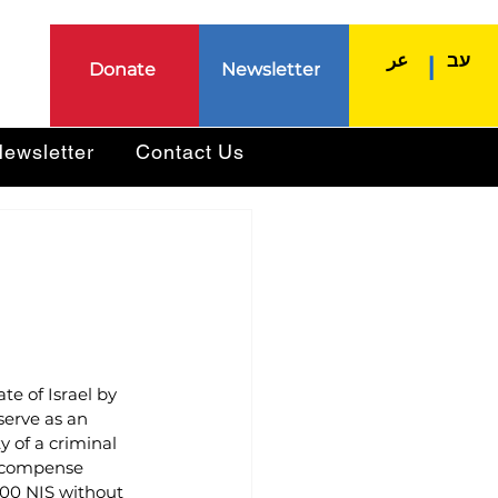
عر
עב
|
Donate
Newsletter
ewsletter
Contact Us
ate of Israel by 
serve as an 
y of a criminal 
recompense 
000 NIS without 