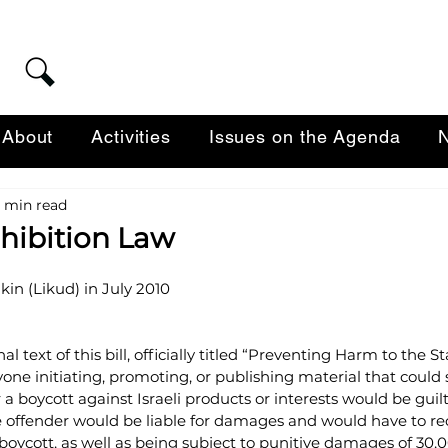
About
Activities
Issues on the Agenda
N
 min read
hibition Law
kin (Likud) in July 2010
l text of this bill, officially titled “Preventing Harm to the St
one initiating, promoting, or publishing material that could 
 a boycott against Israeli products or interests would be guilt
The offender would be liable for damages and would have to 
 boycott, as well as being subject to punitive damages of 30,