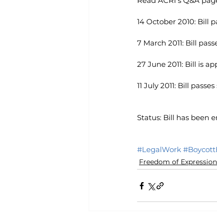
Read ACRI’s Q&A page 
14 October 2010: Bill 
7 March 2011: Bill pass
27 June 2011: Bill is 
11 July 2011: Bill pass
Status: Bill has been e
#LegalWork
#BoycottB
Freedom of Expression