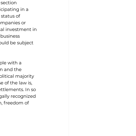
section 
cipating in a 
status of 
companies or 
al investment in 
 business 
ould be subject 
ple with a 
on and the 
litical majority 
 of the law is, 
ttlements. In so 
gally recognized 
h, freedom of 