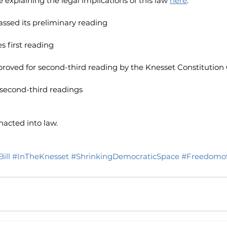
explaining the legal implications of this law
here
.
passed its preliminary reading
es first reading
approved for second-third reading by the Knesset Constituti
es second-third readings
nacted into law.
ill
#InTheKnesset
#ShrinkingDemocraticSpace
#Freedomof