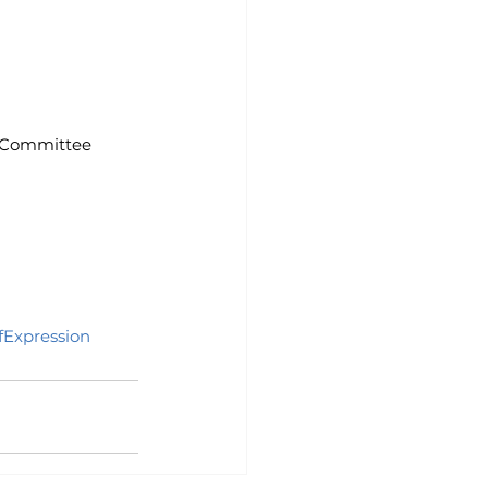
on Committee
Expression