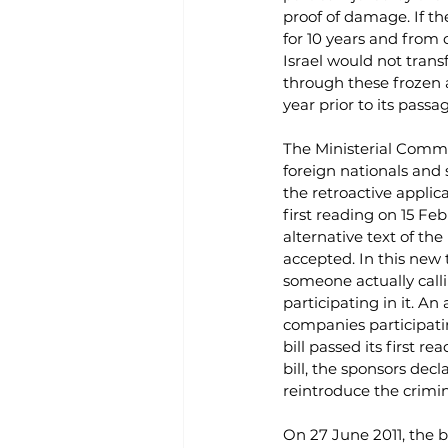
proof of damage. If th
for 10 years and from c
Israel would not tra
through these frozen a
year prior to its passa
The Ministerial Commit
foreign nationals and s
the retroactive applica
first reading on 15 Fe
alternative text of the
accepted. In this new 
someone actually calli
participating in it. An
companies participatin
bill passed its first 
bill, the sponsors dec
reintroduce the crimina
On 27 June 2011, the b