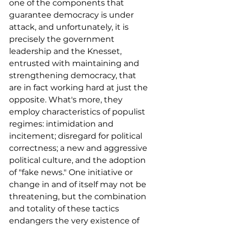
one of the components that 
guarantee democracy is under 
attack, and unfortunately, it is 
precisely the government 
leadership and the Knesset, 
entrusted with maintaining and 
strengthening democracy, that 
are in fact working hard at just the 
opposite. What's more, they 
employ characteristics of populist 
regimes: intimidation and 
incitement; disregard for political 
correctness; a new and aggressive 
political culture, and the adoption 
of "fake news." One initiative or 
change in and of itself may not be 
threatening, but the combination 
and totality of these tactics 
endangers the very existence of 