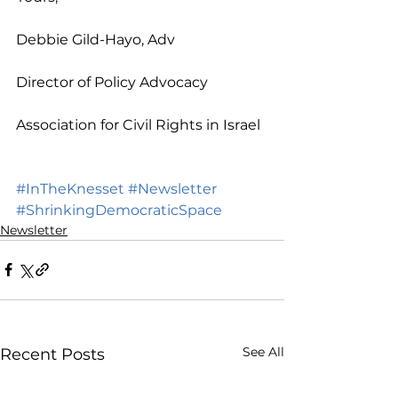
Debbie Gild-Hayo, Adv
Director of Policy Advocacy 
Association for Civil Rights in Israel
#InTheKnesset
#Newsletter
#ShrinkingDemocraticSpace
Newsletter
See All
Recent Posts