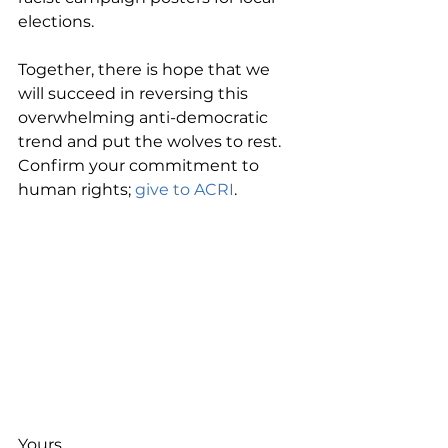
elections.
Together, there is hope that we 
will succeed in reversing this 
overwhelming anti-democratic 
trend and put the wolves to rest. 
Confirm your commitment to 
human rights; 
give to ACRI
.
Yours,