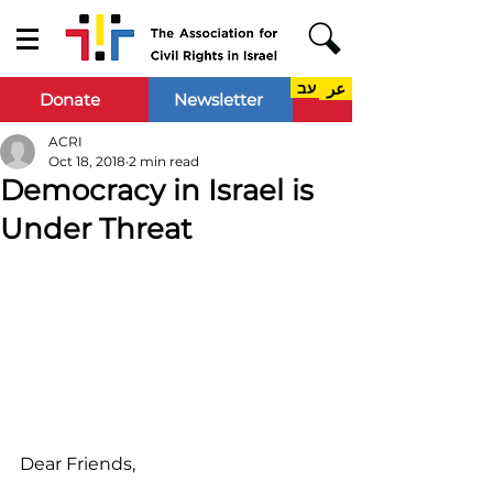
עב
عر
Donate
Newsletter
ACRI
Oct 18, 2018
2 min read
Democracy in Israel is
Under Threat
Dear Friends,