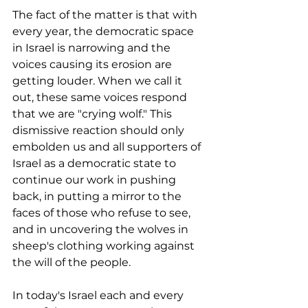
The fact of the matter is that with 
every year, the democratic space 
in Israel is narrowing and the 
voices causing its erosion are 
getting louder. When we call it 
out, these same voices respond 
that we are "crying wolf." This 
dismissive reaction should only 
embolden us and all supporters of 
Israel as a democratic state to 
continue our work in pushing 
back, in putting a mirror to the 
faces of those who refuse to see, 
and in uncovering the wolves in 
sheep's clothing working against 
the will of the people.
In today's Israel each and every 