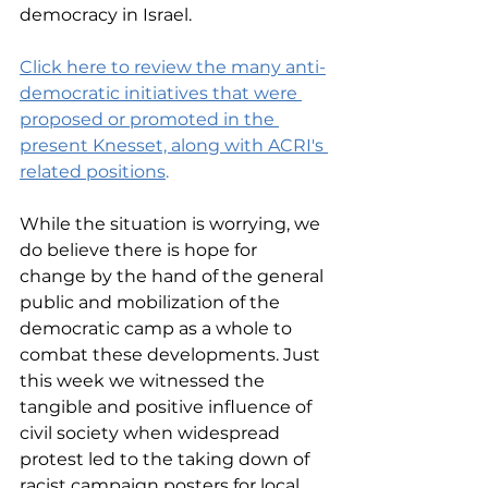
democracy in Israel.
Click here to review the many anti-
democratic initiatives that were 
proposed or promoted in the 
present Knesset, along with ACRI's 
related positions
.
While the situation is worrying, we 
do believe there is hope for 
change by the hand of the general 
public and mobilization of the 
democratic camp as a whole to 
combat these developments. Just 
this week we witnessed the 
tangible and positive influence of 
civil society when widespread 
protest led to the taking down of 
racist campaign posters for local 