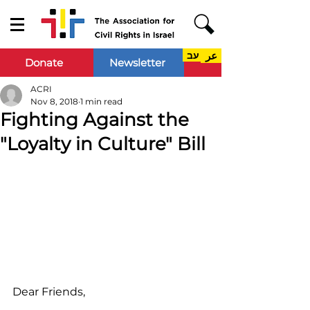
עב
عر
Donate
Newsletter
ACRI
Nov 8, 2018
1 min read
Fighting Against the
"Loyalty in Culture" Bill
Dear Friends,