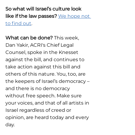
So what will Israel’s culture look 
like if the law passes? 
We hope not 
to find out
. 
What can be done?
 This week, 
Dan Yakir, ACRI's Chief Legal 
Counsel, spoke in the Knesset 
against the bill, and continues to 
take action against this bill and 
others of this nature. You, too, are 
the keepers of Israel’s democracy – 
and there is no democracy 
without free speech. Make sure 
your voices, and that of all artists in 
Israel regardless of creed or 
opinion, are heard today and every 
day.