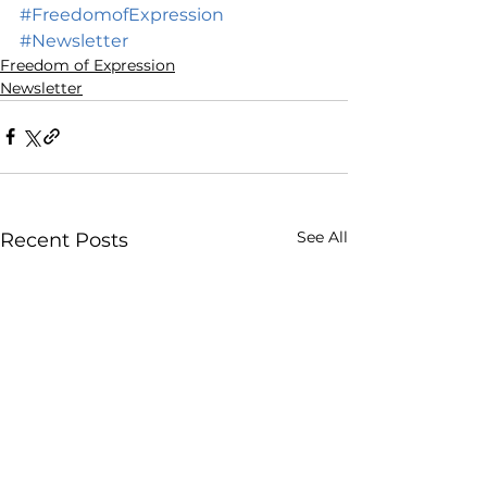
#FreedomofExpression
#Newsletter
Freedom of Expression
Newsletter
See All
Recent Posts