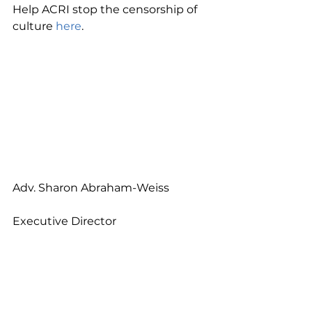
Help ACRI stop the censorship of 
culture 
here
.
Adv. Sharon Abraham-Weiss
Executive Director