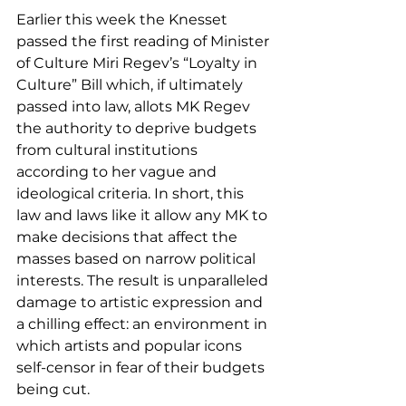
Earlier this week the Knesset 
passed the first reading of Minister 
of Culture Miri Regev’s “Loyalty in 
Culture” Bill which, if ultimately 
passed into law, allots MK Regev 
the authority to deprive budgets 
from cultural institutions 
according to her vague and 
ideological criteria. In short, this 
law and laws like it allow any MK to 
make decisions that affect the 
masses based on narrow political 
interests. The result is unparalleled 
damage to artistic expression and 
a chilling effect: an environment in 
which artists and popular icons 
self-censor in fear of their budgets 
being cut. 