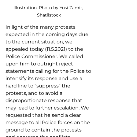
Illustration. Photo by Yosi Zamir, 
Shatilstock
In light of the many protests 
expected in the coming days due 
to the current situation, we 
appealed today (11.5.2021) to the 
Police Commissioner. We called 
upon him to outright reject 
statements calling for the Police to 
intensify its response and use a 
hard line to “suppress” the 
protests, and to avoid a 
disproportionate response that 
may lead to further escalation. We 
requested that he send a clear 
message to all Police forces on the 
ground to contain the protests 