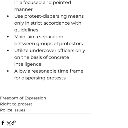
in a focused and pointed 
manner 
Use protest-dispersing means 
only in strict accordance with 
guidelines 
Maintain a separation 
between groups of protestors 
Utilize undercover officers only 
on the basis of concrete 
intelligence
Allow a reasonable time frame 
for dispersing protests
Freedom of Expression
Right to protest
Police Issues