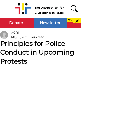
עב
عر
Donate
Newsletter
ACRI
May 11, 2021
1 min read
Principles for Police
Conduct in Upcoming
Protests