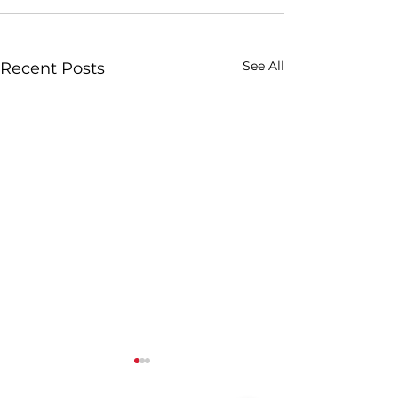
See All
Recent Posts