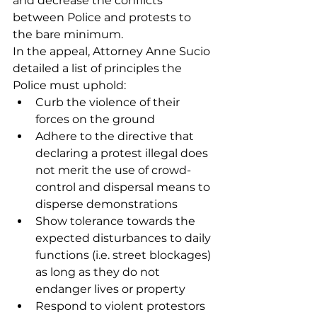
and decrease the conflicts 
between Police and protests to 
the bare minimum.
In the appeal, Attorney Anne Sucio 
detailed a list of principles the 
Police must uphold:
Curb the violence of their 
forces on the ground 
Adhere to the directive that 
declaring a protest illegal does 
not merit the use of crowd-
control and dispersal means to 
disperse demonstrations 
Show tolerance towards the 
expected disturbances to daily 
functions (i.e. street blockages) 
as long as they do not 
endanger lives or property 
Respond to violent protestors 