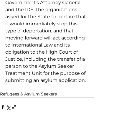
Government’s Attorney General 
and the IDF. The organizations 
asked for the State to declare that 
it would immediately stop this 
type of deportation, and that 
moving forward will act according 
to International Law and its 
obligation to the High Court of 
Justice, including the transfer of a 
person to the Asylum Seeker 
Treatment Unit for the purpose of 
submitting an asylum application.
Refugees & Asylum Seekers