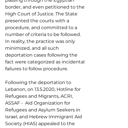
passing through the Egyptian 
border, and even petitioned to the 
High Court of Justice. The State 
presented the courts with a 
procedure, and committed to a 
number of criteria to be followed. 
In reality, the practice was only 
minimized, and all such 
deportation cases following the 
fact were categorized as incidental 
failures to follow procedure.
Following the deportation to 
Lebanon, on 13.5.2020, Hotline for 
Refugees and Migrants, ACRI, 
ASSAF -  Aid Organization for 
Refugees and Asylum Seekers in 
Israel, and Hebrew Immigrant Aid 
Society (HIAS) appealed to the 