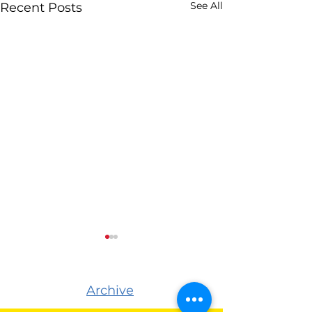
See All
Recent Posts
Archive