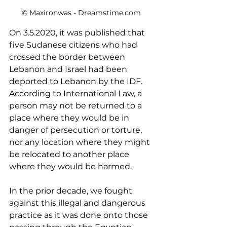
© Maxironwas - Dreamstime.com
On 3.5.2020, it was published that 
five Sudanese citizens who had 
crossed the border between 
Lebanon and Israel had been 
deported to Lebanon by the IDF. 
According to International Law, a 
person may not be returned to a 
place where they would be in 
danger of persecution or torture, 
nor any location where they might 
be relocated to another place 
where they would be harmed. 
In the prior decade, we fought 
against this illegal and dangerous 
practice as it was done onto those 