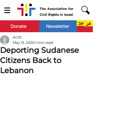
עב
عر
Donate
Newsletter
ACRI
May 13, 2020
1 min read
Deporting Sudanese
Citizens Back to
Lebanon