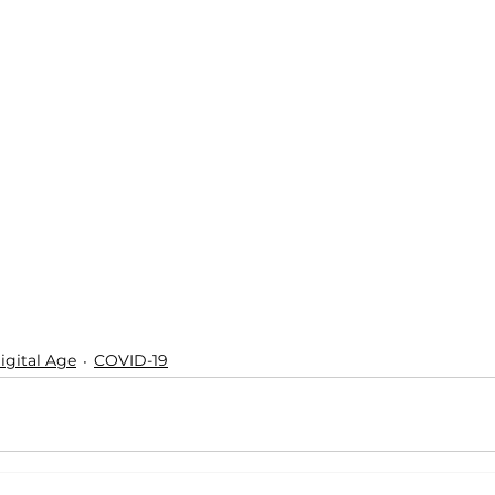
igital Age
COVID-19