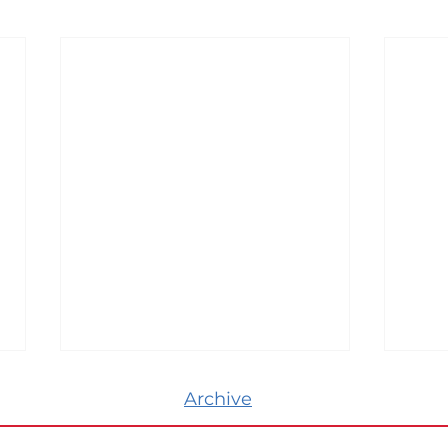
Archive