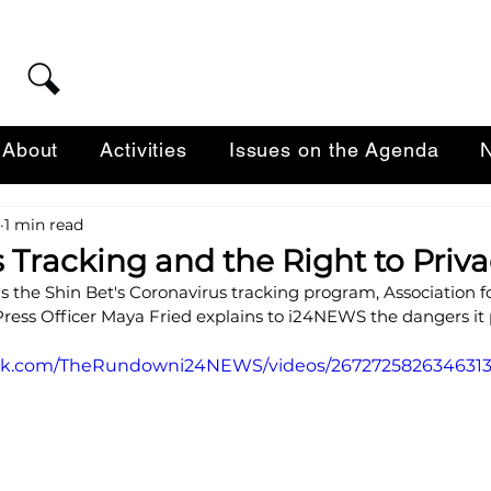
About
Activities
Issues on the Agenda
N
1 min read
 Tracking and the Right to Priv
 the Shin Bet's Coronavirus tracking program, Association for
Press Officer Maya Fried explains to i24NEWS the dangers it 
ook.com/TheRundowni24NEWS/videos/2672725826346313