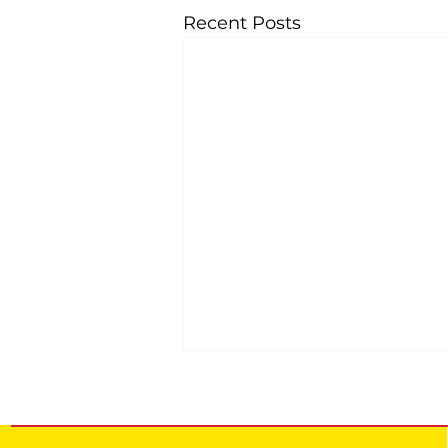
Recent Posts