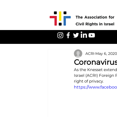
ACRI
May 6, 2020
Coronavirus
As the Knesset extends
Israel (ACRI) Foreign 
right of privacy.
https://www.faceb