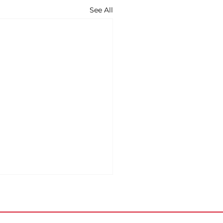
See All