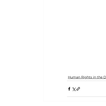
Human Rights in the D