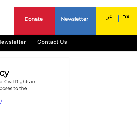
عر
עב
|
Donate
Newsletter
ewsletter
Contact Us
acy
 Civil Rights in 
poses to the 
/