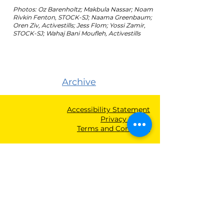
Photos: Oz Barenholtz; Makbula Nassar; Noam
Rivkin Fenton, STOCK-SJ; Naama Greenbaum;
Oren Ziv, Activestills; Jess Flom; Yossi Zamir,
STOCK-SJ; Wahaj Bani Moufleh, Activestills
Archive
Accessibility Statement
Privacy Policy
Terms and Condition
Main Office
Tel Aviv | Telephone: +
972-(0)3-560-8185
| Fax:
+972-(0)3-5608165
Jerusalem Office
P.O.B. 53262, Jerusalem
9153102
| Fax:
+972(0)2-652-1219