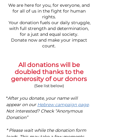
We are here for you, for everyone, and
for all of us in the fight for human
rights.
Your donation fuels our daily struggle,
with full strength and determination,
for a just and equal society.
Donate now and make your impact
count.
All donations will be
doubled thanks to the
generosity of our donors
(See list below)
*
After you donate, your name will
appear on our
Hebrew campaign page
.
Not interested? Check “Anonymous
Donation”
* Please wait while the donation form
loads. This may take a few moments.