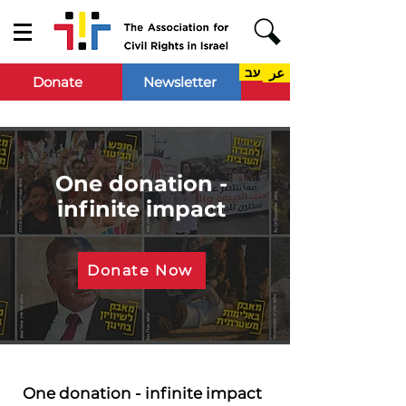
עב
عر
Donate
Newsletter
One donation -
infinite impact
Donate Now
One donation - infinite impact