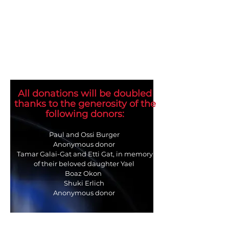
All donations will be doubled
thanks to the generosity of the
following donors:
Paul and Ossi Burger
Anonymous donor
Tamar Galai-Gat and Etti Gat, in memory
of their beloved daughter Yael
Boaz Okon
Shuki Erlich
Anonymous donor