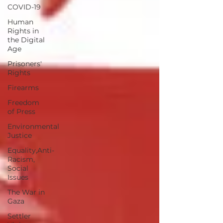
COVID-19
Human
Rights in
the Digital
Age
Prisoners'
Rights
Firearms
Freedom
of Press
Environmental
Justice
Equality,Anti-
Racism,
Social
Issues
The War in
Gaza
Settler