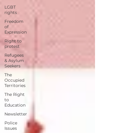
LGBT
rights
Freedom
of
Expression
Right to
protest
Refugees
& Asylum
Seekers
The
Occupied
Territories
The Right
to
Education
Newsletter
Police
Issues