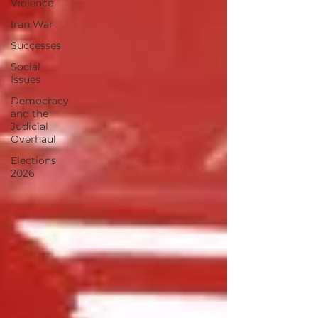
Violence
Iran War
Successes
Social
Issues
Democracy
and the
Judicial
Overhaul
Elections
2026