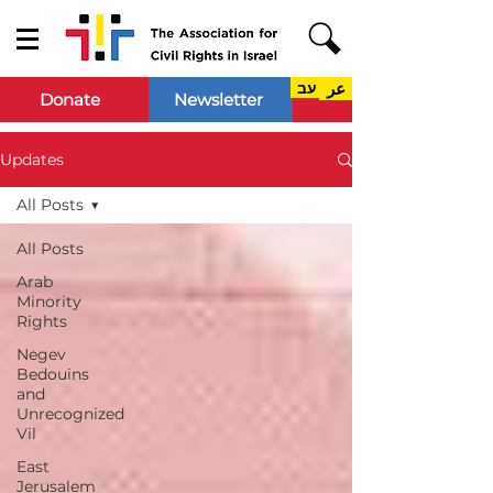
עב
عر
Donate
Newsletter
Updates
All Posts
All Posts
Arab
Minority
Rights
Negev
Bedouins
and
Unrecognized
Vil
East
Jerusalem