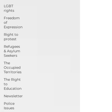
LGBT
rights
Freedom
of
Expression
Right to
protest
Refugees
& Asylum
Seekers
The
Occupied
Territories
The Right
to
Education
Newsletter
Police
Issues