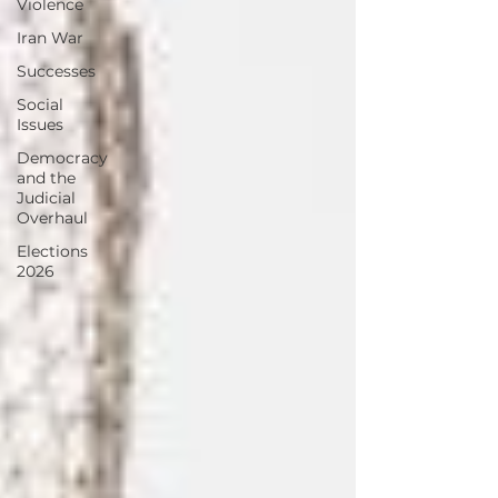
Violence
Iran War
Successes
Social
Issues
Democracy
and the
Judicial
Overhaul
Elections
2026