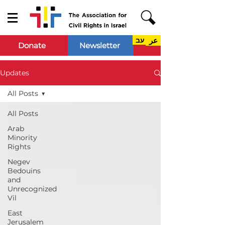
עב
عر
Donate
Newsletter
Updates
All Posts
All Posts
Arab
Minority
Rights
Negev
Bedouins
and
Unrecognized
Vil
East
Jerusalem