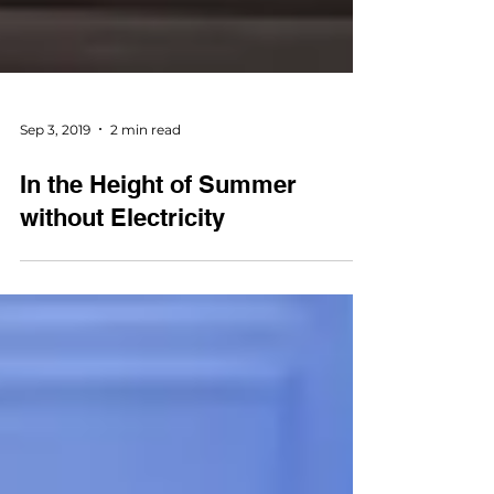
Sep 3, 2019
2 min read
In the Height of Summer
without Electricity