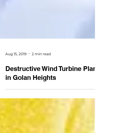
Aug 15, 2019
2 min read
Destructive Wind Turbine Plan
in Golan Heights