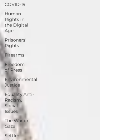
COVID-19
Human
Rights in
the Digital
Age
Prisoners'
Rights
Firearms
Freedom
of Press
Environmental
Justice
Equality,Anti-
Racism,
Social
Issues
The War in
Gaza
Settler